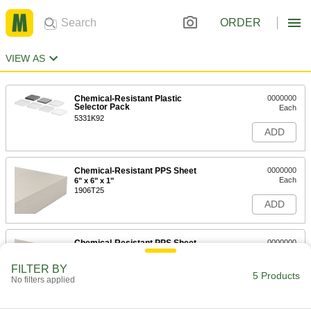
ORDER
VIEW AS
Chemical-Resistant Plastic
0000000
Selector Pack
Each
5331K92
ADD
Chemical-Resistant PPS Sheet
0000000
Each
6" x 6" x 1"
1906T25
ADD
Chemical-Resistant PPS Sheet
0000000
Each
6" x 6" x 1/4"
1906T21
FILTER BY
5 Products
ADD
No filters applied