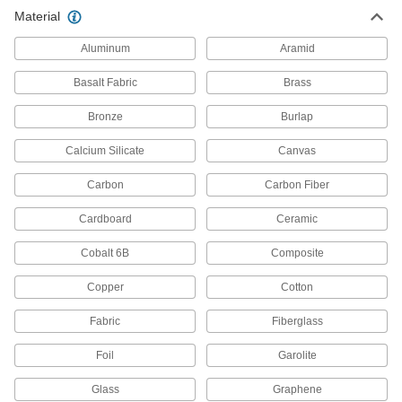
Chemical-Resistant PPS Sheet
0000000
Material
Each
6" x 6" x 3/8"
1906T22
ADD
Aluminum
Aramid
Basalt Fabric
Brass
Chemical-Resistant PPS Sheet
0000000
Each
6" x 6" x 1/2"
Bronze
Burlap
1906T23
ADD
Calcium Silicate
Canvas
Carbon
Carbon Fiber
Cardboard
Ceramic
Cobalt 6B
Composite
Copper
Cotton
Fabric
Fiberglass
Foil
Garolite
Glass
Graphene