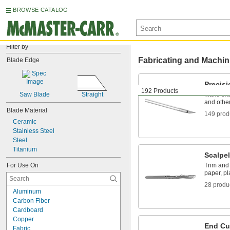
BROWSE CATALOG
Filter by
Fabricating and Machin
Blade Edge
Precis
192 Products
Saw Blade
Straight
Make exac
and other
Blade Material
149 prod
Ceramic
Stainless Steel
Steel
Titanium
Scalpe
For Use On
Trim and 
paper, pl
28 produ
Aluminum
Carbon Fiber
Cardboard
Copper
End Cu
Fabric