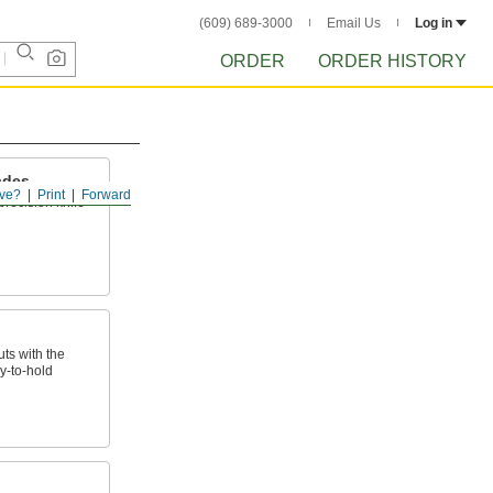
(609) 689-3000
Email Us
Log in
ORDER
ORDER HISTORY
ades
ve?
Print
Forward
precision knife
ts with the
y-to-hold