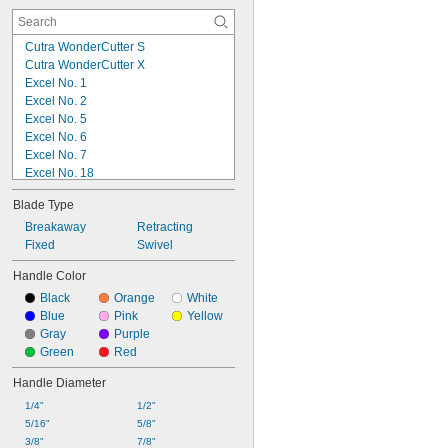
Cutra WonderCutter S
Cutra WonderCutter X
Excel No. 1
Excel No. 2
Excel No. 5
Excel No. 6
Excel No. 7
Excel No. 18
Excel No. 26
Blade Type
Excel No. 71
Excel No. 70031
Breakaway
Retracting
Fiskars 165100
Fixed
Swivel
Fiskars 167000
Handle Color
Griffin No. 7
Black
Orange
White
Griffin No. 7SC
Blue
Pink
Yellow
Griffin No. 14-15
Gray
Purple
Griffin No. 15
Green
Red
Olfa AK-4
Handle Diameter
1/4"
1/2"
5/16"
5/8"
3/8"
7/8"