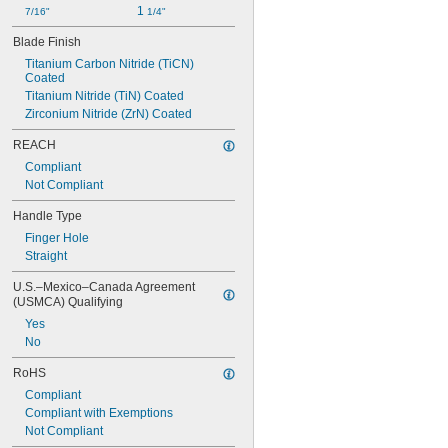
1 
7/16"
1/4"
Blade Finish
Titanium Carbon Nitride (TiCN) 
Coated
Titanium Nitride (TiN) Coated
Zirconium Nitride (ZrN) Coated
REACH
Compliant
Not Compliant
Handle Type
Finger Hole
Straight
U.S.–Mexico–Canada Agreement 
(USMCA) Qualifying
Yes
No
RoHS
Compliant
Compliant with Exemptions
Not Compliant