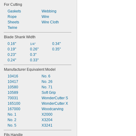
Curved for Contouring
For Cutting
Curved for Shaping
Cutting
Gaskets
Webbing
Cutting Adhesives
Rope
Wire
Cutting Tape without Sticking
Sheets
Wire Cloth
Cutting Thick Material
Twine
Detail Chiseling
Blade Shank Width
Detail Cutting
0.16"
0.34"
Digging
1/4"
0.19"
0.26"
0.35"
Double Edged for Carving
0.23"
0.3"
0.24"
0.33"
Manufacturer Equivalent Model
10416
No. 6
10417
No. 26
10580
No. 71
10589
Soft Grip
70031
WonderCutter S
165100
WonderCutter X
167000
Woodcarving
No. 1
X2000
No. 2
X3204
No. 5
X3241
Fits Handle