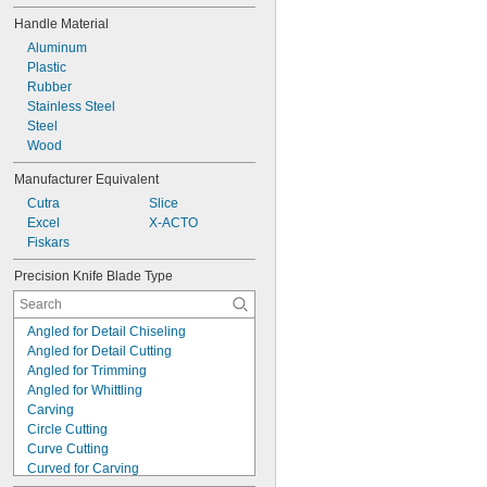
Handle Material
Aluminum
Plastic
Rubber
Stainless Steel
Steel
Wood
Manufacturer Equivalent
Cutra
Slice
Excel
X-ACTO
Fiskars
Precision Knife Blade Type
Angled for Detail Chiseling
Angled for Detail Cutting
Angled for Trimming
Angled for Whittling
Carving
Circle Cutting
Curve Cutting
Curved for Carving