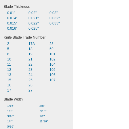
1.13"
Blade Thickness
1 
1/4"
1.28"
0.01"
0.02"
0.03"
1.29"
0.014"
0.021"
0.032"
1.31"
0.015"
0.022"
0.033"
1.4"
0.016"
0.025"
1.41"
Knife Blade Trade Number
1 
7/16"
2
17A
28
1 
1/2"
5
18
59
1.52"
6
19
101
10
21
102
11
22
104
12
23
105
13
24
106
15
25
107
16
26
17
27
Blade Width
1/16"
3/8"
1/8"
7/16"
3/16"
1/2"
1/4"
11/16"
5/16"