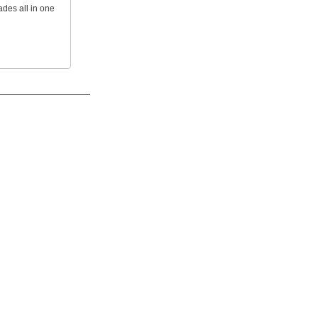
ades all in one