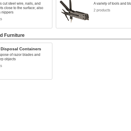
 cut steel wire, nails, and
A variety of tools and bl
ets close to the surface; also
2 products
 nippers
ts
d Furniture
 Disposal Containers
spose of razor blades and
rp objects
ts