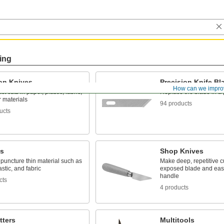
ing
ion Knives
Precision Knife Bl
How can we impro
t cuts in paper, plastic, fabric,
Replace the blade in a 
 materials
94 products
ucts
ls
Shop Knives
puncture thin material such as
Make deep, repetitive cu
astic, and fabric
exposed blade and eas
handle
cts
4 products
tters
Multitools