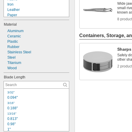
Wide jaws
Iron
small riv
Leather
known as
Paper
8 produc
Plastic
Material
Rubber
Stainless Steel
Aluminum
Containers, Storage, an
Steel
Ceramic
Wood
Plastic
Hard Steel
Rubber
Sharps
Medium-Hard Steel
Stainless Steel
Safely di
Steel
other sha
Titanium
2 produc
Wood
Blade Length
3/32"
0.094"
3/16"
0.188"
13/16"
0.813"
0.98"
1"