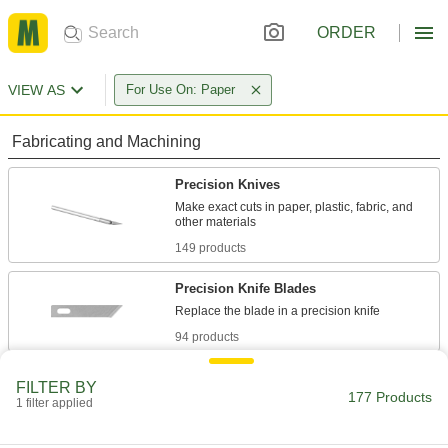
ORDER
VIEW AS
For Use On: Paper
Fabricating and Machining
Precision Knives
Make exact cuts in paper, plastic, fabric, and
149 products
Precision Knife Blades
94 products
Scalpels
FILTER BY
177 Products
Trim and puncture thin material such as paper,
1 filter applied
24 products