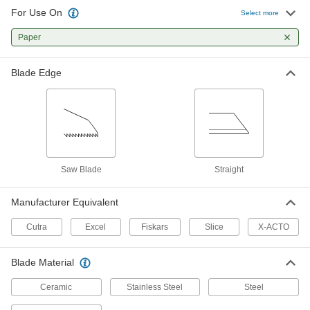
For Use On
Select more
Shop Knives
Paper
Make deep, repetitive cuts with the exposed
4 products
Blade Edge
Saw Blade
Straight
Manufacturer Equivalent
Cutra
Excel
Fiskars
Slice
X-ACTO
Blade Material
Ceramic
Stainless Steel
Steel