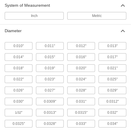
System of Measurement
Ejector Blades
Flat end pushes thin-walled parts out of molds
Inch
Metric
106 products
Diameter
Punch Pins
Use with press dies to punch 1/8" and larger
0.010"
0.011"
0.012"
0.013"
30 products
0.014"
0.015"
0.016"
0.017"
0.018"
0.019"
0.020"
0.021"
0.022"
0.023"
0.024"
0.025"
0.026"
0.027"
0.028"
0.029"
0.030"
0.0309"
0.031"
0.0312"
"
0.0313"
0.0315"
0.032"
1/32
0.0325"
0.0328"
0.033"
0.034"