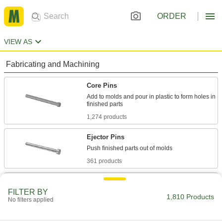
ORDER
VIEW AS
Fabricating and Machining
Core Pins
Add to molds and pour in plastic to form holes in
1,274 products
Ejector Pins
361 products
Ejector Sleeves
FILTER BY
Use with mold pins to form holes, bosses, and
1,810 Products
No filters applied
39 products