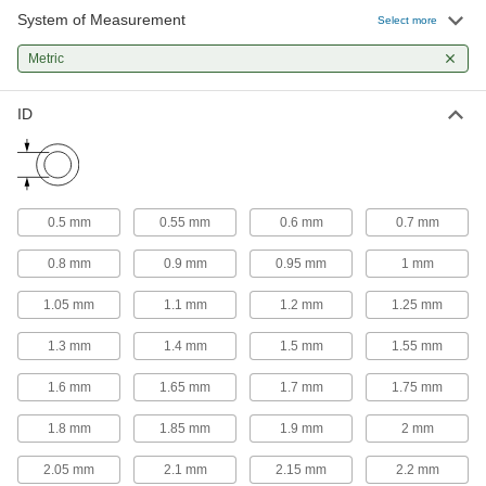
System of Measurement
Select more
Metric
ID
0.5 mm
0.55 mm
0.6 mm
0.7 mm
0.8 mm
0.9 mm
0.95 mm
1 mm
1.05 mm
1.1 mm
1.2 mm
1.25 mm
1.3 mm
1.4 mm
1.5 mm
1.55 mm
1.6 mm
1.65 mm
1.7 mm
1.75 mm
1.8 mm
1.85 mm
1.9 mm
2 mm
2.05 mm
2.1 mm
2.15 mm
2.2 mm