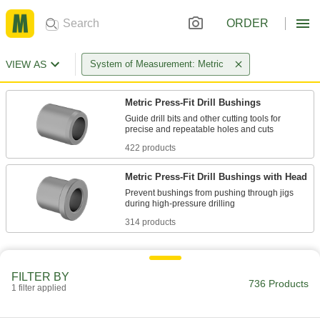
ORDER
VIEW AS
System of Measurement: Metric
Metric Press-Fit Drill Bushings
Guide drill bits and other cutting tools for
422 products
Metric Press-Fit Drill Bushings with Head
Prevent bushings from pushing through jigs
314 products
FILTER BY
736 Products
1 filter applied