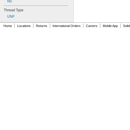
No
CLA-0420-2
CLA-0420-3
Thread Type
CLA-440-1
UNF
CLA-440-2
CLA-632-1
|
|
|
|
|
|
Home
Locations
Returns
International Orders
Careers
Mobile App
Soli
CLA-632-2
CLA-832-1
CLA-832-2
CLA-M2-1
CLA-M2-2
CLA-M3-1
CLA-M3-2
CLA-M3.5-2
CLA-M4-1
CLA-M4-2
CLA-M5-2
CLA-M6-1
CLA-M6-2
CLS-256-0
CLS-256-1
CLS-256-2
CLS-348-0
CLS-348-1
CLS-348-2
CLS-0420-0