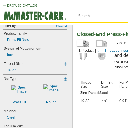
BROWSE CATALOG
Filter by
Clear all
Product Family
Closed-End Press-Fit
Press-Fit Nuts
Fasten
on the
System of Measurement
1 Product
...
Threaded Inser
and de
Inch
expose
Thread Size
Zinc-Pla
10-32
Nut Type
Thread
Drill Bit
For M
Size
Size
Panel
Zinc-Plated Steel
10-32
"
0.04"
1/4
Press Fit
Round
Material
Steel
For Use With