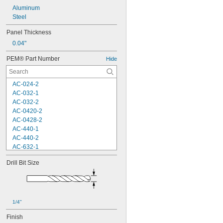
Aluminum
Steel
Panel Thickness
0.04"
PEM® Part Number
Hide
AC-024-2
AC-032-1
AC-032-2
AC-0420-2
AC-0428-2
AC-440-1
AC-440-2
AC-632-1
AC-632-2
Drill Bit Size
AC-832-2
AC-M3-1
AC-M3-2
AC-M4-1
AC-M4-2
1/4"
AC-M5-2
Finish
AC-M6-2