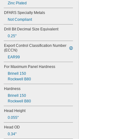
AS-032-2
Zinc Plated
AS-0420-2
DFARS Specialty Metals
AS-440-2
AS-632-2
Not Compliant
AS-832-2
Drill Bit Decimal Size Equivalent
AS-M3-2
0.25"
AS-M4-2
AS-M5-2
Export Control Classification Number 
AS-M6-2
(ECCN)
B-032-1ZI
EAR99
B-032-2ZI
B-0420-1ZI
For Maximum Panel Hardness
B-0420-2ZI
Brinell 150
B-440-1ZI
Rockwell B80
B-632-1ZI
B-632-2ZI
Hardness
B-832-1ZI
Brinell 150
B-832-2ZI
Rockwell B80
B-M3-1ZI
B-M3-2ZI
Head Height
B-M4-1ZI
0.055"
B-M4-2ZI
B-M5-1ZI
Head OD
B-M5-2ZI
0.34"
B-M6-1ZI