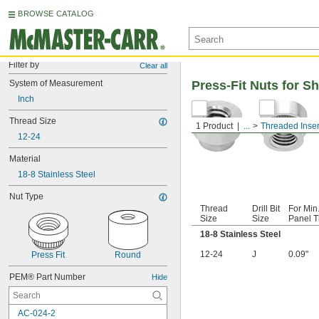
BROWSE CATALOG
Filter by
Clear all
System of Measurement
Press-Fit Nuts for S
Inch
Thread Size
1 Product
...
Threaded Inser
12-24
Material
18-8 Stainless Steel
Nut Type
Thread
Drill Bit
For Min
Size
Size
Panel T
18-8 Stainless Steel
12-24
J
0.09"
Press Fit
Round
PEM® Part Number
Hide
AC-024-2