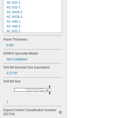
AC-032-1
AC-032-2
AC-0420-2
AC-0428-2
AC-440-1
AC-440-2
AC-632-1
AC-632-2
Panel Thickness
AC-832-2
AC-M3-1
0.09"
AC-M3-2
DFARS Specialty Metals
AC-M4-1
Not Compliant
AC-M4-2
AC-M5-2
Drill Bit Decimal Size Equivalent
AC-M6-2
0.2770"
AS-032-2
AS-0420-2
Drill Bit Size
AS-440-2
AS-632-2
AS-832-2
AS-M3-2
J
AS-M4-2
AS-M5-2
Export Control Classification Number 
AS-M6-2
(ECCN)
B-032-1ZI