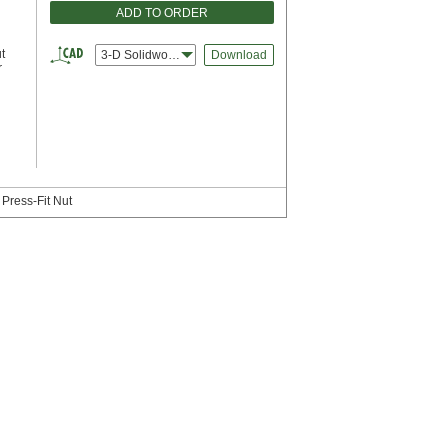
ADD TO ORDER
t
3-D Solidworks
Download
r
 Press-Fit Nut