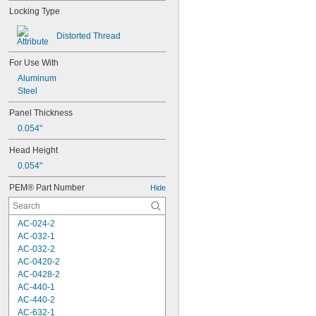
Locking Type
Distorted Thread
For Use With
Aluminum
Steel
Panel Thickness
0.054"
Head Height
0.054"
PEM® Part Number
Hide
AC-024-2
AC-032-1
AC-032-2
AC-0420-2
AC-0428-2
AC-440-1
AC-440-2
AC-632-1