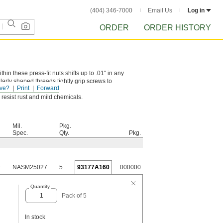
(404) 346-7000
Email Us
Log in
ORDER
ORDER HISTORY
n these press-fit nuts shifts up to .01" in any
ularly shaped threads tightly grip screws to
ve?
Print
Forward
resist rust and mild chemicals.
Mil.
Pkg.
Spec.
Qty.
Pkg.
D
NASM25027
5
93177A160
000000
Quantity
Pack of 5
In stock