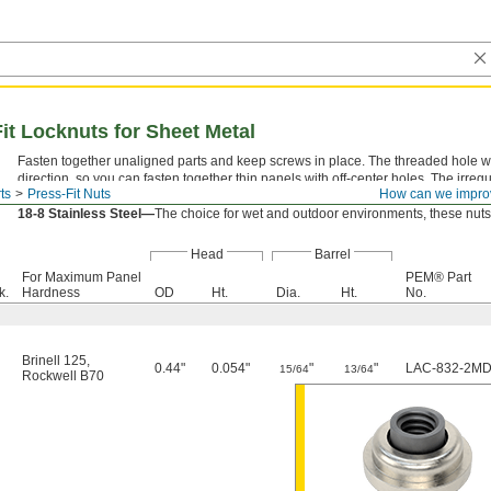
Fit Locknuts for Sheet Metal
Fasten together unaligned parts and keep screws in place. The threaded hole withi
direction, so you can fasten together thin panels with off-center holes. The irreg
ts
Press-Fit Nuts
How can we impro
prevent them from loosening or backing out under vibration.
18-8 Stainless Steel—
The choice for wet and outdoor environments, these nuts 
Head
Barrel
For Maximum Panel
PEM® Part
k.
Hardness
OD
Ht.
Dia.
Ht.
No.
Brinell 125
,
0.44"
0.054"
"
"
LAC-832-2M
15/64
13/64
Rockwell B70