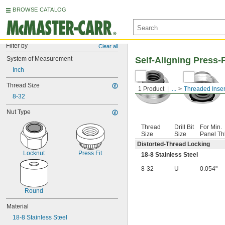
BROWSE CATALOG
Filter by
Clear all
System of Measurement
Self-Aligning Press-
Inch
Thread Size
1 Product
...
Threaded Inser
8-32
Nut Type
Thread
Drill Bit
For Min.
Size
Size
Panel Th
Distorted-Thread Locking
Locknut
Press Fit
18-8 Stainless Steel
8-32
U
0.054"
Round
Material
18-8 Stainless Steel