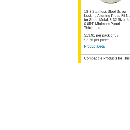
18-8 Stainless Steel Screw-
Locking Aligning Press-Fit Nu
for Sheet Metal, 8-32 Size, fo
0.054" Minimum Panel
Thickness
$13.91 per pack of 5 /
$2.78 per piece
Product Detail
Compatible Products for This