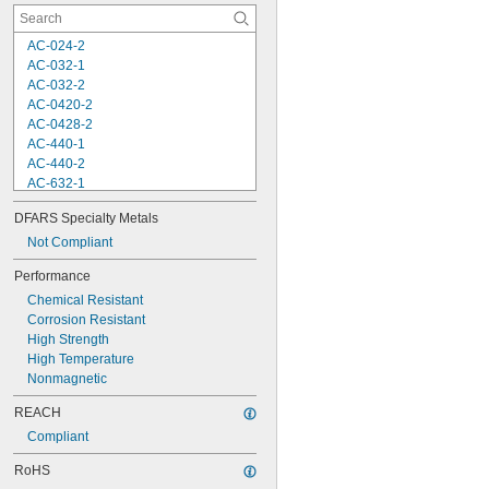
AC-024-2
AC-032-1
AC-032-2
AC-0420-2
AC-0428-2
AC-440-1
AC-440-2
AC-632-1
AC-632-2
DFARS Specialty Metals
AC-832-2
AC-M3-1
Not Compliant
AC-M3-2
Performance
AC-M4-1
Chemical Resistant
AC-M4-2
Corrosion Resistant
AC-M5-2
High Strength
AC-M6-2
High Temperature
AS-032-2
Nonmagnetic
AS-0420-2
AS-440-2
REACH
AS-632-2
Compliant
AS-832-2
AS-M3-2
RoHS
AS-M4-2