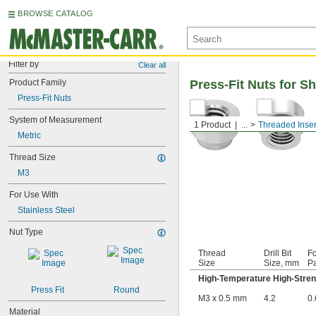
BROWSE CATALOG
Filter by
Clear all
Product Family
Press-Fit Nuts for S
Press-Fit Nuts
System of Measurement
1 Product
...
Threaded Inser
Metric
Thread Size
M3
For Use With
Stainless Steel
Nut Type
Thread
Drill Bit
Fo
Size
Size, mm
Pa
High-Temperature High-Stren
Press Fit
Round
M3 x 0.5 mm
4.2
0.
Material