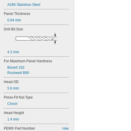
A286 Stainless Steel
Panel Thickness
0.64 mm
Drill Bit Size
4.2 mm
For Maximum Panel Hardness
Brinell 192
Rockwell B90
Head OD
5.6 mm
Press-Fit Nut Type
Clinch
Head Height
1.4 mm
PEM® Part Number
Hide