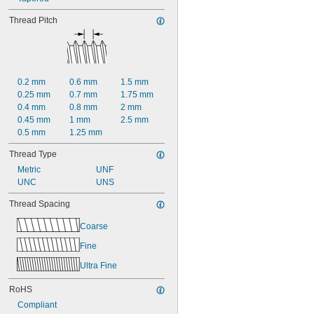
Thread Pitch
0.2 mm
0.6 mm
1.5 mm
0.25 mm
0.7 mm
1.75 mm
0.4 mm
0.8 mm
2 mm
0.45 mm
1 mm
2.5 mm
0.5 mm
1.25 mm
Thread Type
Metric
UNF
UNC
UNS
Thread Spacing
Coarse
Fine
Ultra Fine
RoHS
Compliant