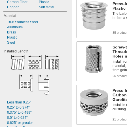
Carbon Fiber
-28
Plastic
1/4"
Press-I
Copper
-80
Soft Metal
1/4"
Plastic
-100
1/4"
The barbe
Material
-18
before a 
5/16"
18-8 Stainless Steel
-24
5/16"
Aluminum
-16
3/8"
Brass
35 produc
Plastic
Steel
Screw-
Thread
Installed Length
Holes i
Install f
material,
from goin
26 produc
Press-I
Carbon 
Garolit
Less than 0.25"
Install i
0.25" to 0.374"
crushing 
0.375" to 0.499"
0.5" to 0.624"
21 produc
0.625" or greater