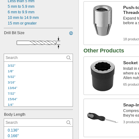
Less than 5 mm
5 mm to 5.9 mm
Push-t
Threade
6 mm to 9.9 mm
10 mm to 14.9 mm
Expand to
before a 
15 mm or greater
Drill Bit Size
18 produc
Other Products
Socket
3/32"
Install i
1/8"
where a w
5/32"
Allen nut
3/16"
65 produc
13/64"
7/32"
15/64"
Snap-In
1/4"
Compress 
9/32"
Body Length
they're e
5/16"
21/64"
3 product
11/32"
0.136"
3/8"
0.166"
25/64"