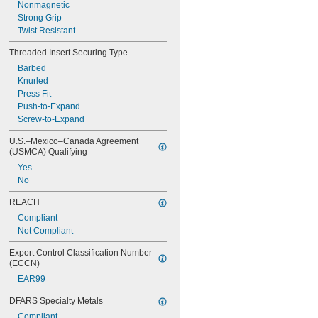
Nonmagnetic
Strong Grip
Twist Resistant
Threaded Insert Securing Type
Barbed
Knurled
Press Fit
Push-to-Expand
Screw-to-Expand
U.S.–Mexico–Canada Agreement 
(USMCA) Qualifying
Yes
No
REACH
Compliant
Not Compliant
Export Control Classification Number 
(ECCN)
EAR99
DFARS Specialty Metals
Compliant