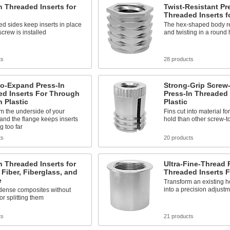
n Threaded Inserts for
Twist-Resistant Pr
Threaded Inserts fo
d sides keep inserts in place
The hex-shaped body re
screw is installed
and twisting in a round 
ts
28 products
to-Expand Press-In
Strong-Grip Screw
ed Inserts For Through
Press-In Threaded 
n Plastic
Plastic
rom the underside of your
Fins cut into material f
 and the flange keeps inserts
hold than other screw-t
g too far
ts
20 products
n Threaded Inserts for
Ultra-Fine-Thread 
Fiber, Fiberglass, and
Threaded Inserts F
e
Transform an existing ho
into a precision adjustm
n dense composites without
or splitting them
ts
21 products