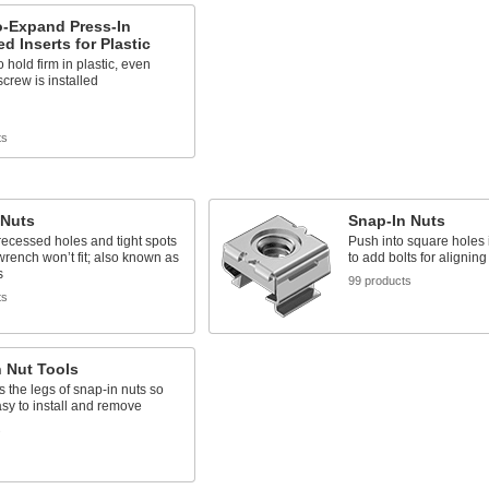
o-Expand Press-In
d Inserts for Plastic
 hold firm in plastic, even
screw is installed
ts
 Nuts
Snap-In Nuts
n recessed holes and tight spots
Push into square holes i
rench won’t fit; also known as
to add bolts for aligning
s
99 products
ts
 Nut Tools
the legs of snap-in nuts so
asy to install and remove
s