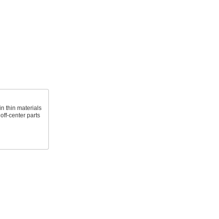
n thin materials
 off-center parts