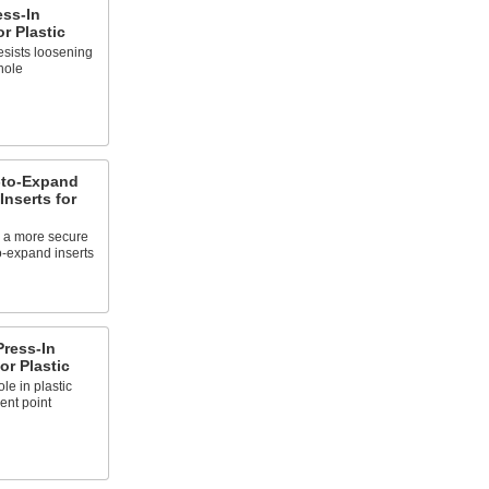
ess-In
r Plastic
sists loosening
hole
-to-Expand
Inserts for
or a more secure
o-expand inserts
Press-In
or Plastic
le in plastic
ent point