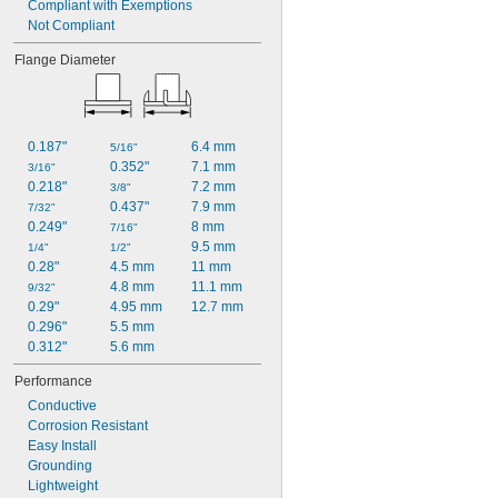
Compliant with Exemptions
Not Compliant
Flange Diameter
0.187"
6.4 mm
5/16"
0.352"
7.1 mm
3/16"
0.218"
7.2 mm
3/8"
0.437"
7.9 mm
7/32"
0.249"
8 mm
7/16"
9.5 mm
1/4"
1/2"
0.28"
4.5 mm
11 mm
4.8 mm
11.1 mm
9/32"
0.29"
4.95 mm
12.7 mm
0.296"
5.5 mm
0.312"
5.6 mm
Performance
Conductive
Corrosion Resistant
Easy Install
Grounding
Lightweight