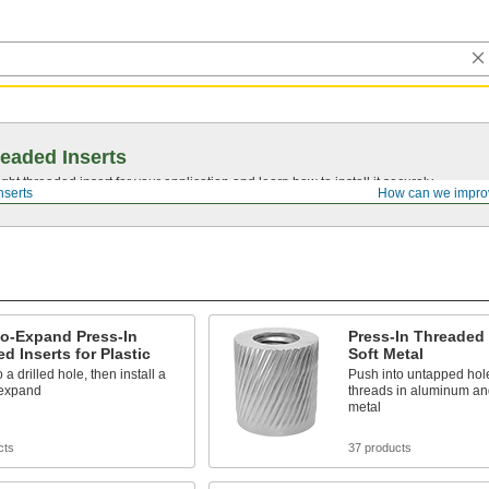
eaded Inserts
ght threaded insert for your application and learn how to install it securely.
nserts
How can we impro
to-Expand Press-In
Press-In Threaded 
d Inserts for Plastic
Soft Metal
 a drilled hole, then install a
Push into untapped hol
 expand
threads in aluminum and
metal
cts
37 products