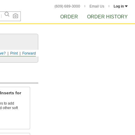
(609) 689-3000
Email Us
Log in
ORDER
ORDER HISTORY
ve?
Print
Forward
Inserts for
es to add
 other soft