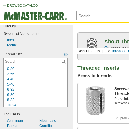
BROWSE CATALOG
Filter by
System of Measurement
Inch
About Thr
Metric
Choose the ri
499 Products
...
Threaded I
Thread Size
Threaded Inserts
0-80
2-56
Press-In Inserts
4-40
5-40
Screw-
6-32
Threade
6-80
Press into
8-32
screw to
10-24
10-32
For Use In
12-24
126 produ
Aluminum
-100
Fiberglass
3/16"
Bronze
-20
Garolite
1/4"