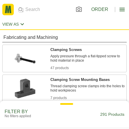
ORDER
VIEW AS
Fabricating and Machining
Clamping Screws
Apply pressure through a flat-tipped screw to
47 products
Clamping Screw Mounting Bases
Thread clamping screw clamps into the holes to
7 products
Fastening and Joining
FILTER BY
291 Products
No filters applied
Studs