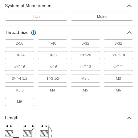
Press, weld, or screw in place to add a threaded
System of Measurement
228 products
Inch
Metric
Captive Panel Screws
Thread Size
Secure panels and enclosures while still having
2-56
4-40
6-32
8-32
9 products
10-24
10-32
"-20
"-18
1/4
5/16
"-16
"-6
"-13
"-11
3/8
1/2
1/2
5/8
"-4 1/2
1"-3
M2.5
M3
3/4
1/2
M3.5
M4
M5
M6
M8
Length