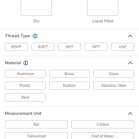
Vibration-Resistant Pressure Gauges for
Chemicals
A liquid-filled dial reduces needle flutter and a
guard protects the gauge from corrosive
Dry
Liquid Filled
chemicals
2 products
Thread Type
Food and Beverage Pressure Gauges
BSPP
BSPT
GHT
NPT
UNF
3-A certified for sanitary design in dairy and
other food processing applications
Material
2 products
Aluminum
Brass
Glass
Extreme-Temperature Pressure Gauges
Plastic
Rubber
Stainless Steel
Withstand extreme cold and heat
Steel
2 products
Measurement Unit
High-Clarity Vibration- and Corrosion-
Resistant Pressure Gauges
Bar
Celsius
A unique case to eliminate the air bubble for
clear reading and stainless steel to resist
Fahrenheit
Feet of Water
corrosion