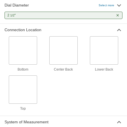
Dial Diameter
Select more
5 products
2
"
1/2
High-Accuracy Low-Pressure Gauges
Measure small pressure changes in critical
Connection Location
processes, such as ventilation and hydraulic
systems
12 products
Digital-Display High-Accuracy Pressure
Gauges
Bottom
Center Back
Lower Back
A digital display for easy measurement reading
4 products
High-Accuracy Corrosion-Resistant
Pressure Gauges
Accuracy of ± 1% to ± 1.5% and stainless steel
Top
to resist corrosion
5 products
System of Measurement