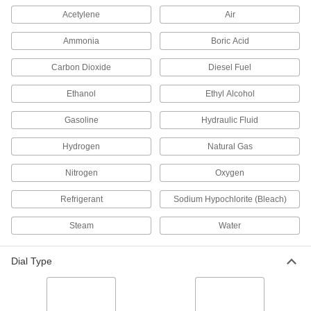
Acetylene
Air
3 products
Ammonia
Boric Acid
High-Clarity Vibration-Resistant Pressure
Gauges
Carbon Dioxide
Diesel Fuel
Unique case design eliminates the air bubble
on the dial face, so you can clearly see
readings
Ethanol
Ethyl Alcohol
6 products
Gasoline
Hydraulic Fluid
Hydrogen
Gas Pressure Gauges
Natural Gas
Monitor the pressure of compressed gas
Nitrogen
Oxygen
3 products
Refrigerant
Sodium Hypochlorite (Bleach)
Maximum-Indicating Vibration-Resistant
Steam
Water
Pressure Gauges
A red needle indicates the highest pressure
reached since the last setting
Dial Type
6 products