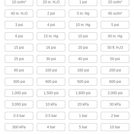
10 oz/in²
20 in. H₂O
1 psi
20 oz/in²
Vibration-Resistant Drinking Water
Pressure Gauges
40 in. H₂O
2 psi
5 in. Hg
40 oz/in²
A glycerin-filled dial reduces needle flutter for
precise readings in drinking water systems
3 psi
4 psi
10 in. Hg
5 psi
6 psi
15 in. Hg
10 psi
30 in. Hg
1 product
15 psi
16 psi
20 psi
50 ft. H₂O
Other Products
Vacuum Gauges
25 psi
30 psi
40 psi
50 psi
Take vacuum readings in pumps, packaging
60 psi
100 psi
160 psi
200 psi
43 products
300 psi
400 psi
500 psi
600 psi
Pressure and Vacuum Gauges
1,000 psi
1,500 psi
1,600 psi
2,000 psi
Measure pressure and vacuum in air and fluid
3,000 psi
10 kPa
20 kPa
30 kPa
114 products
0.4 bar
0.5 bar
1 bar
2 bar
Differential Pressure Gauges
300 kPa
4 bar
Display the difference in pressure between two
5 bar
10 bar