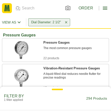
ORDER
VIEW AS
Dial Diameter: 2 1/2"
Pressure Gauges
Pressure Gauges
The most common pressure gauges
22 products
Vibration-Resistant Pressure Gauges
A liquid-filled dial reduces needle flutter for
precise readings
17 products
FILTER BY
Vibration- and Corrosion-Resistant
294 Products
1 filter applied
Pressure Gauges
A glycerin-filled dial to reduce needle flutter and
stainless steel to resist corrosion