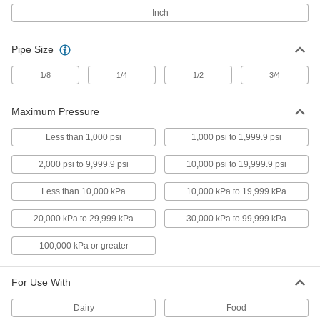
Inch
High-Accuracy Vibration- and Corrosion-
Resistant Pressure Gauges
Accuracy of ± 0.5% to ± 1% for critical
Pipe Size
processes
1/8
1/4
1/2
3/4
3 products
Corrosion-Resistant Pressure Gauges
Maximum Pressure
Stainless steel to resist corrosion in harsh
environments
Less than 1,000 psi
1,000 psi to 1,999.9 psi
2,000 psi to 9,999.9 psi
10,000 psi to 19,999.9 psi
3 products
Less than 10,000 kPa
10,000 kPa to 19,999 kPa
Drinking Water Pressure Gauges
Meet NSF/ANSI Standard 61 for safe use with
20,000 kPa to 29,999 kPa
30,000 kPa to 99,999 kPa
potable water
100,000 kPa or greater
3 products
Steam Pressure Gauges
For Use With
Measure pressure and temperature at the same
time
Dairy
Food