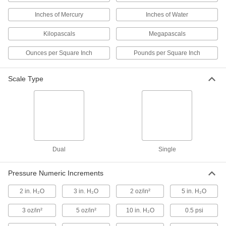
Inches of Mercury
Inches of Water
2 products
Kilopascals
Megapascals
Vibration-Resistant Food and Beverage
Pressure Gauges
Ounces per Square Inch
Pounds per Square Inch
A liquid-filled dial reduces needle flutter for
precise readings in food-processing
applications
Scale Type
2 products
Low-Pressure Gauges for Chemicals
Use in low-pressure applications up to 160 psi
and a guard protects the gauge from chemicals
Dual
Single
2 products
Pressure Numeric Increments
High-Pressure Gauges for Chemicals
Use in high-pressure applications up to 2,000
2 in. H₂O
3 in. H₂O
2 oz/in²
5 in. H₂O
psi and a guard protects the gauge from
chemicals
3 oz/in²
5 oz/in²
10 in. H₂O
0.5 psi
2 products