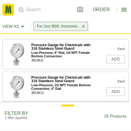
ORDER
VIEW AS
For Use With: Ammonia
Pressure Gauge for Chemicals with
-
316 Stainless Steel Guard
Each
Low-Pressure, 4" Dial, 1/4 NPT Female
Bottom Connection
ADD
3813K11
Pressure Gauge for Chemicals with
-
316 Stainless Steel Guard
Each
Low-Pressure, 1/2 NPT Female Bottom
Connection, 4" Dial
ADD
3813K12
Pressure Gauge for Chemicals with
-
FILTER BY
316 Stainless Steel Guard
Each
26 Products
1 filter applied
Low-Pressure, 2-1/2" Dial, 1/4 NPT
Female Bottom Connection
ADD
3813K13