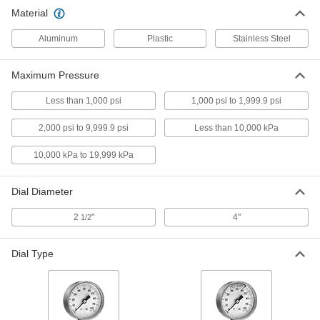
Material
Pressure Gauge for Chemicals with
0000000
316 Stainless Steel Guard
Each
Aluminum
Plastic
Stainless Steel
High-Pressure, 2-1/2" Dial, 1/2 NPT
Female Bottom Connection
ADD
3813K4
Maximum Pressure
Less than 1,000 psi
1,000 psi to 1,999.9 psi
Pressure Gauge for Chemicals with
0000000
316 Stainless Steel Guard
Each
Vibration-Resistant, 2-1/2" Dial, 1/4
2,000 psi to 9,999.9 psi
Less than 10,000 kPa
NPT Female Bottom Connection
ADD
3813K5
10,000 kPa to 19,999 kPa
Pressure Gauge for Chemicals with
0000000
Dial Diameter
316 Stainless Steel Guard
Each
Vibration-Resistant, 2-1/2" Dial, 1/2
NPT Female Bottom Connection
2
"
4"
ADD
1/2
3813K6
Dial Type
Pressure Gauge for Chemicals with
0000000
316 Stainless Steel Guard
Each
Vibration-Resistant, 4" Dial, 1/4 NPT
Female Bottom Connection
ADD
3813K7