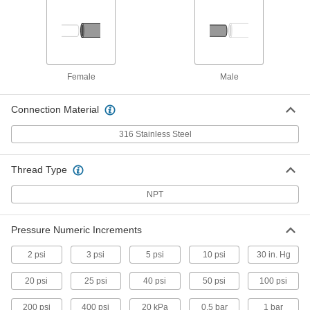
Gauge Guard with 316 Stainless
0000000
Steel Body
Each
1/4 NPT Female Inlet and Outlet
3882K51
ADD
Female
Male
Gauge Guard with 316 Stainless
0000000
Steel Body
Each
1/2 NPT Female Inlet x 1/4 NPT Female
Connection Material
Outlet
ADD
3882K52
316 Stainless Steel
Gauge Guard with 316 Stainless
0000000
Thread Type
Steel Body
Each
1/2 NPT Female Inlet and Outlet
3882K53
NPT
ADD
Pressure Numeric Increments
Gauge Guard with 316 Stainless
0000000
Steel Body
Each
2 psi
3 psi
5 psi
10 psi
30 in. Hg
with Drain Port, 1/4 NPT Female Inlet
and Outlet
ADD
3882K54
20 psi
25 psi
40 psi
50 psi
100 psi
200 psi
400 psi
20 kPa
0.5 bar
1 bar