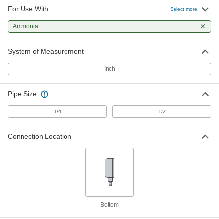
For Use With
Select more
Pressure Gauge for Chemicals with
-
316 Stainless Steel Guard
Each
Ammonia
Low-Pressure, 2-1/2" Dial, 1/2 NPT
Female Bottom Connection
ADD
3813K14
System of Measurement
Inch
Pressure Gauge for Chemicals with
0000000
316 Stainless Steel Guard
Each
High-Pressure, 4" Dial, 1/4 NPT Female
Bottom Connection
Pipe Size
ADD
3813K1
1/4
1/2
Pressure Gauge for Chemicals with
0000000
316 Stainless Steel Guard
Each
Connection Location
High-Pressure, 4" Dial, 1/2 NPT Female
Bottom Connection
ADD
3813K2
Pressure Gauge for Chemicals with
0000000
316 Stainless Steel Guard
Each
High-Pressure, 2-1/2" Dial, 1/4 NPT
Female Bottom Connection
Bottom
ADD
3813K3