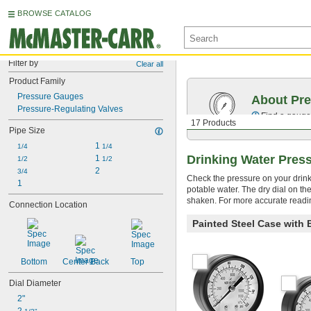
BROWSE CATALOG
Filter by
Clear all
Product Family
Pressure Gauges
About Pr
Pressure-Regulating Valves
Find a gauge 
17 Products
Pipe Size
1 
1/4
1/4
Drinking Water Pres
1 
1/2
1/2
2
3/4
Check the pressure on your drin
1
potable water. The dry dial on th
shaken. For more accurate reading
Connection Location
Painted Steel Case with
Bottom
Center Back
Top
Dial Diameter
2"