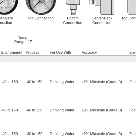
er-Back
Top Connection
Bottom
Center-Back
Top Con
nection
Connection
Connection
Temp.
Range, ° F
Environment
Process
For Use With
Accuracy
Env
-40 to 150
-40 to 150
Drinking Water
±2% Midscale (Grade B)
Foo
-40 to 150
-40 to 150
Drinking Water
±2% Midscale (Grade B)
Foo
-40 to 150
-40 to 150
Drinking Water
±2% Midscale (Grade B)
Foo