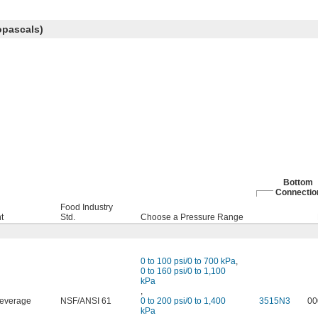
opascals)
Bottom
Connectio
Food Industry
t
Std.
Choose a Pressure Range
0 to 100 psi/0 to 700 kPa
,
0 to 160 psi/0 to 1,100
kPa
,
everage
NSF/ANSI 61
0 to 200 psi/0 to 1,400
3515N3
00
kPa