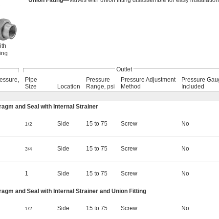
Union Fitting—
Valves with union fitting disassemble for easy installatio
ith
ing
Outlet
essure,
Pipe
Pressure
Pressure Adjustment
Pressure Gau
Size
Location
Range, psi
Method
Included
m and Seal with Internal Strainer
Side
15 to 75
Screw
No
1/2
Side
15 to 75
Screw
No
3/4
1
Side
15 to 75
Screw
No
m and Seal with Internal Strainer and Union Fitting
Side
15 to 75
Screw
No
1/2