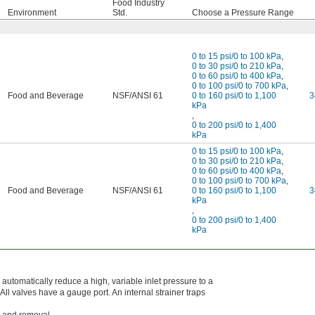
Food Industry
Environment
Std.
Choose a Pressure Range
0 to 15 psi/0 to 100 kPa
,
0 to 30 psi/0 to 210 kPa
,
0 to 60 psi/0 to 400 kPa
,
0 to 100 psi/0 to 700 kPa
,
Food and Beverage
NSF/ANSI 61
0 to 160 psi/0 to 1,100
3
kPa
,
0 to 200 psi/0 to 1,400
kPa
0 to 15 psi/0 to 100 kPa
,
0 to 30 psi/0 to 210 kPa
,
0 to 60 psi/0 to 400 kPa
,
0 to 100 psi/0 to 700 kPa
,
Food and Beverage
NSF/ANSI 61
0 to 160 psi/0 to 1,100
3
kPa
,
0 to 200 psi/0 to 1,400
kPa
utomatically reduce a high, variable inlet pressure to a
 All valves have a gauge port. An internal strainer traps