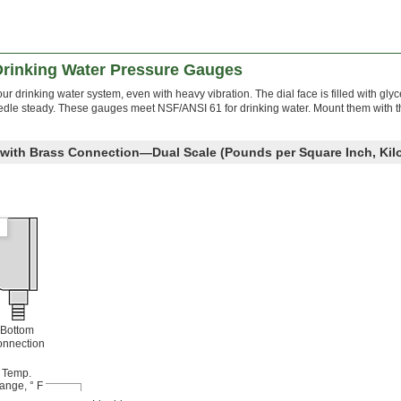
 Drinking Water Pressure Gauges
ur drinking water system, even with heavy vibration. The dial face is filled with glyc
dle steady. These gauges meet NSF/ANSI 61 for drinking water. Mount them with th
e with Brass Connection—Dual Scale (Pounds per Square Inch, Kil
Bottom
nnection
Temp.
ange, ° F