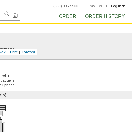
(330) 995-5500
Email Us
Log in
ORDER
ORDER HISTORY
tificates.
ve?
Print
Forward
e with
e gauge is
e upright.
als)