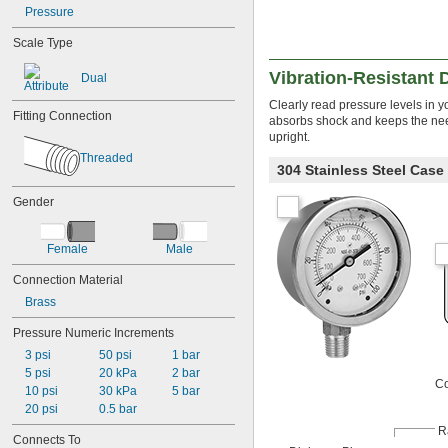
Pressure
Oxygen
Propane
Scale Type
Propylene
Refrigerant
Vibration-Resistant
Dual
Sodium Hypochlorite (Bleach)
Clearly read pressure levels in yo
Steam
Fitting Connection
absorbs shock and keeps the nee
Water
upright.
Deionized Water
Threaded
Drinking Water
304 Stainless Steel Cas
Salt Water
Water
Gender
Female
Male
Connection Material
Brass
Pressure Numeric Increments
3 psi
50 psi
1 bar
5 psi
20 kPa
2 bar
Co
10 psi
30 kPa
5 bar
20 psi
0.5 bar
R
Connects To