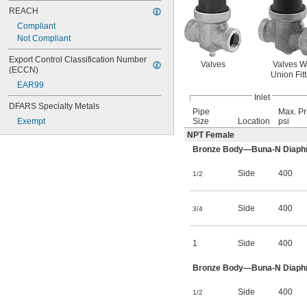
REACH
Compliant
Not Compliant
Export Control Classification Number 
Valves
Valves W
(ECCN)
Union Fitt
EAR99
Inlet
DFARS Specialty Metals
Pipe
Max. Pr
Exempt
Size
Location
psi
NPT Female
Bronze Body—Buna-N Diaphrag
Side
400
1/2
Side
400
3/4
1
Side
400
Bronze Body—Buna-N Diaphrag
Side
400
1/2