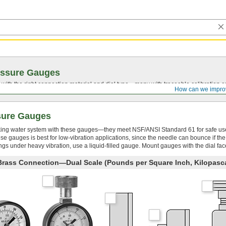
essure Gauges
with the right connection material and dial type—many with traceable calibration cer
How can we impro
sure Gauges
king water system with these gauges—they meet NSF/ANSI Standard 61 for safe us
ese gauges is best for low-vibration applications, since the needle can bounce if th
s under heavy vibration, use a liquid-filled gauge. Mount gauges with the dial fac
 Brass Connection—Dual Scale (Pounds per Square Inch, Kilopasc