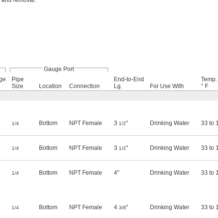
n and removal.
Gauge Port
ge
Pipe
End-to-End
Temp.
Size
Location
Connection
Lg.
For Use With
° F
Bottom
NPT Female
3
"
Drinking Water
33 to 
1/4
1/2
Bottom
NPT Female
3
"
Drinking Water
33 to 
1/4
1/2
Bottom
NPT Female
4"
Drinking Water
33 to 
1/4
Bottom
NPT Female
4
"
Drinking Water
33 to 
1/4
3/8