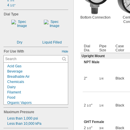
2 
1/2"
4 
1/2"
Dial Type
Bottom Connection
Cent
Con
Dry
Liquid Filled
Dial
Pipe
Case
Dia.
Size
Color
For Use With
Hide
Upright Mount
NPT Male
Acid Gas
Beverage
Breathable Air
2"
Black
1/4
Chemicals
Dairy
Filament
Food
Organic Vapors
2
"
Black
1/2
1/4
Pharmaceuticals
Maximum Pressure
Solid Particles
Wastewater
Less than 1,000 psi
GHT Female
Wire
Less than 10,000 kPa
2
"
Black
1/2
3/4
Acetylene