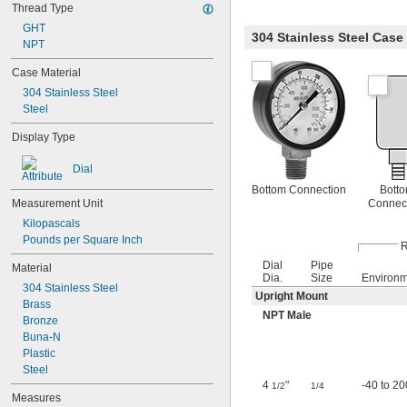
Thread Type
Air
GHT
Ammonia
304 Stainless Steel Cas
NPT
Argon
Boric Acid
Case Material
Carbon Dioxide
304 Stainless Steel
Diesel Fuel
Steel
Ethanol
Ethyl Alcohol
Display Type
Formaldehyde
Fuel Oil
Dial
Gas
Bottom Connection
Bott
Gasoline
Connec
Measurement Unit
Helium
Kilopascals
Hydraulic Fluid
Pounds per Square Inch
Hydraulic Fluid (Petroleum Based)
R
Hydraulic Oil
Dial
Pipe
Material
Hydrogen
Dia.
Size
Environ
304 Stainless Steel
Inert Gas
Upright Mount
Brass
Methane
NPT Male
Bronze
Methylamine
Buna-N
Mineral Oil
Plastic
Natural Gas
Steel
Neon
4
"
-40 to 20
1/2
1/4
Nitrogen
Measures
Oil