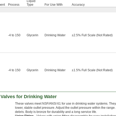
Liquid
ment
Process
Type
For Use With
Accuracy
-4 to 150
Glycerin
Drinking Water
±2.5% Full Scale (Not Rated)
-4 to 150
Glycerin
Drinking Water
±1.5% Full Scale (Not Rated)
Valves for Drinking Water
These valves meet NSF/ANSI 61 for use in drinking water systems. They a
lower, stable outlet pressure. Adjust the outlet pressure within the range.
debris. Body is bronze for durability and a long service life.