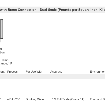
e with Brass Connection—Dual Scale (Pounds per Square Inch, Kil
om
tion
Temp.
ange, ° F
ment
Process
For Use With
Accuracy
Environmen
0
-40 to 200
Drinking Water
±1% Full Scale (Grade 1A)
Food and B