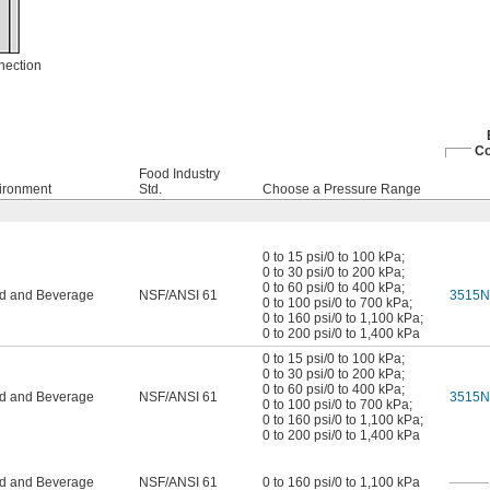
nection
Co
Food Industry
ironment
Std.
Choose a Pressure Range
0 to 15 psi/0 to 100 kPa
;
0 to 30 psi/0 to 200 kPa
;
0 to 60 psi/0 to 400 kPa
;
d and Beverage
NSF/ANSI 61
3515N
0 to 100 psi/0 to 700 kPa
;
0 to 160 psi/0 to 1,100 kPa
;
0 to 200 psi/0 to 1,400 kPa
0 to 15 psi/0 to 100 kPa
;
0 to 30 psi/0 to 200 kPa
;
0 to 60 psi/0 to 400 kPa
;
d and Beverage
NSF/ANSI 61
3515N
0 to 100 psi/0 to 700 kPa
;
0 to 160 psi/0 to 1,100 kPa
;
0 to 200 psi/0 to 1,400 kPa
d and Beverage
NSF/ANSI 61
0 to 160 psi/0 to 1,100 kPa
———