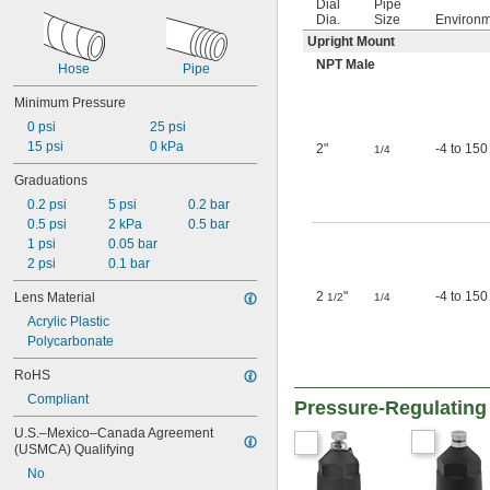
Dial
Pipe
Dia.
Size
Environ
Upright Mount
NPT Male
Hose
Pipe
Minimum Pressure
0 psi
25 psi
15 psi
0 kPa
2"
-4 to 150
1/4
Graduations
0.2 psi
5 psi
0.2 bar
0.5 psi
2 kPa
0.5 bar
1 psi
0.05 bar
2 psi
0.1 bar
2
"
-4 to 150
Lens Material
1/2
1/4
Acrylic Plastic
Polycarbonate
RoHS
Compliant
Pressure-Regulating 
U.S.–Mexico–Canada Agreement 
(USMCA) Qualifying
No