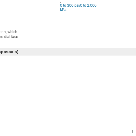
,
0 to 300 psi/0 to 2,000
kPa
erin, which
e dial face
opascals)