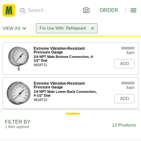
ORDER
VIEW AS
For Use With: Refrigerant
Extreme Vibration-Resistant
0000000
Pressure Gauge
Each
1/4 NPT Male Bottom Connection, 4-
1/2" Dial
ADD
9918T21
Extreme Vibration-Resistant
0000000
Pressure Gauge
Each
1/4 NPT Male Lower Back Connection,
4-1/2" Dial
ADD
9918T22
Gauge Guard with 316 Stainless
0000000
Steel Body
FILTER BY
Each
12 Products
1/4 NPT Female Inlet and Outlet
1 filter applied
3882K51
ADD