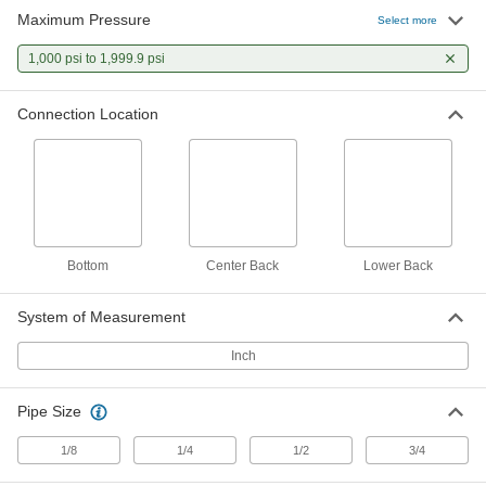
Maximum Pressure
Select more
13 products
1,000 psi to 1,999.9 psi
High-Accuracy Corrosion-Resistant
Pressure Gauges
Connection Location
Accuracy of ± 1% to ± 1.5% and stainless steel
to resist corrosion
9 products
High-Accuracy Vibration- and Corrosion-
Resistant Pressure Gauges
Bottom
Center Back
Lower Back
Accuracy of ± 0.5% to ± 1% for critical
processes
System of Measurement
9 products
Inch
Corrosion-Resistant Pressure Gauges
Stainless steel to resist corrosion in harsh
Pipe Size
environments
1/8
1/4
1/2
3/4
9 products