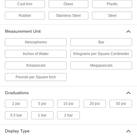
Pressure Transmitters
Cast Iron
Glass
Plastic
Send pressure readings to controllers and
Rubber
Stainless Steel
Steel
53 products
Measurement Unit
Pressure-Regulating Valves
Reduce inlet pressure to a lower outlet pressure
Atmospheres
Bar
4 products
Inches of Water
Kilograms per Square Centimeter
Pressure Test Plugs
Kilopascals
Megapascals
Tighten onto equipment to check pressure
Pounds per Square Inch
4 products
Graduations
Pressure and Vacuum Transmitters
Convert pressure and vacuum measurements
2 psi
5 psi
10 psi
20 psi
50 psi
into a signal sent to remote displays and
0.5 bar
1 bar
2 bar
6 products
Display Type
Compression Testers