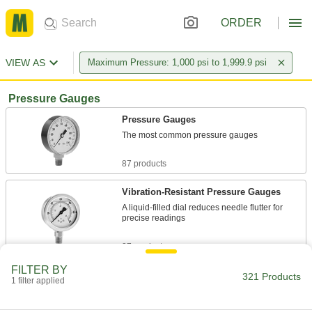
ORDER
VIEW AS
Maximum Pressure: 1,000 psi to 1,999.9 psi
Pressure Gauges
Pressure Gauges
The most common pressure gauges
87 products
Vibration-Resistant Pressure Gauges
A liquid-filled dial reduces needle flutter for
precise readings
27 products
FILTER BY
Vibration- and Corrosion-Resistant
321 Products
1 filter applied
Pressure Gauges
A glycerin-filled dial to reduce needle flutter and
stainless steel to resist corrosion