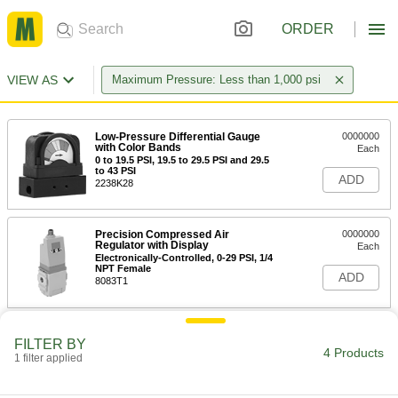
ORDER
VIEW AS
Maximum Pressure: Less than 1,000 psi
Low-Pressure Differential Gauge
0000000
with Color Bands
Each
0 to 19.5 PSI, 19.5 to 29.5 PSI and 29.5
to 43 PSI
ADD
2238K28
Precision Compressed Air
0000000
Regulator with Display
Each
Electronically-Controlled, 0-29 PSI, 1/4
NPT Female
ADD
8083T1
FILTER BY
4 Products
1 filter applied