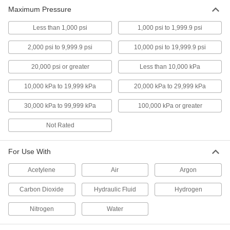
Maximum Pressure
Less than 1,000 psi
1,000 psi to 1,999.9 psi
2,000 psi to 9,999.9 psi
10,000 psi to 19,999.9 psi
20,000 psi or greater
Less than 10,000 kPa
10,000 kPa to 19,999 kPa
20,000 kPa to 29,999 kPa
30,000 kPa to 99,999 kPa
100,000 kPa or greater
Not Rated
For Use With
Acetylene
Air
Argon
Carbon Dioxide
Hydraulic Fluid
Hydrogen
Nitrogen
Water