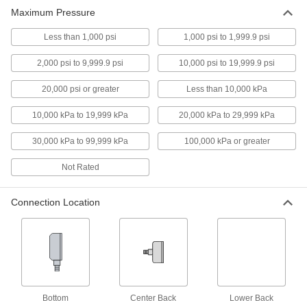
Maximum Pressure
13 products
Less than 1,000 psi
1,000 psi to 1,999.9 psi
High-Accuracy Corrosion-Resistant
2,000 psi to 9,999.9 psi
10,000 psi to 19,999.9 psi
Pressure Gauges
Accuracy of ± 1% to ± 1.5% and stainless steel
20,000 psi or greater
Less than 10,000 kPa
to resist corrosion
10,000 kPa to 19,999 kPa
20,000 kPa to 29,999 kPa
9 products
30,000 kPa to 99,999 kPa
100,000 kPa or greater
High-Accuracy Vibration- and Corrosion-
Resistant Pressure Gauges
Not Rated
Accuracy of ± 0.5% to ± 1% for critical
processes
Connection Location
9 products
Corrosion-Resistant Pressure Gauges
Stainless steel to resist corrosion in harsh
environments
9 products
Bottom
Center Back
Lower Back