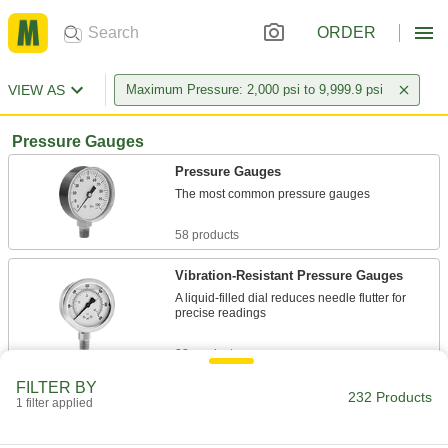
ORDER
VIEW AS
Maximum Pressure: 2,000 psi to 9,999.9 psi
Pressure Gauges
Pressure Gauges
The most common pressure gauges
58 products
Vibration-Resistant Pressure Gauges
A liquid-filled dial reduces needle flutter for
precise readings
28 products
FILTER BY
Vibration- and Corrosion-Resistant
232 Products
1 filter applied
Pressure Gauges
A glycerin-filled dial to reduce needle flutter and
stainless steel to resist corrosion