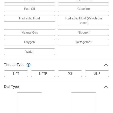
A small dial for installation in tight spaces
Fuel Oil
Gasoline
1 product
Hydraulic Fluid
Hydraulic Fluid (Petroleum
Based)
Maximum-Indicating Vibration-Resistant
Pressure Gauges
Natural Gas
Nitrogen
A red needle indicates the highest pressure
reached since the last setting
Oxygen
Refrigerant
6 products
Water
Extreme-Temperature Pressure Gauges
Withstand extreme cold and heat
Thread Type
3 products
NPT
NPTF
PG
UNF
Extreme-Vibration-Resistant Pressure
Dial Type
Gauges
A single internal part makes these our most
shock-resistant gauges
2 products