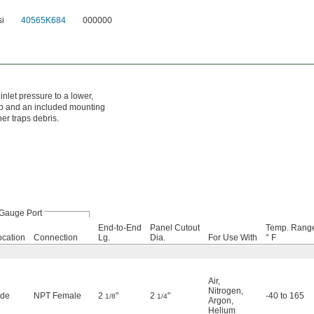
si
40565K684
000000
inlet pressure to a lower,
nob and an included mounting
ner traps debris.
Gauge Port
End-to-End
Panel Cutout
Temp. Rang
ocation
Connection
Lg.
Dia.
For Use With
° F
Air
,
Nitrogen
,
ide
NPT Female
2
"
2
"
-40 to 165
1/8
1/4
Argon
,
Helium