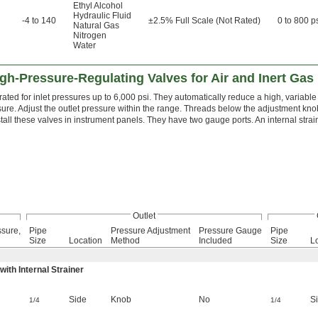
Ethyl Alcohol
Hydraulic Fluid
-4 to 140
±2.5% Full Scale (Not Rated)
0 to 800 p
Natural Gas
Nitrogen
Water
gh-Pressure-Regulating Valves for Air and Inert Gas
ated for inlet pressures up to 6,000 psi. They automatically reduce a high, variable 
ssure. Adjust the outlet pressure within the range. Threads below the adjustment k
stall these valves in instrument panels. They have two gauge ports. An internal strai
Outlet
ssure,
Pipe
Pressure Adjustment
Pressure Gauge
Pipe
Size
Location
Method
Included
Size
L
th Internal Strainer
Side
Knob
No
S
1/4
1/4