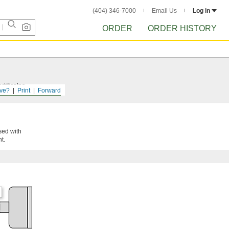
(404) 346-7000
Email Us
Log in
ORDER
ORDER HISTORY
tificates.
ve?
Print
Forward
sed with
t.