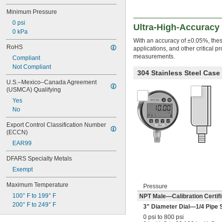
Minimum Pressure
0 psi
Ultra-High-Accuracy 
0 kPa
With an accuracy of ±0.05%, these
RoHS
applications, and other critical p
measurements.
Compliant
Not Compliant
304 Stainless Steel Cas
U.S.–Mexico–Canada Agreement 
(USMCA) Qualifying
Yes
No
Export Control Classification Number 
(ECCN)
EAR99
DFARS Specialty Metals
Exempt
Maximum Temperature
Pressure
100° F to 199° F
NPT Male—Calibration Certifi
200° F to 249° F
3" Diameter Dial—
1/4
Pipe 
0 psi to 800 psi