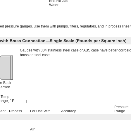
Natural Gas
Water
 pressure gauges. Use them with pumps, filters, regulators, and in process lines
e with Brass Connection—Single Scale (Pounds per Square Inch)
Gauges with 304 stainless steel case or ABS case have better corrosi
brass or steel case.
er-Back
ection
Temp.
ange, ° F
Pressure
ment
Process
For Use With
Accuracy
Range
Air