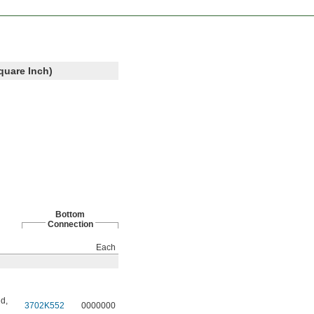
quare Inch)
Bottom
Connection
Each
id
,
3702K552
0000000