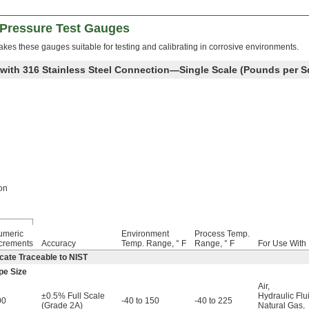
 Pressure Test Gauges
makes these gauges suitable for testing and calibrating in corrosive environments.
 with 316 Stainless Steel Connection—Single Scale (Pounds per S
on
umeric
Environment
Process Temp.
crements
Accuracy
Temp. Range, ° F
Range, ° F
For Use With
cate Traceable to NIST
pe Size
Air
,
±0.5% Full Scale
Hydraulic Flu
00
-40 to 150
-40 to 225
(Grade 2A)
Natural Gas
,