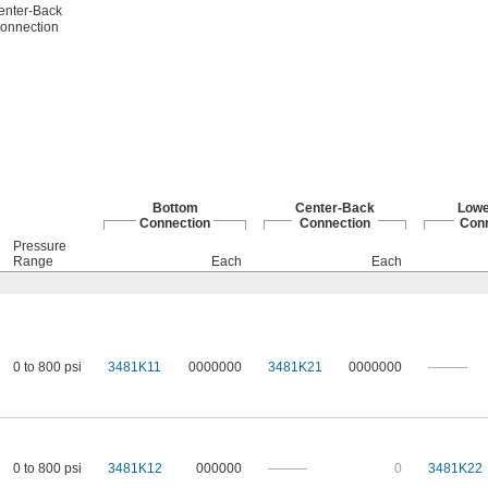
enter-Back
onnection
Bottom
Center-Back
Lowe
Connection
Connection
Conn
Pressure
Range
Each
Each
0 to 800 psi
3481K11
0000000
3481K21
0000000
———
0 to 800 psi
3481K12
000000
———
0
3481K22