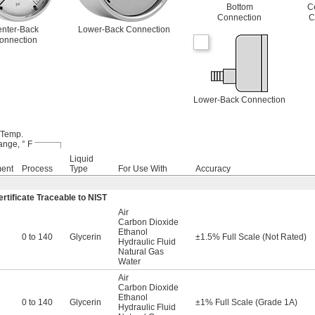
Bottom
C
Connection
C
nter-Back
Lower-Back Connection
onnection
Lower-Back Connection
Temp.
nge, ° F
Liquid
ment
Process
Type
For Use With
Accuracy
rtificate Traceable to NIST
Air
Carbon Dioxide
Ethanol
0 to 140
Glycerin
±1.5% Full Scale (Not Rated)
Hydraulic Fluid
Natural Gas
Water
Air
Carbon Dioxide
Ethanol
0 to 140
Glycerin
±1% Full Scale (Grade 1A)
Hydraulic Fluid