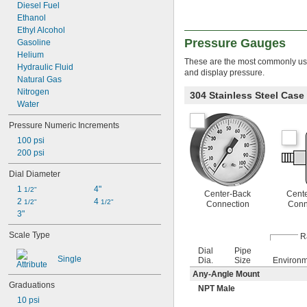
Diesel Fuel
Ethanol
Ethyl Alcohol
Pressure Gauges
Gasoline
Helium
These are the most commonly used
Hydraulic Fluid
and display pressure.
Natural Gas
Nitrogen
304 Stainless Steel Cas
Water
Pressure Numeric Increments
100 psi
200 psi
Dial Diameter
1 
4"
1/2"
Center-Back
Cent
2 
4 
1/2"
1/2"
Connection
Conn
3"
Scale Type
R
Dial
Pipe
Single
Dia.
Size
Environ
Any-Angle Mount
Graduations
NPT Male
10 psi