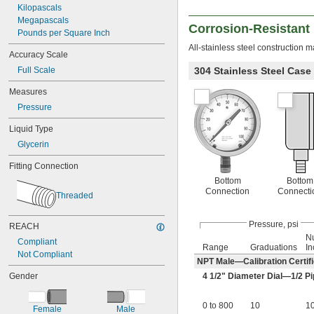
Kilopascals
Megapascals
Corrosion-Resistant
Pounds per Square Inch
All-stainless steel construction 
Accuracy Scale
Full Scale
304 Stainless Steel Case
Measures
Pressure
Liquid Type
Glycerin
Fitting Connection
Bottom
Bottom
Connection
Connecti
Threaded
Pressure, psi
REACH
N
Compliant
Range
Graduations
In
Not Compliant
NPT Male—Calibration Certifi
Gender
4
1/2
" Diameter Dial—
1/2
Pi
0 to 800
10
1
Female
Male