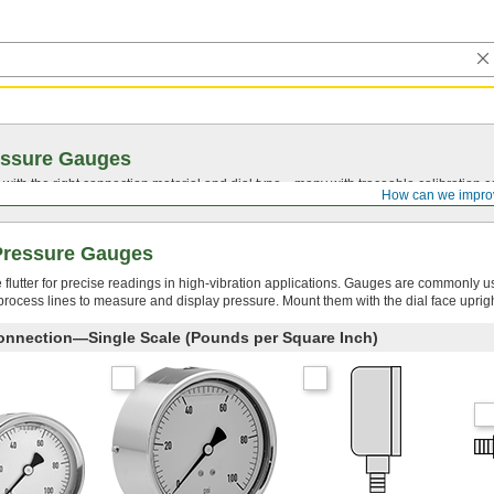
essure Gauges
with the right connection material and dial type—many with traceable calibration cer
How can we impro
 Pressure Gauges
le flutter for precise readings in high-vibration applications. Gauges are commonly u
n process lines to measure and display pressure. Mount them with the dial face uprigh
onnection—Single Scale (Pounds per Square Inch)