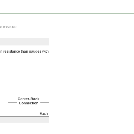
 to measure
on resistance than gauges with
Center-Back
Connection
Each