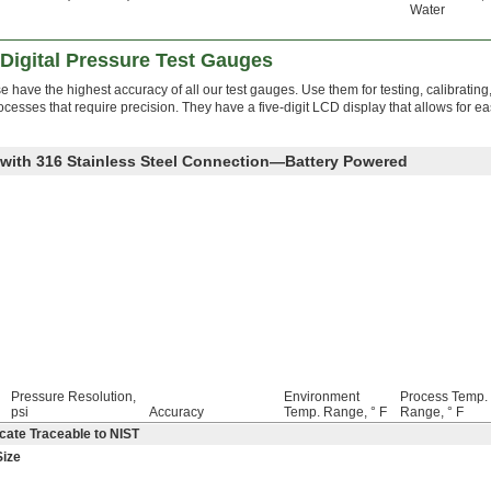
Water
Digital Pressure Test Gauges
 have the highest accuracy of all our test gauges. Use them for testing, calibrating
rocesses that require precision. They have a five-digit LCD display that allows for e
e with 316 Stainless Steel Connection—Battery Powered
Pressure Resolution,
Environment
Process Temp.
psi
Accuracy
Temp. Range, ° F
Range, ° F
cate Traceable to NIST
Size