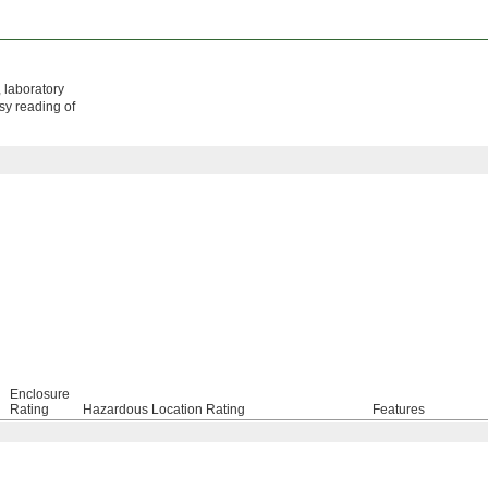
, laboratory
asy reading of
Enclosure
Rating
Hazardous Location Rating
Features