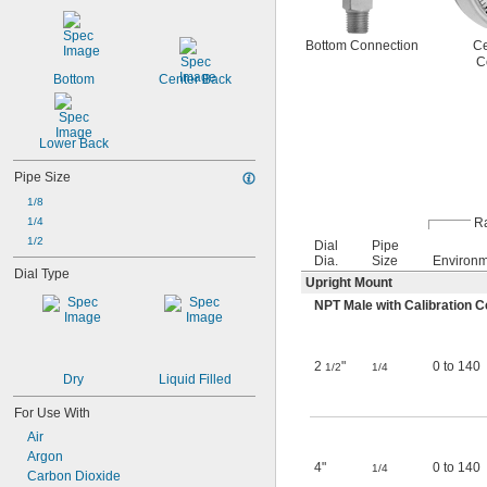
Bottom Connection
Ce
C
Bottom
Center Back
Lower Back
Pipe Size
1/8
Ra
1/4
1/2
Dial
Pipe
Dia.
Size
Environ
Dial Type
Upright Mount
NPT Male with Calibration Ce
2
"
0 to 140
1/2
1/4
Dry
Liquid Filled
For Use With
Air
Argon
4"
0 to 140
1/4
Carbon Dioxide