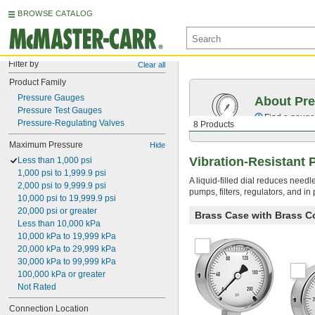
BROWSE CATALOG
Filter by
Clear all
Product Family
Pressure Gauges
About Pr
Pressure Test Gauges
Find a gauge 
Pressure-Regulating Valves
8 Products
Maximum Pressure
Hide
Vibration-Resistant
Less than 1,000 psi
1,000 psi to 1,999.9 psi
A liquid-filled dial reduces need
2,000 psi to 9,999.9 psi
pumps, filters, regulators, and i
10,000 psi to 19,999.9 psi
20,000 psi or greater
Brass Case with Brass C
Less than 10,000 kPa
10,000 kPa to 19,999 kPa
20,000 kPa to 29,999 kPa
30,000 kPa to 99,999 kPa
100,000 kPa or greater
Not Rated
Connection Location