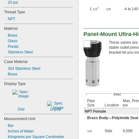
20 psi
1
"
-4 to 140
1/2
1/8
Thread Type
NPT
Material
Panel-Mount Ultra-Hi
Brass
Glass
These valves are r
Plastic
stable outlet pre
Stainless Steel
bracket let you in
Case Material
304 Stainless Steel
Brass
Display Type
Inlet
Pipe
Max. Pre
Size
Location
psi
Dial
Digital
NPT Female
Brass Body—Polyimide Seal wi
Measurement Unit
Bar
Side
6,000
Inches of Water
1/4
Kilograms per Square Centimeter