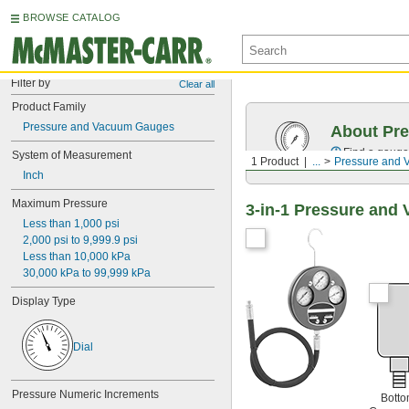
BROWSE CATALOG
Filter by
Clear all
Product Family
Pressure and Vacuum Gauges
About Pr
Find a gauge 
System of Measurement
1 Product
...
Pressure and
Inch
Maximum Pressure
3-in-1 Pressure an
Less than 1,000 psi
2,000 psi to 9,999.9 psi
Less than 10,000 kPa
30,000 kPa to 99,999 kPa
Display Type
Dial
Pressure Numeric Increments
Bott