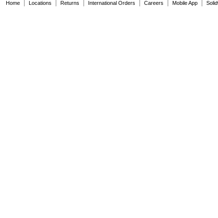
|
|
|
|
|
|
Home
Locations
Returns
International Orders
Careers
Mobile App
Soli