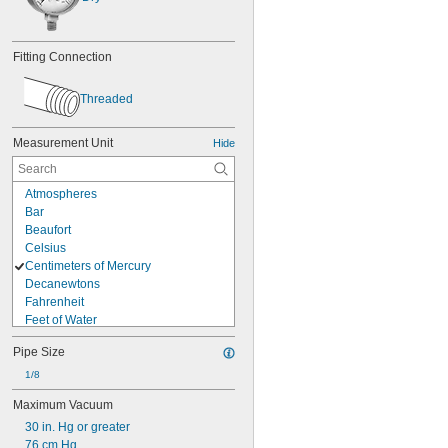
Fitting Connection
Threaded
Measurement Unit
Hide
Atmospheres
Bar
Beaufort
Celsius
Centimeters of Mercury
Decanewtons
Fahrenheit
Feet of Water
Feet per Minute
Pipe Size
Grams
Hectopascals
1/8
Inches of Mercury
Maximum Vacuum
Inches of Water
30 in. Hg or greater
Kilograms
76 cm Hg
Kilograms per Square Centimeter