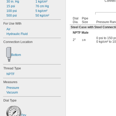
Connec
30 in. Hg
1 kg/cm²
15 psi
76 cm Hg
100 psi
5 kg/cm²
500 psi
50 kg/cm²
Dial
Pipe
Dia.
Size
Pressure Ra
For Use With
Steel Case with Steel Connect
Air
NPTF Male
Hydraulic Fluid
0 psi to 150 p
2"
1/8
0 kg/cm² to 1
Connection Location
Bottom
Thread Type
NPTF
Measures
Pressure
Vacuum
Dial Type
Dry