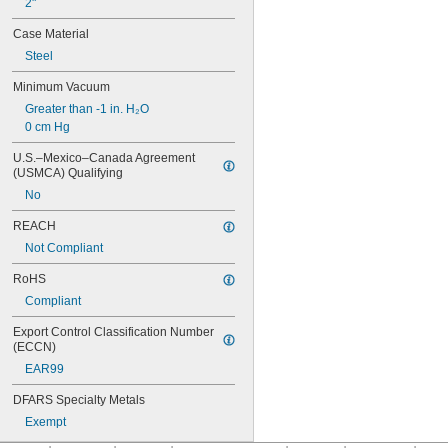
2"
Case Material
Steel
Minimum Vacuum
Greater than -1 in. H₂O
0 cm Hg
U.S.–Mexico–Canada Agreement 
(USMCA) Qualifying
No
REACH
Not Compliant
RoHS
Compliant
Export Control Classification Number 
(ECCN)
EAR99
DFARS Specialty Metals
Exempt