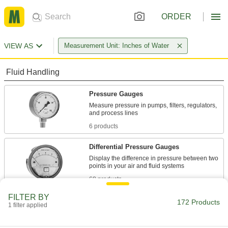
ORDER
VIEW AS
Measurement Unit: Inches of Water
Fluid Handling
Pressure Gauges
Measure pressure in pumps, filters, regulators,
6 products
Differential Pressure Gauges
Display the difference in pressure between two
68 products
FILTER BY
Pressure Test Gauges
172 Products
1 filter applied
Check and calibrate pressure gauges,
transmitters, and equipment to maintain