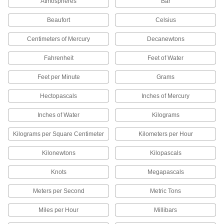
Atmospheres
Bar
Display the time, date, and smart functions on
Beaufort
Celsius
1 product
Centimeters of Mercury
Decanewtons
Paper Pressure Analyzers
Fahrenheit
Feet of Water
Take lab-quality scans of pressure recording
Feet per Minute
Grams
1 product
Hectopascals
Inches of Mercury
Pressure Film
Measures pressing forces in equipment by
Inches of Water
Kilograms
creating an instant, permanent image of
Kilograms per Square Centimeter
Kilometers per Hour
45 products
Kilonewtons
Kilopascals
Barometers
Knots
Megapascals
8 products
Meters per Second
Metric Tons
Tire Pressure Test Gauges
Miles per Hour
Millibars
Calibrate the accuracy of tire pressure and tire