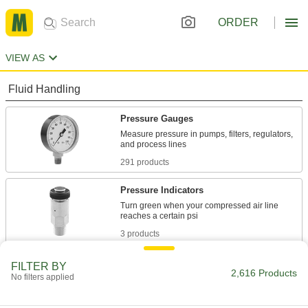
ORDER
VIEW AS
Fluid Handling
Pressure Gauges
Measure pressure in pumps, filters, regulators,
291 products
Pressure Indicators
Turn green when your compressed air line
3 products
Pressure Transmitters
FILTER BY
2,616 Products
No filters applied
Send pressure readings to controllers and
365 products