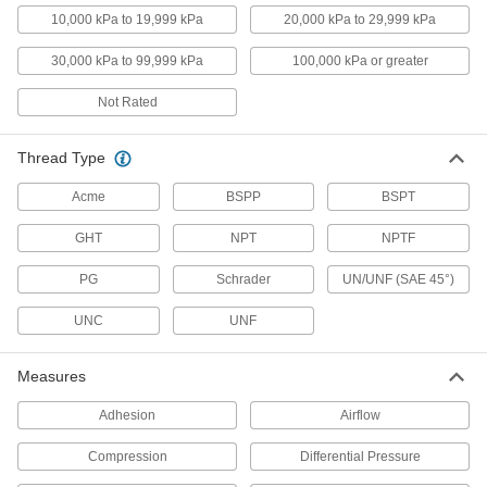
Vacuum Test Gauges
10,000 kPa to 19,999 kPa
20,000 kPa to 29,999 kPa
Verify that equipment is taking accurate vacuum
30,000 kPa to 99,999 kPa
100,000 kPa or greater
8 products
Not Rated
Vacuum Transmitters
Transfer vacuum measurements to remote
Thread Type
17 products
Acme
BSPP
BSPT
Differential Pressure Sensors
GHT
NPT
NPTF
Attach to gauges and switches to detect static
PG
Schrader
UN/UNF (SAE 45°)
5 products
UNC
UNF
Pitot Tubes
Connect to gauges to measure air flow in filters,
Measures
4 products
Adhesion
Airflow
Flow Transmitters
Compression
Differential Pressure
Send flow rate measurements to PLCs, data