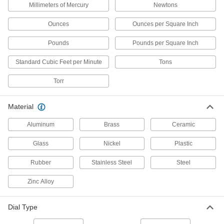
Millimeters of Mercury
Newtons
1 product
Ounces
Ounces per Square Inch
Refrigerant Pressure Testing Manifolds
Pounds
Pounds per Square Inch
Monitor refrigerant pressure when servicing air
Standard Cubic Feet per Minute
Tons
12 products
Torr
Tire Gauges
Material
51 products
Aluminum
Brass
Ceramic
Compression Testers
Check engine compression to maintain top
Glass
Nickel
Plastic
Rubber
9 products
Stainless Steel
Steel
Zinc Alloy
Fuel Injection Pressure Testers
Check fuel injection pressure to maintain your
Dial Type
1 product