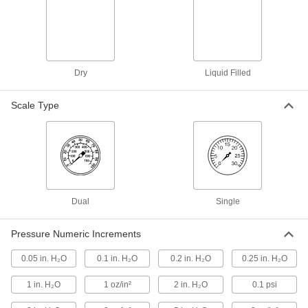
Weather Stations
Measure multiple weather conditions at the
9 products
Dry
Liquid Filled
Force Gauge Grips
Pair with force gauges to test wire, pins, and
Scale Type
10 products
Force Gauges
Test objects to see how much tension and
Dual
132 products
Single
Load Cells
Pressure Numeric Increments
Measure forces and send them to computers to
0.05 in. H₂O
0.1 in. H₂O
0.2 in. H₂O
0.25 in. H₂O
268 products
1 in. H₂O
1 oz/in²
2 in. H₂O
0.1 psi
Load Cell Junction Boxes