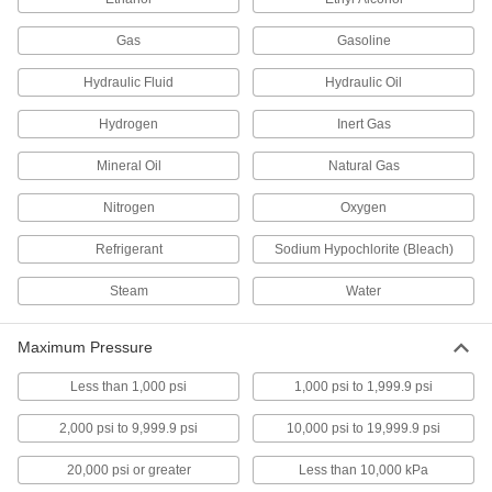
Differential Pressure and Vacuum Gauges
Gas
Gasoline
Show changes in pressure and vacuum to
Hydraulic Fluid
Hydraulic Oil
20 products
Hydrogen
Inert Gas
Vacuum Gauges
Mineral Oil
Natural Gas
Take vacuum readings in pumps, packaging
Nitrogen
Oxygen
121 products
Refrigerant
Sodium Hypochlorite (Bleach)
Gauge Guards
Shield gauges from corrosive liquids and
Steam
Water
15 products
Maximum Pressure
Gauge Liquids
Less than 1,000 psi
1,000 psi to 1,999.9 psi
Refill the liquid indicator on gauges with a U-
2,000 psi to 9,999.9 psi
10,000 psi to 19,999.9 psi
5 products
20,000 psi or greater
Less than 10,000 kPa