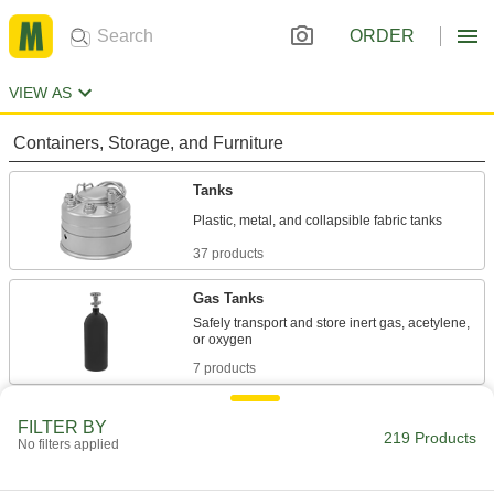
ORDER
VIEW AS
Containers, Storage, and Furniture
Tanks
37 products
Gas Tanks
Safely transport and store inert gas, acetylene,
7 products
Propane Tanks
FILTER BY
219 Products
No filters applied
12 products