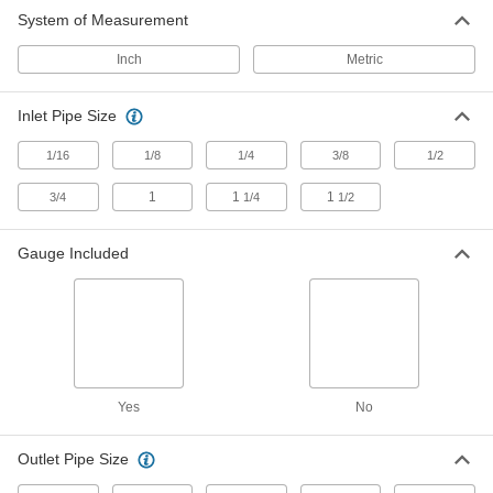
System of Measurement
Compressed Air
Filter/Regulator/Lubricators
Inch
Metric
Deliver clean, lubricated air at the desired
Inlet Pipe Size
268 products
1/16
1/8
1/4
3/8
1/2
Filter/Regulator/Lubricator End Block
Sets
1
1
1
3/4
1/4
1/2
Swap FRL parts without disconnecting lines;
blocks stay on pipe while replacing parts
Gauge Included
73 products
Compressed Air Regulator Manifolds
Use a single air supply to meet multiple
27 products
Yes
No
Compressed Air
Filter/Regulator/Lubricator Manifolds
Outlet Pipe Size
Distribute compressed air to multiple locations