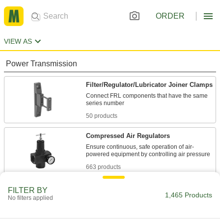
ORDER
VIEW AS
Power Transmission
Filter/Regulator/Lubricator Joiner Clamps
Connect FRL components that have the same
50 products
Compressed Air Regulators
Ensure continuous, safe operation of air-
663 products
Compressed Air Filter/Regulators
FILTER BY
1,465 Products
No filters applied
Simultaneously clean air that's running through
610 products