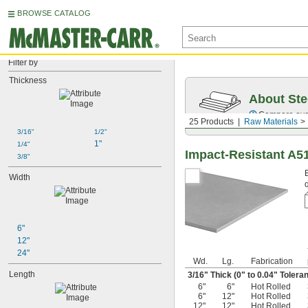
BROWSE CATALOG
Filter by
Thickness
About Ste
Compare over 5
25 Products
Raw Materials
3/16"
1/2"
1"
1/4"
Impact-Resistant A5
3/8"
Width
6"
12"
24"
Wd.
Lg.
Fabrication
Length
3/16
" Thick (0" to 0.04" Tolera
6"
6"
Hot Rolled
6"
12"
Hot Rolled
12"
12"
Hot Rolled