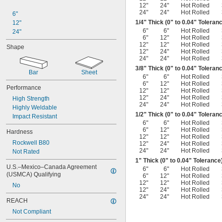
12"
24"
Hot Rolled
24"
24"
Hot Rolled
6"
1/4
" Thick (0" to 0.04" Toleran
12"
6"
6"
Hot Rolled
24"
6"
12"
Hot Rolled
12"
12"
Hot Rolled
Shape
12"
24"
Hot Rolled
24"
24"
Hot Rolled
3/8
" Thick (0" to 0.04" Toleran
Bar
Sheet
6"
6"
Hot Rolled
6"
12"
Hot Rolled
Performance
12"
12"
Hot Rolled
12"
24"
Hot Rolled
High Strength
24"
24"
Hot Rolled
Highly Weldable
1/2
" Thick (0" to 0.04" Toleran
Impact Resistant
6"
6"
Hot Rolled
6"
12"
Hot Rolled
Hardness
12"
12"
Hot Rolled
Rockwell B80
12"
24"
Hot Rolled
24"
24"
Hot Rolled
Not Rated
1" Thick (0" to 0.04" Tolerance
U.S.–Mexico–Canada Agreement 
6"
6"
Hot Rolled
(USMCA) Qualifying
6"
12"
Hot Rolled
12"
12"
Hot Rolled
No
12"
24"
Hot Rolled
24"
24"
Hot Rolled
REACH
Not Compliant