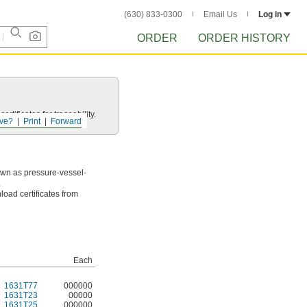
(630) 833-0300
Email Us
Log in
ORDER
ORDER HISTORY
rtificates for traceability.
ve?
Print
Forward
own as pressure-vessel-
.
load certificates from
Each
1631T77
000000
1631T23
00000
1631T25
000000