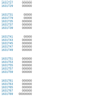
1631T27
000000
1631T29
000000
1631T31
00000
1631T79
00000
1631T35
000000
1631T37
000000
1631T39
000000
1631T41
00000
1631T43
000000
1631T45
000000
1631T47
000000
1631T49
000000
1631T51
000000
1631T53
000000
1631T55
000000
1631T57
000000
1631T59
000000
1631T61
000000
1631T63
000000
1631T65
000000
1631T67
000000
1631T69
00000000