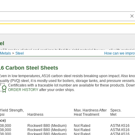
el
0 grades of steel and cast iron to find the right material for you—all with material ce
Metals
Steel
How can we impro
16 Carbon Steel Sheets
Even in low temperatures, A516 carbon steel resists breaking upon impact. Also kn
quality (PVQ) steel, it is mostly used for boilers, storage tanks, and pressure vessels
Certificates with a traceable lot number are available for these products. Down
ORDER HISTORY
after your order ships.
Yield Strength,
Max. Hardness After
Specs.
psi
Hardness
Heat Treatment
Met
nce)
38,000
Rockwell B80 (Medium)
Not Rated
ASTM A516
38,000
Rockwell B80 (Medium)
Not Rated
ASTM A516
38,000
Rockwell B80 (Medium)
Not Rated
ASTM A516