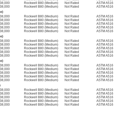
38,000
Rockwell B80 (Medium)
Not Rated
ASTM A516
38,000
Rockwell B80 (Medium)
Not Rated
ASTM A516
ce)
38,000
Rockwell B80 (Medium)
Not Rated
ASTM A516
38,000
Rockwell B80 (Medium)
Not Rated
ASTM A516
38,000
Rockwell B80 (Medium)
Not Rated
ASTM A516
38,000
Rockwell B80 (Medium)
Not Rated
ASTM A516
38,000
Rockwell B80 (Medium)
Not Rated
ASTM A516
ce)
38,000
Rockwell B80 (Medium)
Not Rated
ASTM A516
38,000
Rockwell B80 (Medium)
Not Rated
ASTM A516
38,000
Rockwell B80 (Medium)
Not Rated
ASTM A516
38,000
Rockwell B80 (Medium)
Not Rated
ASTM A516
38,000
Rockwell B80 (Medium)
Not Rated
ASTM A516
ce)
38,000
Rockwell B80 (Medium)
Not Rated
ASTM A516
38,000
Rockwell B80 (Medium)
Not Rated
ASTM A516
38,000
Rockwell B80 (Medium)
Not Rated
ASTM A516
38,000
Rockwell B80 (Medium)
Not Rated
ASTM A516
38,000
Rockwell B80 (Medium)
Not Rated
ASTM A516
)
38,000
Rockwell B80 (Medium)
Not Rated
ASTM A516
38,000
Rockwell B80 (Medium)
Not Rated
ASTM A516
38,000
Rockwell B80 (Medium)
Not Rated
ASTM A516
38,000
Rockwell B80 (Medium)
Not Rated
ASTM A516
38,000
Rockwell B80 (Medium)
Not Rated
ASTM A516