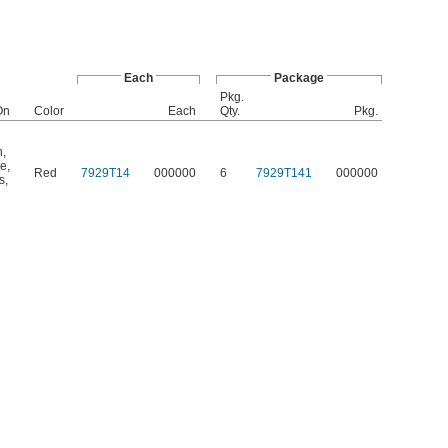
Each
Package
Pkg.
On
Color
Each
Qty.
Pkg.
n
,
te
,
Red
7929T14
000000
6
7929T141
000000
s
,