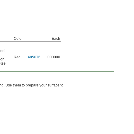
Color
Each
teel
,
Red
4850T6
000000
ron
,
teel
ing. Use them to prepare your surface to