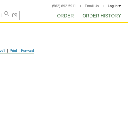
(562) 692-5911
Email Us
Log in
ORDER
ORDER HISTORY
ve?
Print
Forward