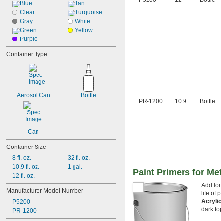
P5200
12
Bottle
Stainless Steel
Blue
Tan
Steel
Clear
Turquoise
Titanium
Gray
White
Wood
Green
Yellow
Galvanized Iron
Purple
Galvanized Steel
Container Type
Aerosol Can
Bottle
PR-1200
10.9
Bottle
Can
Container Size
8 fl. oz.
32 fl. oz.
10.9 fl. oz.
1 gal.
Paint Primers for Met
12 fl. oz.
Add lon
Manufacturer Model Number
life of 
Acryli
P5200
dark to
PR-1200