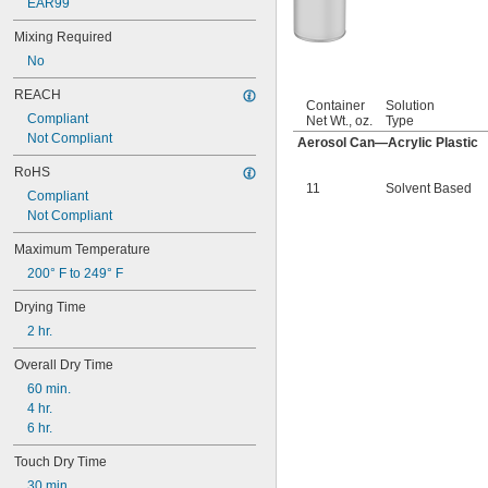
EAR99
Mixing Required
No
REACH
Container
Solution
Compliant
Net Wt., oz.
Type
Not Compliant
Aerosol Can—Acrylic Plastic
RoHS
11
Solvent Based
Compliant
Not Compliant
Maximum Temperature
200° F to 249° F
Drying Time
2 hr.
Overall Dry Time
60 min.
4 hr.
6 hr.
Touch Dry Time
30 min.