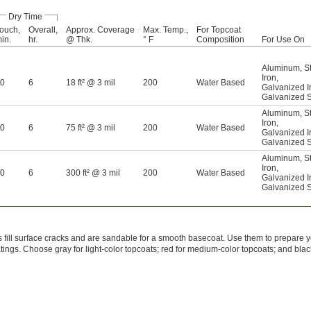
Dry Time
ouch,
Overall,
Approx. Coverage
Max. Temp.,
For Topcoat
in.
hr.
@ Thk.
° F
Composition
For Use On
Aluminum
,
S
Iron
,
0
6
18 ft² @ 3 mil
200
Water Based
Galvanized I
Galvanized S
Aluminum
,
S
Iron
,
0
6
75 ft² @ 3 mil
200
Water Based
Galvanized I
Galvanized S
Aluminum
,
S
Iron
,
0
6
300 ft² @ 3 mil
200
Water Based
Galvanized I
Galvanized S
 fill surface cracks and are sandable for a smooth basecoat. Use them to prepare y
atings. Choose gray for light-color topcoats; red for medium-color topcoats; and blac