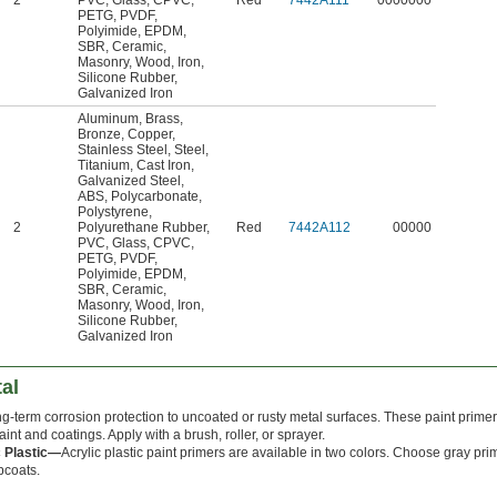
2
PVC
,
Glass
,
CPVC
,
Red
7442A111
0000000
PETG
,
PVDF
,
Polyimide
,
EPDM
,
SBR
,
Ceramic
,
Masonry
,
Wood
,
Iron
,
Silicone Rubber
,
Galvanized Iron
Aluminum
,
Brass
,
Bronze
,
Copper
,
Stainless Steel
,
Steel
,
Titanium
,
Cast Iron
,
Galvanized Steel
,
ABS
,
Polycarbonate
,
Polystyrene
,
2
Polyurethane Rubber
,
Red
7442A112
00000
PVC
,
Glass
,
CPVC
,
PETG
,
PVDF
,
Polyimide
,
EPDM
,
SBR
,
Ceramic
,
Masonry
,
Wood
,
Iron
,
Silicone Rubber
,
Galvanized Iron
al
g-term corrosion protection to uncoated or rusty metal surfaces. These paint primer
paint and coatings. Apply with a brush, roller, or sprayer.
c Plastic—
Acrylic plastic paint primers are available in two colors. Choose gray prim
pcoats.