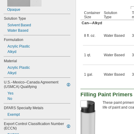
Opaque
Container
Solution
T
Size
Type
m
Solution Type
Can—Alkyd
Solvent Based
Water Based
8 fl. oz.
Water Based
3
Formulation
Acrylic Plastic
Alkyd
1 qt.
Water Based
3
Material
Acrylic Plastic
Alkyd
1 gal.
Water Based
3
U.S.–Mexico–Canada Agreement 
(USMCA) Qualifying
Yes
Filling Paint Primers
No
These paint primers
life of paint and co
DFARS Specialty Metals
Exempt
Export Control Classification Number 
(ECCN)