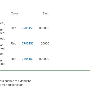
Color
Each
teel
,
Red
7705T51
000000
ron
,
teel
teel
,
Red
7705T52
00000
ron
,
teel
teel
,
Red
7705T53
000000
ron
,
teel
our surface to extend the
k for dark topcoats.