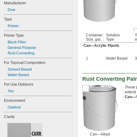
Manufacturer
Dow
Type
Primer
Container
Solution
T
Primer Type
Size, gal.
Type
m
Block Filler
Can—Acrylic Plastic
General Purpose
Rust Converting
1
Water Based
3
For Topcoat Composition
Solvent Based
Water Based
Rust Converting Pain
For Use Outdoors
These p
Yes
extend 
Can—
Environment
Outdoor
Clarity
Can—Alkyd