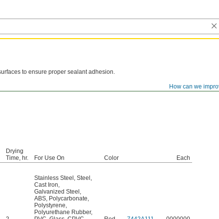
surfaces to ensure proper sealant adhesion.
How can we impro
Drying
Time, hr.
For Use On
Color
Each
Stainless Steel
,
Steel
,
Cast Iron
,
Galvanized Steel
,
ABS
,
Polycarbonate
,
Polystyrene
,
Polyurethane Rubber
,