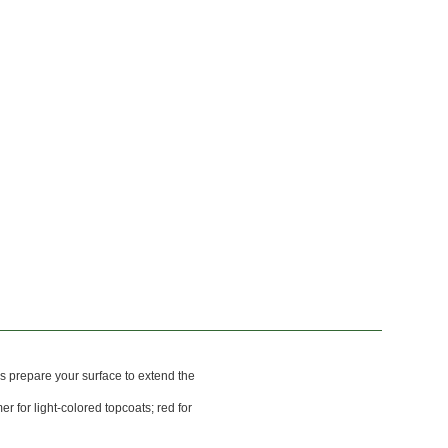
s prepare your surface to extend the
er for light-colored topcoats; red for