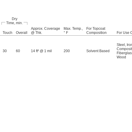
Dry
Time, min.
Approx. Coverage
Max. Temp.,
For Topcoat
Touch
Overall
@ Thk.
° F
Composition
For Use 
Steel
,
Iro
Composi
30
60
14 ft² @ 1 mil
200
Solvent Based
Fiberglas
Wood