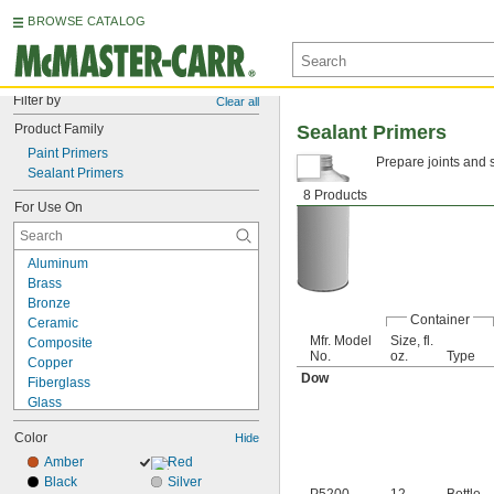
BROWSE CATALOG
Filter by
Clear all
Product Family
Sealant Primers
Paint Primers
Prepare joints and 
Sealant Primers
8 Products
For Use On
Aluminum
Brass
Bronze
Container
Ceramic
Mfr. Model
Size, fl.
Composite
No.
oz.
Type
Copper
Dow
Fiberglass
Glass
Iron
Color
Hide
Masonry
Plastic
Amber
Red
Rubber
Black
Silver