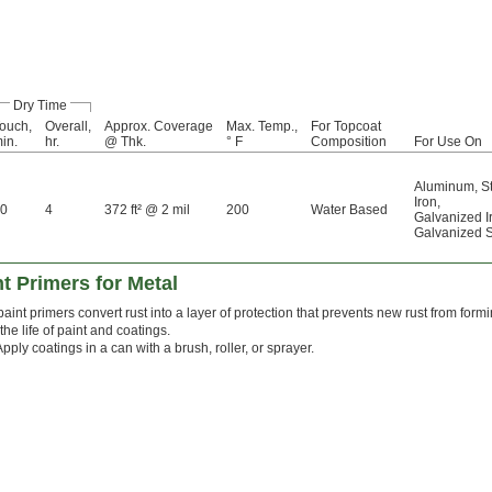
Dry Time
ouch,
Overall,
Approx. Coverage
Max. Temp.,
For Topcoat
in.
hr.
@ Thk.
° F
Composition
For Use On
Aluminum
,
S
Iron
,
0
4
372 ft² @ 2 mil
200
Water Based
Galvanized I
Galvanized S
t Primers for Metal
aint primers convert rust into a layer of protection that prevents new rust from form
the life of paint and coatings.
Apply coatings in a can with a brush, roller, or sprayer.