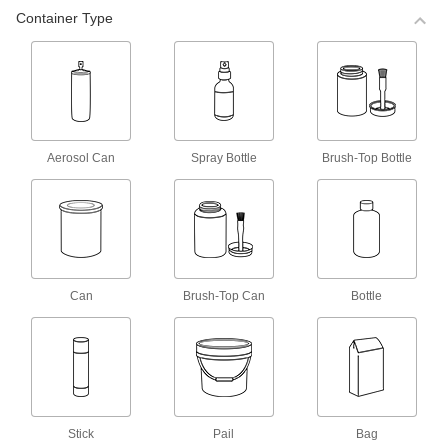
Container Type
1 product
Adhesive Accelerators for Instant-Bond
Adhesives
13 products
Aerosol Can
Spray Bottle
Brush-Top Bottle
Primers for Metal
2 products
Heavy Duty Epoxy Primers for Metal
Can
Brush-Top Can
Bottle
1 product
Weld-Through Primers for Metal
Stick
Pail
Bag