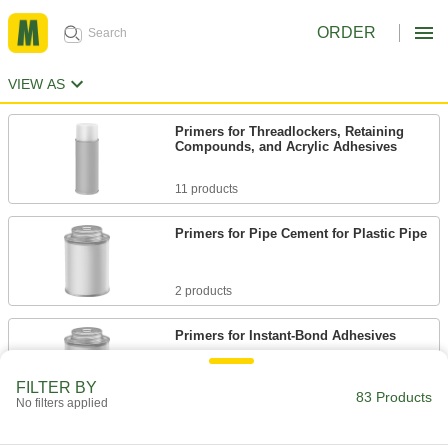
ORDER
VIEW AS
Primers for Threadlockers, Retaining
Compounds, and Acrylic Adhesives
11 products
Primers for Pipe Cement for Plastic Pipe
2 products
Primers for Instant-Bond Adhesives
FILTER BY
3 products
83 Products
No filters applied
Primers for Structural Adhesives