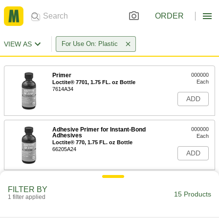
ORDER
VIEW AS
For Use On: Plastic
Primer
000000
Each
Loctite® 7701, 1.75 FL. oz Bottle
7614A34
ADD
Adhesive Primer for Instant-Bond
000000
Adhesives
Each
Loctite® 770, 1.75 FL. oz Bottle
66205A24
ADD
Adhesive Primer for Instant-Bond
000000
FILTER BY
Adhesives
Each
15 Products
1 filter applied
Loctite® 770, 16 FL. oz Can
66205A36
ADD