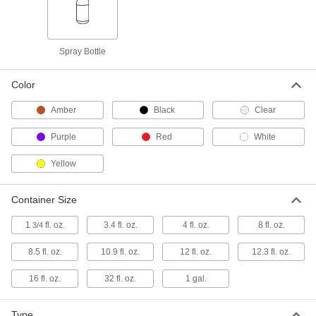
Purple Adhesive Primer for Pipe
-
Cement for Plastic Pipe
Each
74605A26
Spray Bottle
ADD
Color
Sealant Primer
000000
Each
3M Model P591, 8.5 FL. oz. Bottle
Amber
Black
Clear
7442A21
ADD
Purple
Red
White
Yellow
Sealant Primer
000000
Each
Dow Corning Model PR1200, 10.9 FL.
oz. Bottle
Container Size
7442A112
ADD
1
fl. oz.
3.4 fl. oz.
4 fl. oz.
8 fl. oz.
3/4
Sealant Primer
000000
8.5 fl. oz.
10.9 fl. oz.
12 fl. oz.
12.3 fl. oz.
Each
Dow Corning Model PR1205, 12.3 FL.
oz. Bottle
16 fl. oz.
7442A24
32 fl. oz.
1 gal.
ADD
Type