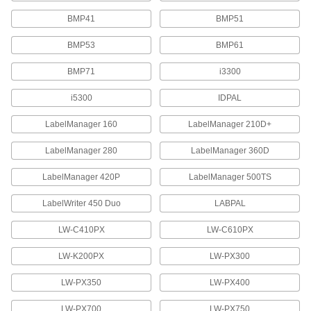
42 products
BMP41
BMP51
BMP53
BMP61
Dymo XTL Label Printer Tape
Create custom vinyl labels that resist UV rays
BMP71
i3300
4 products
i5300
IDPAL
Brother Label Printer Tape for Wire and
LabelManager 160
LabelManager 210D+
Cable
Create labels that wrap around cable and wire
LabelManager 280
LabelManager 360D
2 products
LabelManager 420P
LabelManager 500TS
Brady Ultra-Low-Temperature Label
LabelWriter 450 Duo
LABPAL
Printer Tape
LW-C410PX
LW-C610PX
16 products
LW-K200PX
LW-PX300
Brady M4/M5 Label Printer Tape
LW-PX350
LW-PX400
21 products
LW-PX700
LW-PX750