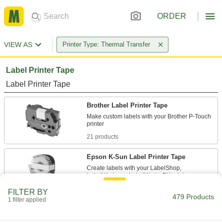
ORDER
VIEW AS
Printer Type: Thermal Transfer
Label Printer Tape
Label Printer Tape
Brother Label Printer Tape
Make custom labels with your Brother P-Touch
21 products
Epson K-Sun Label Printer Tape
Create labels with your LabelShop,
92 products
FILTER BY
479 Products
1 filter applied
Brady M21 Label Printer Tape