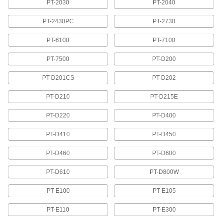
PT-2030
PT-2040
Brady Washdown Label Printer Tape
PT-2430PC
PT-2730
Retains your printed message even with regular
PT-6100
PT-7100
5 products
PT-7500
PT-D200
Brady Tamper-Evident Label Printer Tape
PT-D201CS
PT-D202
Leaves a "void" message when removed to
PT-D210
PT-D215E
6 products
PT-D220
PT-D400
Thermal-Transfer Label Printer Tape
PT-D410
PT-D450
Removable Thermal-Transfer Label
Printer Tape for Clean Rooms
PT-D460
PT-D600
PT-D610
PT-D800W
1 product
PT-E100
PT-E105
Thermal-Transfer Label Printer Tape
Create smudgeproof labels with your thermal-
PT-E110
PT-E300