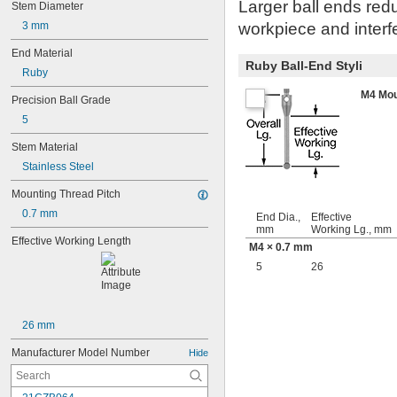
Larger ball ends redu
Stem Diameter
3 mm
workpiece and interfe
End Material
Ruby Ball-End Styli
Ruby
M4 Mou
Precision Ball Grade
5
Stem Material
Stainless Steel
Mounting Thread Pitch
0.7 mm
End Dia.,
Effective
mm
Working Lg., mm
Effective Working Length
M4 × 0.7 mm
5
26
26 mm
Manufacturer Model Number
Hide