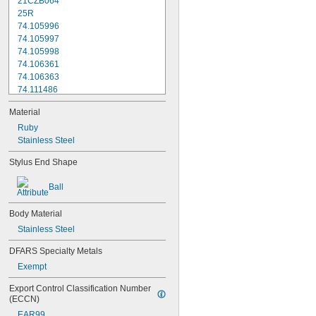
21CZB064
25R
74.105996
74.105997
74.105998
74.106361
74.106363
74.111486
74.111487
Material
74.111488
74.111492
Ruby
74.111493
Stainless Steel
74.116285
Stylus End Shape
196B1
103006
Ball
103010
133195
Body Material
136075
136290
Stainless Steel
A-1371-0270
DFARS Specialty Metals
A-1371-0271
Exempt
A-1371-0272
A-1371-0284
Export Control Classification Number 
A-1371-0290
(ECCN)
A-1371-0392
EAR99