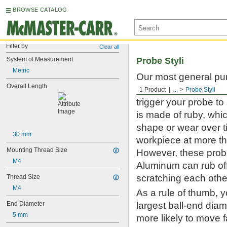
BROWSE CATALOG
Filter by
Clear all
System of Measurement
Probe Styli
Metric
Our most general pur
Overall Length
touch-trigger and sc
1 Product
...
Probe Styli
trigger your probe t
is made of ruby, whic
shape or wear over t
30 mm
workpiece at more th
Mounting Thread Size
However, these probe 
M4
Aluminum can rub off
scratching each othe
Thread Size
M4
As a rule of thumb, 
End Diameter
largest ball-end diame
5 mm
more likely to move 