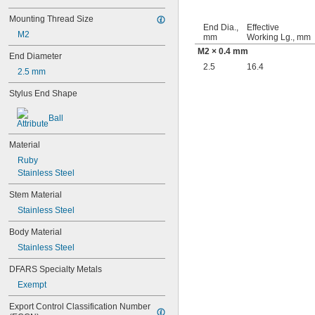
Mounting Thread Size
End Dia.,
Effective
M2
mm
Working Lg., mm
M2 × 0.4 mm
End Diameter
2.5
16.4
2.5 mm
Stylus End Shape
Ball
Material
Ruby
Stainless Steel
Stem Material
Stainless Steel
Body Material
Stainless Steel
DFARS Specialty Metals
Exempt
Export Control Classification Number 