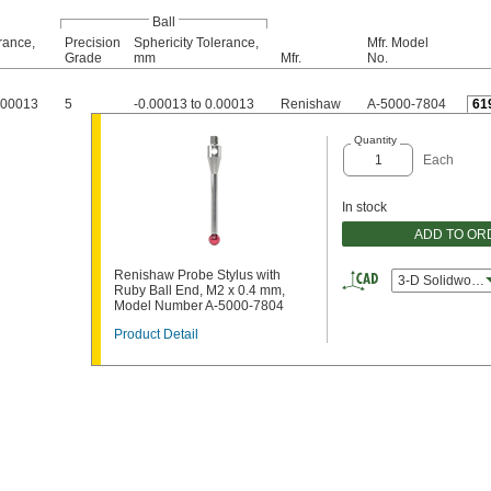
Ball
rance,
Precision
Sphericity Tolerance,
Mfr. Model
Grade
mm
Mfr.
No.
0.00013
5
-0.00013 to 0.00013
Renishaw
A-5000-7804
61
Quantity
Each
In stock
ADD TO OR
Renishaw Probe Stylus with
3-D Solidworks
Ruby Ball End, M2 x 0.4 mm,
Model Number A-5000-7804
Product Detail