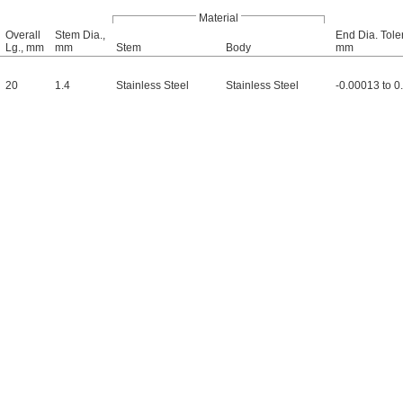
Material
Overall
Stem Dia.,
End Dia. Tole
Lg., mm
mm
Stem
Body
mm
20
1.4
Stainless Steel
Stainless Steel
-0.00013 to 