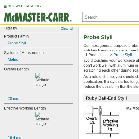
BROWSE CATALOG
Filter by
Clear all
Product Family
Probe Styli
Probe Styli
Our most general purpose probe s
styli touch your workpiece, they 
System of Measurement
1 Product
...
Probe Styli
which is second only to diamond i
Metric
avoid touching your workpiece at
don’t work well with aluminum or 
Overall Length
scratching each other during sca
As a rule of thumb, you should ch
application. If a stylus is too lo
reduce the possibility that the st
Ruby Ball-End Styli
20 mm
Effective Working Length
M2 Mou
16.4 mm