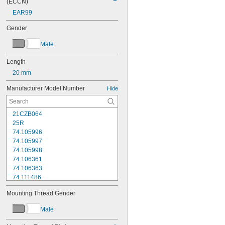
(ECCN)
EAR99
Gender
Male
Length
20 mm
Manufacturer Model Number
Hide
21CZB064
25R
74.105996
74.105997
74.105998
74.106361
74.106363
74.111486
74.111487
Mounting Thread Gender
74.111488
74.111492
Male
74.111493
74.116285