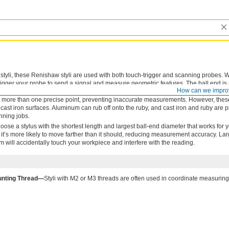
tyli, these Renishaw styli are used with both touch-trigger and scanning probes.
trigger your probe to send a signal and measure geometric features. The ball end is
How can we impro
n hardness, so it won’t lose its shape or wear over time. It’s completely round and
 more than one precise point, preventing inaccurate measurements. However, these
cast iron surfaces. Aluminum can rub off onto the ruby, and cast iron and ruby are p
nning jobs.
oose a stylus with the shortest length and largest ball-end diameter that works for 
ng, it’s more likely to move farther than it should, reducing measurement accuracy. La
em will accidentally touch your workpiece and interfere with the reading.
nting Thread—
Styli with M2 or M3 threads are often used in coordinate measuri