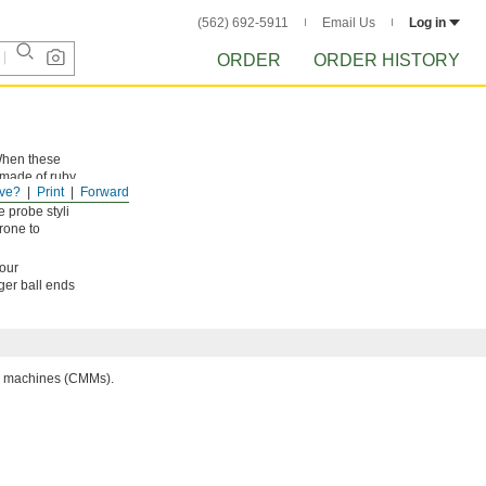
(562) 692-5911
Email Us
Log in
ORDER
ORDER HISTORY
 When these
 made of ruby,
ve?
Print
Forward
 smooth to
 probe styli
rone to
your
rger ball ends
ng machines (CMMs).