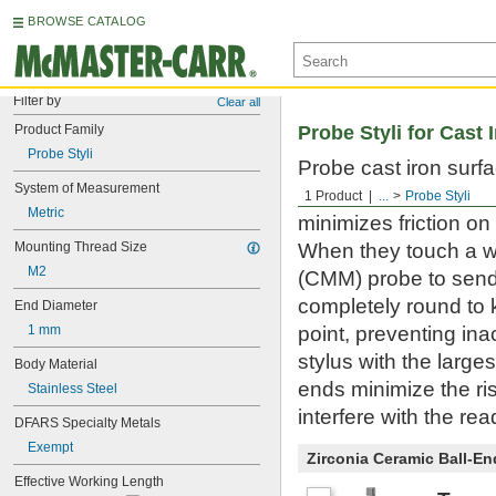
BROWSE CATALOG
Filter by
Clear all
Product Family
Probe Styli for Cast 
Probe Styli
Probe cast iron surf
System of Measurement
workpiece or stylus. 
1 Product
...
Probe Styli
Metric
minimizes friction on
Mounting Thread Size
When they touch a w
M2
(CMM) probe to send 
completely round to 
End Diameter
1 mm
point, preventing in
stylus with the large
Body Material
ends minimize the ris
Stainless Steel
interfere with the rea
DFARS Specialty Metals
Exempt
Zirconia Ceramic Ball-End
Effective Working Length