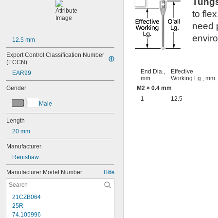
Tung
to fle
need p
envir
12.5 mm
Export Control Classification Number 
(ECCN)
End Dia.,
Effective
EAR99
mm
Working Lg., mm
Gender
M2 × 0.4 mm
1
12.5
Male
Length
20 mm
Manufacturer
Renishaw
Manufacturer Model Number
Hide
21CZB064
25R
74.105996