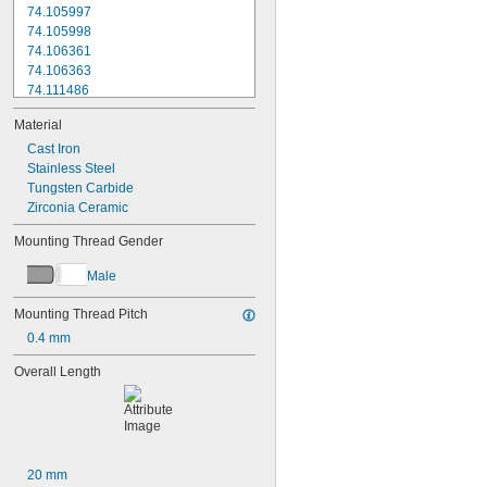
74.105997
74.105998
74.106361
74.106363
74.111486
74.111487
Material
74.111488
74.111492
Cast Iron
74.111493
Stainless Steel
74.116285
Tungsten Carbide
196B1
Zirconia Ceramic
103006
Mounting Thread Gender
103010
133195
Male
136075
136290
Mounting Thread Pitch
A-1371-0270
0.4 mm
A-1371-0271
A-1371-0272
Overall Length
A-1371-0284
A-1371-0290
A-1371-0392
A-1371-0419
A-1371-0430
20 mm
A-1371-0431