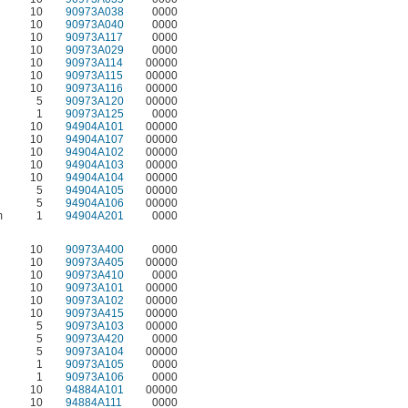
10
90973A038
0000
10
90973A040
0000
10
90973A117
0000
10
90973A029
0000
10
90973A114
00000
10
90973A115
00000
10
90973A116
00000
5
90973A120
00000
1
90973A125
0000
10
94904A101
00000
10
94904A107
00000
10
94904A102
00000
10
94904A103
00000
10
94904A104
00000
5
94904A105
00000
5
94904A106
00000
m
1
94904A201
0000
10
90973A400
0000
10
90973A405
00000
10
90973A410
0000
10
90973A101
00000
10
90973A102
00000
10
90973A415
00000
5
90973A103
00000
5
90973A420
0000
5
90973A104
00000
1
90973A105
0000
1
90973A106
0000
10
94884A101
00000
10
94884A111
0000