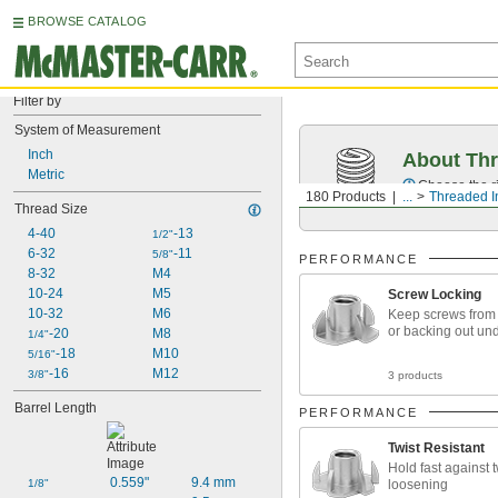
BROWSE CATALOG
Filter by
System of Measurement
Inch
About Thr
Metric
Choose the ri
180 Products
...
Threaded I
Thread Size
4-40
-13
1/2"
6-32
-11
5/8"
PERFORMANCE
8-32
M4
10-24
M5
Screw Locking
10-32
M6
Keep screws from
or backing out und
-20
M8
1/4"
-18
M10
5/16"
-16
M12
3/8"
3 products
Barrel Length
PERFORMANCE
Twist Resistant
Hold fast against 
0.559"
9.4 mm
loosening
1/8"