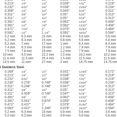
0.213"
"
"
0.038"
"
0.219"
1/4
1/2
7/32
0.232"
"
"
0.038"
"
0.234"
9/32
3/4
15/64
0.308"
"
"
0.045"
"
0.311"
1/4
3/4
5/16
0.311"
"
"
0.05"
"
0.313"
3/8
3/4
5/16
0.311"
"
"
0.05"
"
0.313"
1/2
3/4
5/16
0.391"
"
"
0.062"
"
0.406"
3/8
7/8
13/32
0.391"
"
"
0.062"
"
0.406"
1/2
7/8
13/32
0.471"
"
1"
0.075"
"
0.484"
7/16
31/64
0.591"
"
1
"
0.091"
"
0.594"
1/2
1/4
19/32
5.2 mm
6.3 mm
15 mm
0.8 mm
5.6 mm
5.6 mm
5.2 mm
8.3 mm
15 mm
0.8 mm
5.6 mm
5.6 mm
6.2 mm
7 mm
17 mm
1 mm
6.4 mm
6.4 mm
7.4 mm
6.3 mm
19 mm
1.2 mm
7.9 mm
7.9 mm
7.5 mm
7.8 mm
19 mm
1.2 mm
7.9 mm
7.9 mm
10 mm
9.5 mm
22.2 mm
1.5 mm
10.2 mm
10.2 mm
11.4 mm
11.5 mm
25.4 mm
1.5 mm
11.5 mm
11.5 mm
14.5 mm
11 mm
27 mm
2 mm
14.75 mm
14.75 m
 Stainless Steel
0.169"
"
"
0.031"
"
0.172"
1/4
1/2
11/64
0.213"
"
"
0.038"
"
0.219"
1/4
1/2
7/32
0.232"
"
"
0.038"
"
0.219"
9/32
3/4
7/32
0.236"
0.276"
0.748"
0.039"
"
0.234"
15/64
0.311"
0.248"
0.748"
0.047"
"
0.313"
5/16
0.311"
"
"
0.05"
"
0.313"
3/8
3/4
5/16
0.311"
0.559"
0.748"
0.047"
"
0.313"
5/16
0.391"
"
"
0.062"
"
0.406"
3/8
7/8
13/32
0.391"
0.441"
0.874"
0.059"
"
0.406"
13/32
0.471"
0.437"
1"
0.079"
"
0.484"
31/64
0.583"
0.437"
1.248"
0.079"
"
0.594"
19/32
5.2 mm
6.3 mm
15 mm
0.8 mm
5.6 mm
5.6 mm
5.2 mm
8.3 mm
15 mm
0.8 mm
5.6 mm
5.6 mm