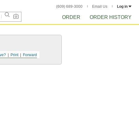
(609) 689-3000
Email Us
Log in
ORDER
ORDER HISTORY
ve?
Print
Forward