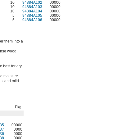
10
94884A102
00000
10
94884A103
00000
10
94884A104
00000
5
94884A105
00000
5
94884A106
00000
mer them into a
dense wood
e best for dry
to moisture.
ust and mild
Pkg.
35
00000
37
0000
36
0000
38
0000