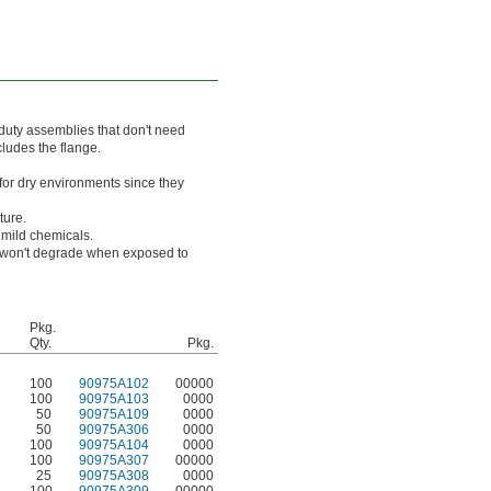
 duty assemblies that don't need
ncludes the flange.
for dry environments since they
ture.
 mild chemicals.
ts won't degrade when exposed to
Pkg.
Qty.
Pkg.
100
90975A102
00000
100
90975A103
0000
50
90975A109
0000
50
90975A306
0000
100
90975A104
0000
100
90975A307
00000
25
90975A308
0000
100
90975A309
00000