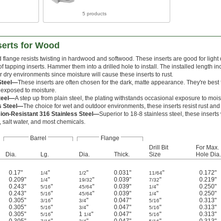
5 products
serts for Wood
 flange resists twisting in hardwood and softwood. These inserts are good for light
 of tapping inserts. Hammer them into a drilled hole to install. The installed length i
r dry environments since moisture will cause these inserts to rust.
Steel—
These inserts are often chosen for the dark, matte appearance. They're best 
 exposed to moisture.
teel—
A step up from plain steel, the plating withstands occasional exposure to mois
s Steel—
The choice for wet and outdoor environments, these inserts resist rust and
ion-Resistant 316 Stainless Steel—
Superior to 18-8 stainless steel, these inser
 salt water, and most chemicals.
Barrel
Flange
Drill Bit
For Max.
Dia.
Lg.
Dia.
Thick.
Size
Hole Dia.
0.17"
"
"
0.031"
"
0.172"
1/4
1/2
11/64
0.209"
"
"
0.039"
"
0.219"
1/4
19/32
7/32
0.243"
"
"
0.039"
"
0.250"
5/16
45/64
1/4
0.243"
"
"
0.039"
"
0.250"
5/16
45/64
1/4
0.305"
"
"
0.047"
"
0.313"
3/16
3/4
5/16
0.305"
"
"
0.047"
"
0.313"
5/16
3/4
5/16
0.305"
"
1
"
0.047"
"
0.313"
5/16
1/4
5/16
0.305"
"
"
0.047"
"
0.313"