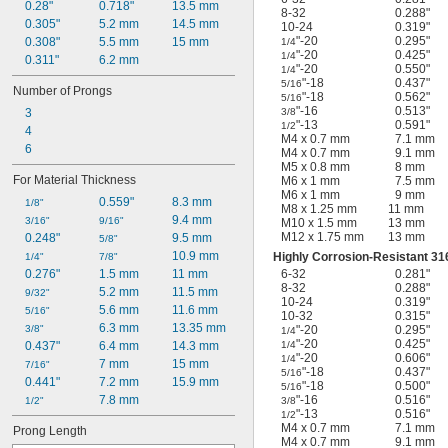
0.28"
0.718"
13.5 mm
8-32
0.288"
0.305"
5.2 mm
14.5 mm
10-24
0.319"
"-20
0.295"
0.308"
5.5 mm
15 mm
1/4
"-20
0.425"
1/4
0.311"
6.2 mm
"-20
0.550"
1/4
"-18
0.437"
5/16
Number of Prongs
"-18
0.562"
5/16
"-16
0.513"
3/8
3
"-13
0.591"
1/2
4
M4 x 0.7 mm
7.1 mm
6
M4 x 0.7 mm
9.1 mm
M5 x 0.8 mm
8 mm
For Material Thickness
M6 x 1 mm
7.5 mm
M6 x 1 mm
9 mm
0.559"
8.3 mm
1/8"
M8 x 1.25 mm
11 mm
9.4 mm
3/16"
9/16"
M10 x 1.5 mm
13 mm
M12 x 1.75 mm
13 mm
0.248"
9.5 mm
5/8"
10.9 mm
Highly Corrosion-Resistant 316
1/4"
7/8"
6-32
0.281"
0.276"
1.5 mm
11 mm
8-32
0.288"
5.2 mm
11.5 mm
9/32"
10-24
0.319"
5.6 mm
11.6 mm
5/16"
10-32
0.315"
6.3 mm
13.35 mm
"-20
0.295"
3/8"
1/4
"-20
0.425"
1/4
0.437"
6.4 mm
14.3 mm
"-20
0.606"
1/4
7 mm
15 mm
7/16"
"-18
0.437"
5/16
0.441"
7.2 mm
15.9 mm
"-18
0.500"
5/16
"-16
0.516"
7.8 mm
3/8
1/2"
"-13
0.516"
1/2
M4 x 0.7 mm
7.1 mm
Prong Length
M4 x 0.7 mm
9.1 mm