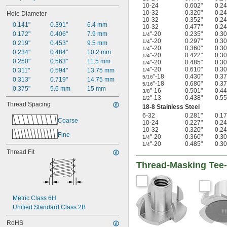
10-24
0.602"
0.24
10-32
0.320"
0.24
Hole Diameter
10-32
0.352"
0.24
0.141"
0.391"
6.4 mm
10-32
0.477"
0.24
0.172"
0.406"
7.9 mm
"-20
0.235"
0.30
1/4
"-20
0.297"
0.30
1/4
0.219"
0.453"
9.5 mm
"-20
0.360"
0.30
1/4
0.234"
0.484"
10.2 mm
"-20
0.422"
0.30
1/4
0.250"
0.563"
11.5 mm
"-20
0.485"
0.30
1/4
"-20
0.610"
0.30
0.311"
0.594"
13.75 mm
1/4
"-18
0.430"
0.37
5/16
0.313"
0.719"
14.75 mm
"-18
0.680"
0.37
5/16
0.375"
5.6 mm
15 mm
"-16
0.501"
0.44
3/8
"-13
0.438"
0.55
1/2
Thread Spacing
18-8 Stainless Steel
6-32
0.281"
0.17
Coarse
10-24
0.227"
0.24
10-32
0.320"
0.24
Fine
"-20
0.360"
0.30
1/4
"-20
0.485"
0.30
1/4
Thread Fit
Thread-Masking Tee-
Metric Class 6H
Unified Standard Class 2B
RoHS