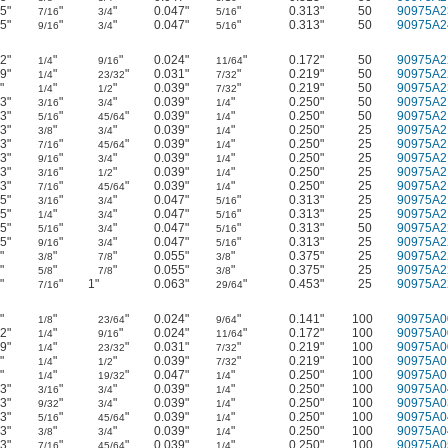
5"
"
"
0.047"
"
0.313"
50
90975A2
7/16
3/4
5/16
5"
"
"
0.047"
"
0.313"
50
90975A2
9/16
3/4
5/16
2"
"
"
0.024"
"
0.172"
50
90975A2
1/4
9/16
11/64
9"
"
"
0.031"
"
0.219"
50
90975A2
1/4
23/32
7/32
"
"
"
0.039"
"
0.219"
50
90975A2
1/4
1/2
7/32
3"
"
"
0.039"
"
0.250"
50
90975A2
3/16
3/4
1/4
3"
"
"
0.039"
"
0.250"
50
90975A2
5/16
45/64
1/4
3"
"
"
0.039"
"
0.250"
25
90975A2
3/8
3/4
1/4
3"
"
"
0.039"
"
0.250"
25
90975A2
7/16
45/64
1/4
3"
"
"
0.039"
"
0.250"
25
90975A2
9/16
3/4
1/4
3"
"
"
0.039"
"
0.250"
25
90975A2
3/16
1/2
1/4
3"
"
"
0.039"
"
0.250"
25
90975A2
7/16
45/64
1/4
5"
"
"
0.047"
"
0.313"
25
90975A2
3/16
3/4
5/16
5"
"
"
0.047"
"
0.313"
25
90975A2
1/4
3/4
5/16
5"
"
"
0.047"
"
0.313"
50
90975A2
5/16
3/4
5/16
5"
"
"
0.047"
"
0.313"
25
90975A2
9/16
3/4
5/16
"
"
"
0.055"
"
0.375"
25
90975A2
3/8
7/8
3/8
"
"
"
0.055"
"
0.375"
25
90975A2
5/8
7/8
3/8
"
"
1"
0.063"
"
0.453"
25
90975A2
7/16
29/64
"
"
"
0.024"
"
0.141"
100
90975A0
1/8
23/64
9/64
2"
"
"
0.024"
"
0.172"
100
90975A0
1/4
9/16
11/64
9"
"
"
0.031"
"
0.219"
100
90975A0
1/4
23/32
7/32
"
"
"
0.039"
"
0.219"
100
90975A0
1/4
1/2
7/32
"
"
"
0.047"
"
0.250"
100
90975A0
1/4
19/32
1/4
3"
"
"
0.039"
"
0.250"
100
90975A0
3/16
3/4
1/4
3"
"
"
0.039"
"
0.250"
100
90975A0
9/32
3/4
1/4
3"
"
"
0.039"
"
0.250"
100
90975A0
5/16
45/64
1/4
3"
"
"
0.039"
"
0.250"
100
90975A0
3/8
3/4
1/4
3"
"
"
0.039"
"
0.250"
100
90975A0
7/16
45/64
1/4