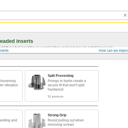
eaded Inserts
ght threaded insert for your application and learn how to install it securely.
nserts
How can we impro
Split Preventing
 loosening
Prongs or barbs create a
er vibration
secure fit that won't split
hardwood
52 products
Strong Grip
twisting and
Resist pulling out when
removing screws