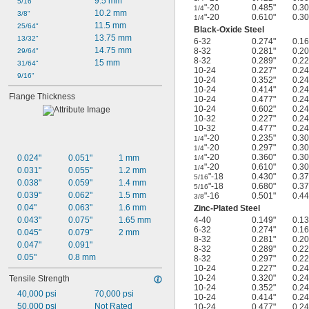
9.5 mm
5/16"
"-20
0.485"
0.30
1/4
10.2 mm
3/8"
"-20
0.610"
0.30
1/4
11.5 mm
25/64"
Black-Oxide Steel
13.75 mm
13/32"
6-32
0.274"
0.16
14.75 mm
8-32
0.281"
0.20
29/64"
8-32
0.289"
0.22
15 mm
31/64"
10-24
0.227"
0.24
9/16"
10-24
0.352"
0.24
10-24
0.414"
0.24
Flange Thickness
10-24
0.477"
0.24
10-24
0.602"
0.24
10-32
0.227"
0.24
10-32
0.477"
0.24
"-20
0.235"
0.30
1/4
"-20
0.297"
0.30
1/4
"-20
0.360"
0.30
0.024"
0.051"
1 mm
1/4
"-20
0.610"
0.30
1/4
0.031"
0.055"
1.2 mm
"-18
0.430"
0.37
5/16
0.038"
0.059"
1.4 mm
"-18
0.680"
0.37
5/16
0.039"
0.062"
1.5 mm
"-16
0.501"
0.44
3/8
0.04"
0.063"
1.6 mm
Zinc-Plated Steel
0.043"
0.075"
1.65 mm
4-40
0.149"
0.13
6-32
0.274"
0.16
0.045"
0.079"
2 mm
8-32
0.281"
0.20
0.047"
0.091"
8-32
0.289"
0.22
0.05"
0.8 mm
8-32
0.297"
0.22
10-24
0.227"
0.24
10-24
0.320"
0.24
Tensile Strength
10-24
0.352"
0.24
40,000 psi
70,000 psi
10-24
0.414"
0.24
50,000 psi
Not Rated
10-24
0.477"
0.24