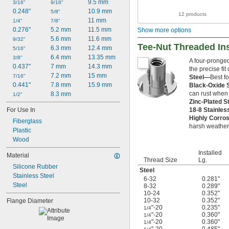
9.5 mm
3/16"
9/16"
0.248"
10.9 mm
5/8"
12 products
11 mm
1/4"
7/8"
0.276"
5.2 mm
11.5 mm
Show more options
5.6 mm
11.6 mm
9/32"
Tee-Nut Threaded In
6.3 mm
12.4 mm
5/16"
6.4 mm
13.35 mm
3/8"
A four-pronged
0.437"
7 mm
14.3 mm
the precise fit
7.2 mm
15 mm
7/16"
Steel—
Best fo
0.441"
7.8 mm
15.9 mm
Black-Oxide 
can rust when
8.3 mm
1/2"
Zinc-Plated S
18-8 Stainles
For Use In
Highly Corros
Fiberglass
harsh weather,
Plastic
Wood
Installed
Material
Thread Size
Lg.
Silicone Rubber
Steel
Stainless Steel
6-32
0.281"
Steel
8-32
0.289"
10-24
0.352"
10-32
0.352"
Flange Diameter
"-20
0.235"
1/4
"-20
0.360"
1/4
"-20
0.360"
1/4
"-20
0.485"