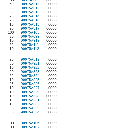
50
90975A311
0000
25
90975A312
0000
50
90975A313
0000
25
90975A314
0000
25
90975A316
0000
10
90975A315
0000
25
90975A317
00000
100
90975A105
00000
20
90975A033
00000
10
90975A318
00000
25
90975A111
0000
10
90975A112
0000
25
90975A319
0000
50
90975A321
00000
10
90975A322
0000
50
90975A323
00000
25
90975A324
0000
10
90975A325
0000
25
90975A326
0000
10
90975A327
0000
10
90975A329
0000
10
90975A328
00000
10
90975A331
0000
10
90975A332
0000
5
90975A335
0000
5
90975A334
0000
100
90975A106
0000
100
90975A107
0000