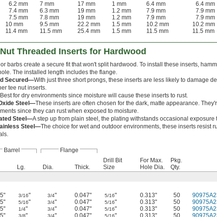
6.2 mm
7 mm
17 mm
1 mm
6.4 mm
6.4 mm
7.4 mm
6.3 mm
19 mm
1.2 mm
7.9 mm
7.9 mm
7.5 mm
7.8 mm
19 mm
1.2 mm
7.9 mm
7.9 mm
10 mm
9.5 mm
22.2 mm
1.5 mm
10.2 mm
10.2 mm
11.4 mm
11.5 mm
25.4 mm
1.5 mm
11.5 mm
11.5 mm
-Nut Threaded Inserts for Hardwood
or barbs create a secure fit that won't split hardwood. To install these inserts, ham
 hole. The installed length includes the flange.
ed Secured—
With just three short prongs, these inserts are less likely to damage 
er tee nut inserts.
Best for dry environments since moisture will cause these inserts to rust.
Oxide Steel—
These inserts are often chosen for the dark, matte appearance. They'r
ments since they can rust when exposed to moisture.
lated Steel—
A step up from plain steel, the plating withstands occasional exposure 
tainless Steel—
The choice for wet and outdoor environments, these inserts resist r
ls.
Barrel
Flange
Drill Bit
For Max.
Pkg.
Lg.
Dia.
Thick.
Size
Hole Dia.
Qty.
5"
"
"
0.047"
"
0.313"
50
90975A2
3/16
3/4
5/16
5"
"
"
0.047"
"
0.313"
50
90975A2
5/16
3/4
5/16
5"
"
"
0.047"
"
0.313"
50
90975A2
1/4
3/4
5/16
5"
"
"
0.047"
"
0.313"
50
90975A2
3/8
3/4
5/16