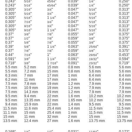
0.243"
"
"
0.039"
"
0.250"
5/16
45/64
1/4
0.243"
"
"
0.039"
"
0.250"
5/16
45/64
1/4
0.305"
"
"
0.047"
"
0.313"
3/16
3/4
5/16
0.305"
"
"
0.047"
"
0.313"
5/16
3/4
5/16
0.305"
"
1
"
0.047"
"
0.313"
5/16
1/4
5/16
0.305"
"
"
0.047"
"
0.313"
7/16
3/4
5/16
0.305"
"
"
0.047"
"
0.313"
9/16
3/4
5/16
0.305"
"
1
"
0.047"
"
0.313"
9/16
1/4
5/16
0.37"
"
"
0.055"
"
0.375"
3/8
7/8
3/8
0.37"
"
"
0.059"
"
0.375"
1/2
7/8
3/8
0.37"
"
"
0.055"
"
0.375"
5/8
7/8
3/8
0.39"
"
1
"
0.063"
"
0.391"
5/8
1/4
25/64
0.37"
"
"
0.059"
"
0.375"
7/8
7/8
3/8
0.44"
"
1"
0.063"
"
0.453"
7/16
29/64
0.591"
"
1
"
0.091"
"
0.594"
3/8
1/4
19/32
0.718"
"
1
"
0.091"
"
0.719"
3/8
7/16
23/32
5.5 mm
5.2 mm
15 mm
0.8 mm
5.6 mm
5.6 mm
5.5 mm
7.2 mm
15 mm
0.8 mm
5.6 mm
5.6 mm
6.3 mm
7 mm
17 mm
1 mm
6.4 mm
6.4 mm
6.2 mm
11 mm
17 mm
1 mm
6.4 mm
6.4 mm
7.5 mm
7.8 mm
19 mm
1.2 mm
7.9 mm
7.9 mm
7.5 mm
10.9 mm
19 mm
1.2 mm
7.9 mm
7.9 mm
7.5 mm
14.3 mm
19 mm
1.2 mm
7.9 mm
7.9 mm
9.5 mm
9.4 mm
22 mm
1.6 mm
10.2 mm
10.2 mm
9.5 mm
13.35 mm
22 mm
1.65 mm
10.2 mm
10.2 mm
9.4 mm
15.9 mm
22 mm
1.4 mm
9.5 mm
9.5 mm
11.5 mm
11.6 mm
25.4 mm
1.4 mm
11.5 mm
11.5 mm
11.1 mm
15 mm
25.4 mm
1 mm
11.5 mm
11.5 mm
15 mm
11 mm
32 mm
2 mm
15 mm
15 mm
13.5 mm
12.4 mm
27 mm
1.6 mm
13.75 mm
13.75 m
0.169"
"
"
0.031"
"
0.172"
1/4
1/2
11/64