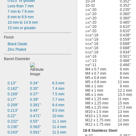
0.625" or greater
10-24
0.352"
10-32
0.352"
Less than 7 mm
"-20
0.235"
1/4
7 mm to 7.9 mm
"-20
0.360"
1/4
8 mm to 9.9 mm
"-20
0.360"
1/4
"-20
0.485"
10 mm to 14.9 mm
1/4
"-20
0.610"
1/4
15 mm or greater
"-20
0.610"
1/4
"-18
0.438"
5/16
Finish
"-18
0.559"
5/16
"-18
0.688"
Black Oxide
5/16
"-18
0.688"
5/16
Zinc Plated
"-18
0.934"
5/16
"-16
0.501"
3/8
Barrel Diameter
"-13
0.466"
1/2
"-11
0.466"
5/8
M4 x 0.7 mm
6 mm
M4 x 0.7 mm
8 mm
M5 x 0.8 mm
8 mm
M5 x 0.8 mm
12 mm
0.13"
0.34"
6.3 mm
M6 x 1 mm
9 mm
0.162"
0.35"
7.4 mm
M6 x 1 mm
12.1 mm
0.169"
0.37"
7.5 mm
M6 x 1 mm
15.5 mm
M8 x 1.25 mm
11 mm
0.17"
0.39"
7.7 mm
M8 x 1.25 mm
15 mm
0.209"
0.391"
9.4 mm
M8 x 1.25 mm
17.3 mm
0.213"
0.44"
9.5 mm
M10 x 1.5 mm
13 mm
M10 x 1.5 mm
16 mm
0.22"
0.471"
10 mm
M12 x 1.75 mm
12 mm
0.232"
0.55"
11.1 mm
M12 x 1.75 mm
14 mm
0.236"
0.583"
11.4 mm
18-8 Stainless Steel
0.243"
0.591"
11.5 mm
6-32
0.281"