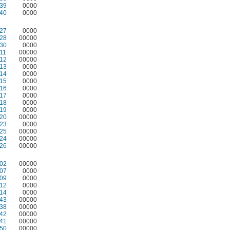
39
0000
40
0000
27
0000
28
00000
30
0000
11
00000
12
00000
13
0000
14
0000
15
0000
16
0000
17
0000
18
0000
19
0000
20
00000
23
0000
25
00000
24
00000
26
00000
02
00000
07
0000
09
0000
12
0000
14
0000
43
00000
38
00000
42
00000
41
00000
50
00000