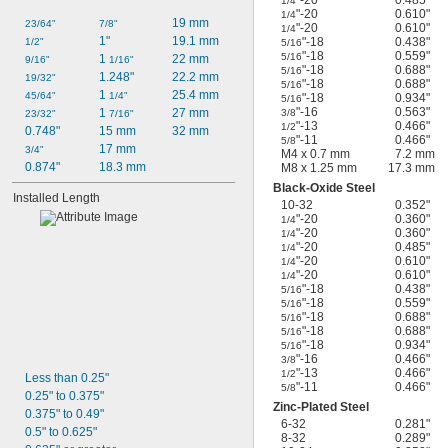
1/4
"-20
0.610"
1/4
19 mm
23/64"
7/8"
"-20
0.610"
1/4
1"
19.1 mm
"-18
0.438"
1/2"
5/16
"-18
0.559"
5/16
1 
22 mm
9/16"
1/16"
"-18
0.688"
5/16
1.248"
22.2 mm
19/32"
"-18
0.688"
5/16
1 
25.4 mm
45/64"
1/4"
"-18
0.934"
5/16
"-16
0.563"
1 
27 mm
3/8
23/32"
7/16"
"-13
0.466"
1/2
0.748"
15 mm
32 mm
"-11
0.466"
5/8
17 mm
3/4"
M4 x 0.7 mm
7.2 mm
0.874"
18.3 mm
M8 x 1.25 mm
17.3 mm
Black-Oxide Steel
Installed Length
10-32
0.352"
"-20
0.360"
1/4
"-20
0.360"
1/4
"-20
0.485"
1/4
"-20
0.610"
1/4
"-20
0.610"
1/4
"-18
0.438"
5/16
"-18
0.559"
5/16
"-18
0.688"
5/16
"-18
0.688"
5/16
"-18
0.934"
5/16
"-16
0.466"
3/8
"-13
0.466"
1/2
Less than 0.25"
"-11
0.466"
5/8
0.25" to 0.375"
Zinc-Plated Steel
0.375" to 0.49"
6-32
0.281"
0.5" to 0.625"
8-32
0.289"