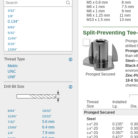
M5 x 0.8 mm
8 mm
M6 x 1 mm
7.5 mm
M6 x 1 mm
9 mm
3/32"
M8 x 1.25 mm
11 mm
1/8"
M10 x 1.5 mm
13 mm
0.134"
9/64"
Split-Preventing Tee
5/32"
11/64"
Prongs 
3/16"
drilled
13/64"
Prong
7/32"
than oth
Thread Type
0.228"
Steel—
Black-
Metric
15/64"
environ
0.236"
UNC
Pronged Secured
Zinc-P
UNF
1/4"
18-8 S
0.256"
chemica
Drill Bit Size
17/64"
9/32"
0.283"
Thread
Installed
19/64"
Size
Lg.
Dia.
9/64"
19/32"
Pronged Secured
11/64"
23/32"
Steel
5.6 mm
7/32"
"-20
0.235"
0.30
1/4
6.4 mm
15/64"
"-20
0.360"
0.30
1/4
7.9 mm
"-20
0.397"
0.30
1/4"
1/4
"-20
0.422"
0.30
1/4