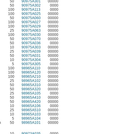
50
90975A301
00000
50
90975A302
0000
100
90975A113
0000
100
90975A025
00000
50
90975A060
00000
100
90975A027
00000
100
90975A029
00000
25
90975A063
00000
100
90975A030
00000
50
90975A070
00000
50
90975A036
0000
10
90975A303
00000
25
90975A039
00000
50
90975A031
00000
10
90975A304
0000
5
90975A305
0000
100
98965A110
00000
100
98965A120
00000
100
98965A210
00000
25
98965A102
00000
50
98965A310
00000
50
98965A320
00000
25
98965A105
0000
50
98965A410
00000
50
98965A420
00000
10
98965A106
0000
25
98965A510
00000
10
98965A103
00000
5
98965A104
0000
m
50
98965A101
00000
10
90973A035
0000