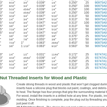
3"
"
"
0.039"
"
0.250"
25
90975A2
9/16
3/4
1/4
3"
"
"
0.039"
"
0.250"
100
90975A0
9/32
3/4
1/4
3"
"
"
0.039"
"
0.250"
100
90975A0
5/16
45/64
1/4
3"
"
"
0.039"
"
0.250"
100
90975A0
7/16
45/64
1/4
5"
"
"
0.047"
"
0.313"
50
90975A0
3/16
3/4
5/16
5"
"
"
0.047"
"
0.313"
50
90975A2
1/4
3/4
5/16
5"
"
"
0.047"
"
0.313"
100
90975A0
5/16
3/4
5/16
5"
"
"
0.047"
"
0.313"
50
90975A0
3/8
3/4
5/16
5"
"
"
0.047"
"
0.313"
50
90975A2
7/16
3/4
5/16
5"
"
"
0.047"
"
0.313"
50
90975A0
9/16
3/4
5/16
"
"
"
0.055"
"
0.375"
25
90975A2
3/8
7/8
3/8
"
"
"
0.055"
"
0.375"
50
90975A0
5/8
7/8
3/8
"
"
1"
0.063"
"
0.453"
50
90975A0
7/16
29/64
"
"
1
"
0.063"
"
0.563"
50
90975A2
3/8
1/16
9/16
0"
"
"
0.031"
"
0.172"
25
93747A1
1/4
1/2
11/64
3"
"
"
0.039"
"
0.250"
25
93747A1
3/16
45/64
1/4
3"
"
"
0.039"
"
0.250"
25
93747A1
9/32
3/4
1/4
5"
"
"
0.047"
"
0.313"
25
93747A1
5/16
3/4
5/16
5"
"
"
0.047"
"
0.313"
25
93747A1
7/16
3/4
5/16
Nut Threaded Inserts for Wood and Plastic
Create strong threads in wood and plastic that won’t get clogged duri
inserts have a silicone plug that blocks out paint, coatings, and deb
to heat. The flange has four prongs that grip the surrounding material t
For wood, install the inserts in a drilled hole at any time. For plastic, i
molding. Once finishing is complete, pop the plug out by threading your
just peel it off.