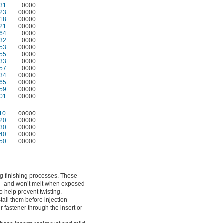
31
0000
23
00000
18
00000
21
00000
64
0000
32
0000
53
00000
55
0000
33
0000
57
0000
34
00000
65
00000
59
00000
01
00000
10
00000
20
00000
30
00000
40
00000
50
00000
ng finishing processes. These
ris—and won’t melt when exposed
o help prevent twisting.
nstall them before injection
 fastener through the insert or