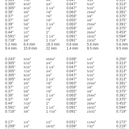
7/16
3/4
5/16
0.305"
"
"
0.047"
"
0.313"
9/16
3/4
5/16
0.305"
"
1
"
0.047"
"
0.313"
9/16
1/4
5/16
0.39"
"
"
0.063"
"
0.391"
3/8
7/8
25/64
0.37"
"
"
0.059"
"
0.375"
1/2
7/8
3/8
0.37"
"
"
0.055"
"
0.375"
5/8
7/8
3/8
0.39"
"
1
"
0.063"
"
0.391"
5/8
1/4
25/64
0.37"
"
"
0.059"
"
0.375"
7/8
7/8
3/8
0.44"
"
1"
0.063"
"
0.453"
1/2
29/64
0.591"
"
1
"
0.091"
"
0.594"
3/8
1/4
19/32
0.718"
"
1
"
0.091"
"
0.719"
3/8
7/16
23/32
5.2 mm
6.4 mm
18.3 mm
0.8 mm
5.6 mm
5.6 mm
9.4 mm
15.9 mm
22 mm
1.4 mm
9.5 mm
9.5 mm
0.243"
"
"
0.039"
"
0.250"
5/16
45/64
1/4
0.305"
"
"
0.047"
"
0.313"
5/16
3/4
5/16
0.305"
"
1
"
0.047"
"
0.313"
5/16
1/4
5/16
0.305"
"
"
0.047"
"
0.313"
7/16
3/4
5/16
0.305"
"
"
0.047"
"
0.313"
9/16
3/4
5/16
0.305"
"
1
"
0.047"
"
0.313"
9/16
1/4
5/16
0.39"
"
"
0.063"
"
0.391"
3/8
7/8
25/64
0.37"
"
"
0.059"
"
0.375"
1/2
7/8
3/8
0.37"
"
"
0.055"
"
0.375"
5/8
7/8
3/8
0.39"
"
1
"
0.063"
"
0.391"
5/8
1/4
25/64
0.37"
"
"
0.059"
"
0.375"
7/8
7/8
3/8
0.44"
"
1"
0.063"
"
0.453"
7/16
29/64
0.591"
"
1
"
0.091"
"
0.594"
3/8
1/4
19/32
0.718"
"
1
"
0.091"
"
0.719"
3/8
7/16
23/32
0.17"
"
"
0.031"
"
0.172"
1/4
1/2
11/64
0.209"
"
"
0.039"
"
0.219"
1/4
19/32
7/32