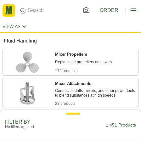
ORDER
VIEW AS
Fluid Handling
Mixer Propellers
172 products
Mixer Attachments
Connect to drills, mixers, and other power tools
23 products
Mixer Blades
FILTER BY
Pair with mixers to slice through solid particles
1,451 Products
No filters applied
15 products