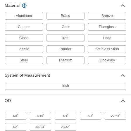
400 Series Stainless Steel Push-on
000000
Material
Retaining Caps
Per Pack of 10
for 3/8" OD
94802A140
ADD
Aluminum
Brass
Bronze
Copper
Cork
Fiberglass
Glass
Iron
Lead
Plastic
Rubber
Stainless Steel
Steel
Titanium
Zinc Alloy
System of Measurement
Inch
OD
"
"
"
"
"
1/8
3/16
1/4
3/8
27/64
"
"
"
1/2
41/64
25/32