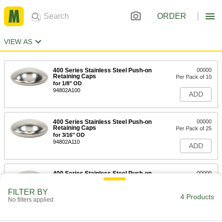
ORDER
VIEW AS
400 Series Stainless Steel Push-on
00000
Retaining Caps
Per Pack of 10
for 1/8" OD
94802A100
ADD
400 Series Stainless Steel Push-on
00000
Retaining Caps
Per Pack of 25
for 3/16" OD
94802A110
ADD
400 Series Stainless Steel Push-on
00000
Retaining Caps
Per Pack of 10
for 1/4" OD
FILTER BY
94802A120
4 Products
ADD
No filters applied