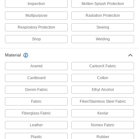
Inspection
Molten-Splash Protection
8 products
Multipurpose
Radiation Protection
Finger Tape
Respiratory Protection
Sewing
Wrap around fingers to prevent cuts without
Shop
Welding
8 products
Material
Arm Pads
Aramid
CarbonX Fabric
2 products
Cardboard
Cotton
Finger Cots
Denim Fabric
Ethyl Alcohol
Guard fingers from heat and abrasion, or protect
Fabric
Fiber/Stainless Steel Fabric
19 products
Fiberglass Fabric
Kevlar
Glove Clips
Leather
Nomex Fabric
4 products
Plastic
Rubber