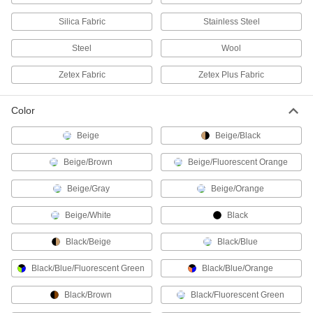
Personal Protection Packs
Silica Fabric
Stainless Steel
Keep a face mask, rubber gloves, a wipe, and
Steel
Wool
1 product
Zetex Fabric
Zetex Plus Fabric
Finger Cot Dispensers
Color
1 product
Beige
Beige/Black
Glove Boxes and Bags
Beige/Brown
Beige/Fluorescent Orange
Safely handle hazardous or sensitive materials
Beige/Gray
Beige/Orange
16 products
Beige/White
Black
Glove Box Clamps
Black/Beige
Black/Blue
4 products
Black/Blue/Fluorescent Green
Black/Blue/Orange
Skin-Protection Lotions
Black/Brown
Black/Fluorescent Green
Shield your skin from poison ivy, oak, sumac,