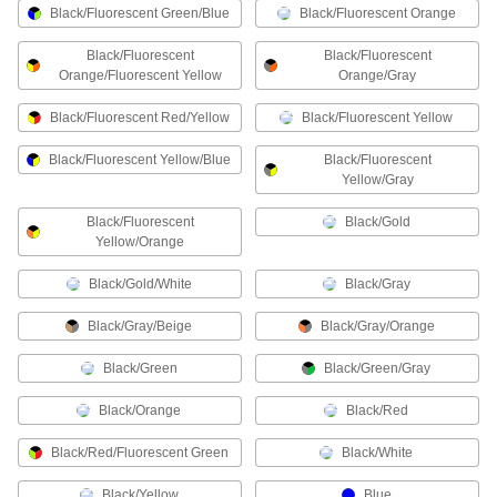
Black/Fluorescent Green/Blue
Black/Fluorescent Orange
2 products
Black/Fluorescent
Black/Fluorescent
Orange/Fluorescent Yellow
Orange/Gray
Containers, Storage, and Furniture
Black/Fluorescent Red/Yellow
Black/Fluorescent Yellow
Drying Racks
Black/Fluorescent Yellow/Blue
Black/Fluorescent
Yellow/Gray
2 products
Black/Fluorescent
Black/Gold
Recycling Containers
Yellow/Orange
Dispose of recyclables like paper and cans as
Black/Gold/White
Black/Gray
1 product
Black/Gray/Beige
Black/Gray/Orange
Facility and Grounds Maintenance
Black/Green
Black/Green/Gray
Personal Protection Sanitizing Stations
Black/Orange
Black/Red
Install in public spaces like offices to make
Black/Red/Fluorescent Green
Black/White
10 products
Black/Yellow
Blue