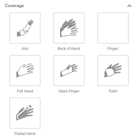
10 products
Coverage
Glove Dispensers
25 products
Glove Liners
Arm
Back of Hand
Finger
Wear under gloves for added protection from
4 products
Hot Pads
Full Hand
Open Finger
Palm
2 products
Clothing Kits
Head-to-toe protection from electrical arc
flashes, chemical splashes, welding sparks,
5 products
Partial Hand