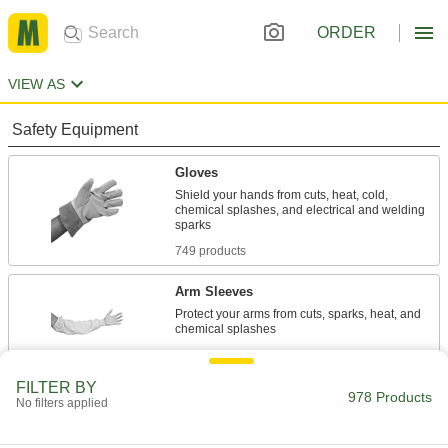
ORDER
VIEW AS
Safety Equipment
Gloves
Shield your hands from cuts, heat, cold,
chemical splashes, and electrical and welding
749 products
Arm Sleeves
Protect your arms from cuts, sparks, heat, and
86 products
FILTER BY
Glove Protectors
978 Products
No filters applied
Wear over gloves to meet ASTM standards