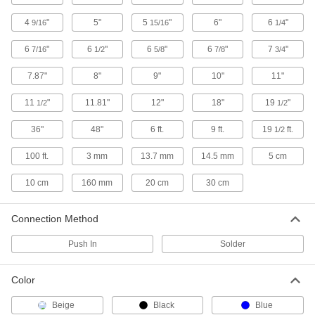
Protect sensors, programmable logic
controllers, and other small components from
4
"
5"
5
"
6"
6
"
9/16
15/16
1/4
20 products
6
"
6
"
6
"
6
"
7
"
7/16
1/2
5/8
7/8
3/4
Push-Button Switches
7.87"
8"
9"
10"
11"
Our most common switch type actuates circuits
11
"
11.81"
12"
18"
19
"
1/2
1/2
16 products
36"
48"
6 ft.
9 ft.
19
ft.
1/2
DIP Switches
100 ft.
3 mm
13.7 mm
14.5 mm
5 cm
Slide actuators to open or close each circuit to
10 cm
160 mm
20 cm
30 cm
7 products
Proximity Sensors
Connection Method
Detect the presence or position of objects from
Push In
Solder
2 products
Color
Magnetic Switches
Actuate when a magnet comes within sensing
Beige
Black
Blue
distance; often used to detect when doors or