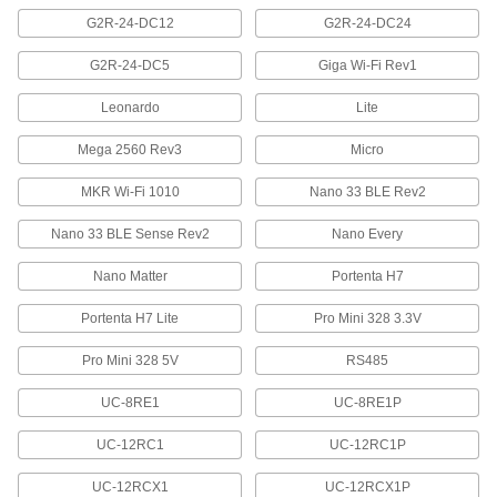
Measure forces and send them to computers to
G2R-24-DC12
G2R-24-DC24
30 products
G2R-24-DC5
Giga Wi-Fi Rev1
Decade Boxes
Leonardo
Lite
Test and troubleshoot circuits without needing
Mega 2560 Rev3
Micro
3 products
MKR Wi-Fi 1010
Nano 33 BLE Rev2
Communication
Nano 33 BLE Sense Rev2
Nano Every
Display Screens
Nano Matter
Portenta H7
Display text, numbers, symbols, and other
Portenta H7 Lite
Pro Mini 328 3.3V
23 products
Pro Mini 328 5V
RS485
Reference Books
UC-8RE1
UC-8RE1P
Keep industrial information, regulations, and
UC-12RC1
UC-12RC1P
7 products
UC-12RCX1
UC-12RCX1P