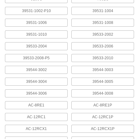
30 products
39531-1002-P10
39531-1004
Transformers
39531-1006
39531-1008
Raise or lower voltage to meet the needs of an
39531-1010
39533-2002
60 products
39533-2004
39533-2006
Potting Boxes
Fill with potting compound to protect electronic
39533-2008-P5
39533-2010
39544-3002
39544-3003
16 products
39544-3004
39544-3005
Battery Holders
Create an electrical connection between
39544-3006
39544-3008
7 products
AC-8RE1
AC-8RE1P
Battery Contacts
AC-12RC1
AC-12RC1P
Add or replace contacts in battery holders and
AC-12RCX1
AC-12RCX1P
7 products