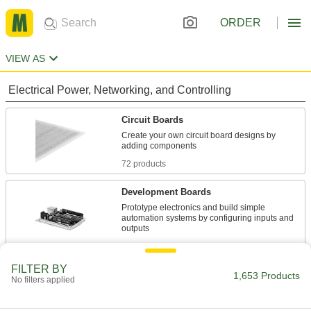
ORDER
VIEW AS
Electrical Power, Networking, and Controlling
Circuit Boards
Create your own circuit board designs by
72 products
Development Boards
Prototype electronics and build simple
automation systems by configuring inputs and
28 products
FILTER BY
Single-Board Computers
1,653 Products
No filters applied
Combine the functionality of a PC with the
flexibility of a development board’s inputs and