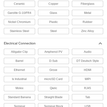
Ceramic
Copper
Fiberglass
47 products
Garolite G-10/FR4
Glass
Metal
Amphenol Connectors
Nickel Chromium
Plastic
Rubber
16 products
Stainless Steel
Steel
Zinc Alloy
Power Receptacles
Install in a wall or panel to transmit power to
Electrical Connection
15 products
Alligator Clip
Amphenol PV
Audio
Barrel
USB Connectors
D-Sub
DT Deutsch Style
Plugs, sockets, receptacles, and adapters to
Ethernet
Grove
HDMI
18 products
Ix Industrial
microSD Card
MIPI
D-Sub Connectors
Molex
Qwiic
RJ45
Plugs, sockets, receptacles, and adapters for
Standard Banana
Straight Blade
Tab
18 products
Terminal
Terminal Block
USB