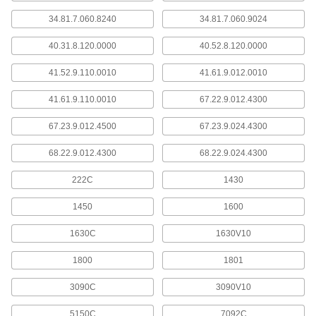
34.81.7.060.8240
34.81.7.060.9024
24 products
40.31.8.120.0000
40.52.8.120.0000
Wire Wrapping Tools
Wrap circuit board wire tightly around post
41.52.9.110.0010
41.61.9.012.0010
3 products
41.61.9.110.0010
67.22.9.012.4300
Wrap Wire
67.23.9.012.4500
67.23.9.024.4300
Wrap around a circuit board post terminal
68.22.9.012.4300
68.22.9.024.4300
11 products
222C
1430
Logic Level Converters
1450
1600
Translate signals between development
boards, sensors, and other components with
1630C
1630V10
1 product
1800
1801
Rectifiers
3090C
3090V10
Convert AC voltage to a constant DC voltage on
5150C
7092C