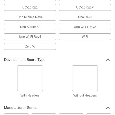
RFID Readers
Read RFID cards when prototyping systems or
UC-16RE1
UC-16RE1P
Uno Minima Rev4
Uno Rev3
2 products
Uno Starter Kit
Uno Wi-Fi Rev2
Fluid Handling
Uno Wi-Fi Rev4
WiFi
Pressure Transmitters
Send pressure readings to controllers and
Zero W
1 product
Development Board Type
Thermoelectric Modules
Cool down enclosures, laser and optical
equipment, and other devices to their ideal
6 products
With Headers
Without Headers
Lighting
Manufacturer Series
Light Bulbs
Standard household, miniature, compact, and