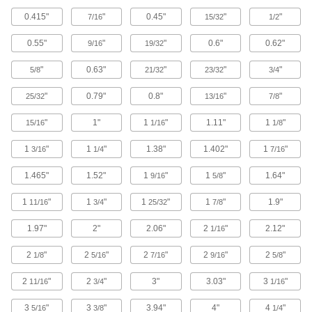
Limit the electrical current flowing
0.415"
"
0.45"
"
"
7/16
15/32
1/2
through circuits, adjust signal levels, and
0.55"
"
"
0.6"
0.62"
9/16
19/32
491 products
"
0.63"
"
"
"
5/8
21/32
23/32
3/4
Diodes
Route current in one direction and block it in the
"
0.79"
0.8"
"
"
25/32
13/16
7/8
"
1"
1
"
1.11"
1
"
15/16
93 products
1/16
1/8
1
"
1
"
1.38"
1.402"
1
"
3/16
1/4
7/16
Electronic Component Assortments
Include diodes, rectifiers, and transistors to
1.465"
1.52"
1
"
1
"
1.64"
9/16
5/8
2 products
1
"
1
"
1
"
1
"
1.9"
11/16
3/4
25/32
7/8
Inductors
1.97"
2"
2.06"
2
"
2.12"
1/16
Resist changes in current to protect circuit
2
"
2
"
2
"
2
"
2
"
1/8
5/16
7/16
9/16
5/8
15 products
2
"
2
"
3"
3.03"
3
"
11/16
3/4
1/16
Varistors
3
"
3
"
3.94"
4"
4
"
5/16
3/8
1/4