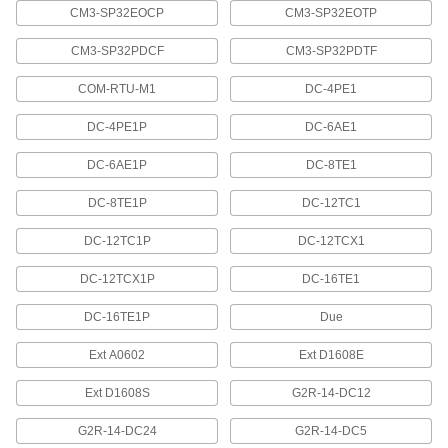
CM3-SP32EOCP
CM3-SP32EOTP
7 products
CM3-SP32PDCF
CM3-SP32PDTF
Vises
COM-RTU-M1
DC-4PE1
16 products
DC-4PE1P
DC-6AE1
Toggle Clamps
DC-6AE1P
DC-8TE1
DC-8TE1P
DC-12TC1
15 products
DC-12TC1P
DC-12TCX1
Containers, Storage, and Furniture
DC-12TCX1P
DC-16TE1
Circuit Board Racks
Protect circuit boards from static electricity,
DC-16TE1P
Due
Ext A0602
Ext D1608E
1 product
Ext D1608S
G2R-14-DC12
Measuring and Inspecting
G2R-14-DC24
G2R-14-DC5
Load Cells