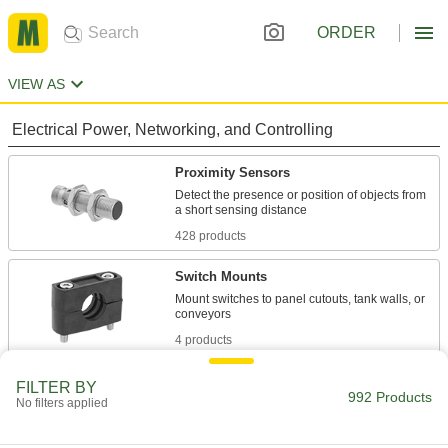
ORDER
VIEW AS
Electrical Power, Networking, and Controlling
Proximity Sensors
Detect the presence or position of objects from
428 products
Switch Mounts
Mount switches to panel cutouts, tank walls, or
4 products
Photoelectric Sensor Reflectors
FILTER BY
992 Products
No filters applied
Pair with reflector photoelectric sensors to
38 products