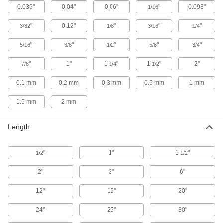
0.039"
0.04"
0.06"
"
0.093"
1/16
24 products
"
0.12"
"
"
"
3/32
1/8
3/16
1/4
Highly Wear-Resistant PTFE Sheets
Filled with carbon and graphite to withstand
"
"
"
"
"
5/16
3/8
1/2
5/8
3/4
wear better than standard PTFE, plus just as
"
1"
1
"
1
"
2"
7/8
1/4
1/2
9 products
0.1 mm
0.2 mm
0.3 mm
0.5 mm
1 mm
Wear-Resistant PTFE Sheets
Made from Rulon PTFE for a super-slippery
1.5 mm
2 mm
16 products
Length
Static-Dissipative PTFE Sheets
"
Protect sensitive equipment from harmful static
1"
1
"
1/2
1/2
2"
3"
6"
14 products
12"
15"
20"
Round Tube
24"
25"
30"
Chemical-Resistant Ultra-Low-Friction