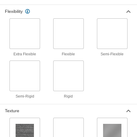
vapor pass through while trapping
Flexibility
9 products
Filter Mesh
5 products
Extra Flexible
Flexible
Semi-Flexible
Wear Ring Stock
Cut to make wear rings that fit any rod or bore to
prevent uneven wear and extend the life of
12 products
Tubing
Semi-Rigid
Rigid
Typically more flexible than pipe for carrying
liquids and gases in short runs around
Texture
75 products
Filter Paper
Remove particles from liquids in lab testing and