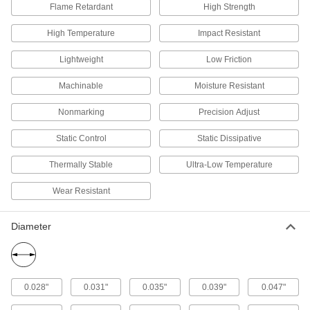
Flame Retardant
High Strength
21 products
High Temperature
Impact Resistant
Hex Bar
Lightweight
Low Friction
Chemical-Resistant Ultra-Low-Friction
Machinable
Moisture Resistant
PTFE Hex Bars
The slipperiest plastic out there, plus it resists
Nonmarking
Precision Adjust
3 products
Static Control
Static Dissipative
Powder
Thermally Stable
Ultra-Low Temperature
Wear Resistant
Chemical-Resistant Ultra-Low-Friction
PTFE Powder
Blend into plastic, rubber, composites, and
Diameter
1 product
Other Products
0.028"
0.031"
0.035"
0.039"
0.047"
Gasket Material