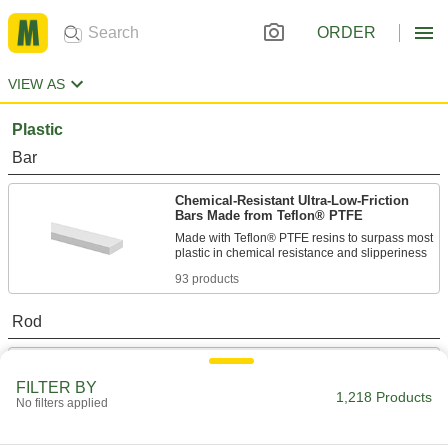
ORDER
VIEW AS
Plastic
Bar
Chemical-Resistant Ultra-Low-Friction
Bars Made from Teflon® PTFE
Made with Teflon® PTFE resins to surpass most
93 products
Rod
Chemical-Resistant Ultra-Low-Friction
PTFE Rods
FILTER BY
1,218 Products
The slipperiest plastic out there, plus it resists
No filters applied
92 products