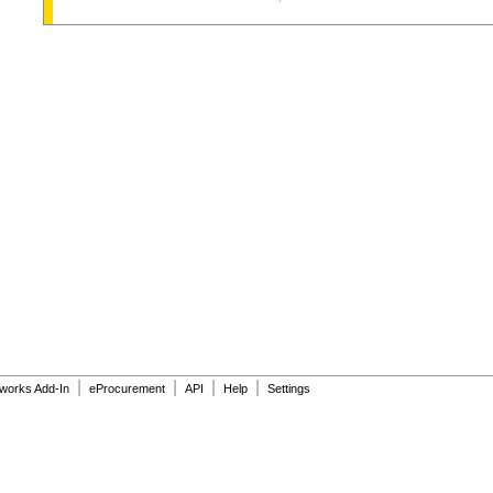
|
|
|
|
dworks Add-In
eProcurement
API
Help
Settings