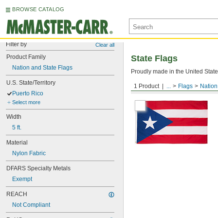
BROWSE CATALOG
Filter by
Clear all
Product Family
State Flags
Nation and State Flags
Proudly made in the United States
U.S. State/Territory
1 Product
...
Flags
Nation
Puerto Rico
Puerto Rico
Select more
Width
5 ft.
Material
Nylon Fabric
DFARS Specialty Metals
Exempt
REACH
Not Compliant