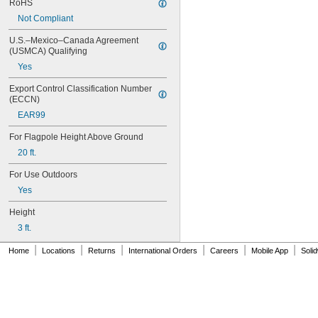
RoHS
Not Compliant
U.S.–Mexico–Canada Agreement 
(USMCA) Qualifying
Yes
Export Control Classification Number 
(ECCN)
EAR99
For Flagpole Height Above Ground
20 ft.
For Use Outdoors
Yes
Height
3 ft.
|
|
|
|
|
|
Home
Locations
Returns
International Orders
Careers
Mobile App
Soli