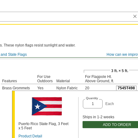
. These nylon flags resist sunlight and water.
 and State Flags
How can we impro
3 ft. × 5 ft.
For Use
For Flagpole Ht.
Features
Outdoors
Material
Above Ground, ft.
Brass Grommets
Yes
Nylon Fabric
20
7545T498
Quantity
Each
Ships in 1-2 weeks
Puerto Rico State Flag, 3 Feet
ADD TO ORDER
x 5 Feet
Product Detail