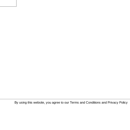
By using this website, you agree to our
Terms and Conditions
and
Privacy Policy