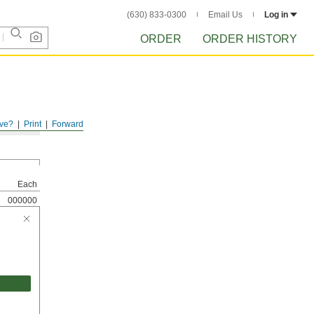
(630) 833-0300
Email Us
Log in
ORDER
ORDER HISTORY
ve?
Print
Forward
Each
000000