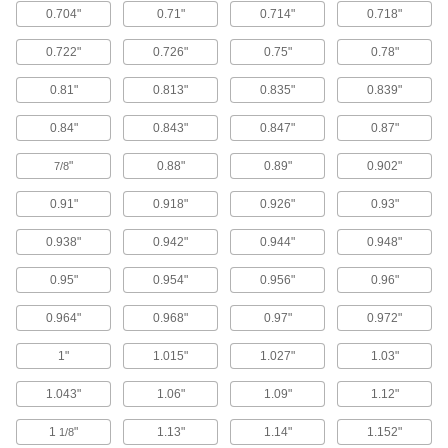
0.704"
0.71"
0.714"
0.718"
Constant-Force Retractors
Attach an object and the spring controls tension
0.722"
0.726"
0.75"
0.78"
23 products
0.81"
0.813"
0.835"
0.839"
Strip Springs
0.84"
0.843"
0.847"
0.87"
Wrap around a shaft and extend to pull objects
"
0.88"
0.89"
0.902"
7/8
77 products
0.91"
0.918"
0.926"
0.93"
Rotor Springs
0.938"
0.942"
0.944"
0.948"
Wind to store power, then release to create
0.95"
0.954"
0.956"
0.96"
10 products
0.964"
0.968"
0.97"
0.972"
Hanger Bolts
1"
1.015"
1.027"
1.03"
Suspend pipe and other fixtures with wire or
1.043"
1.06"
1.09"
1.12"
65 products
1
"
1.13"
1.14"
1.152"
1/8
Springs for Locking Pliers