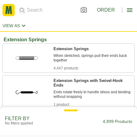
ORDER
VIEW AS
Extension Springs
Extension Springs
When stretched, springs pull their ends back
4,447 products
Extension Springs with Swivel-Hook
Ends
Ends rotate freely to handle stress and twisting
1 product
Overload-Prevention Extension Springs
FILTER BY
4,899 Products
No filters applied
Drawbars stop overstretching before it starts to
32 products