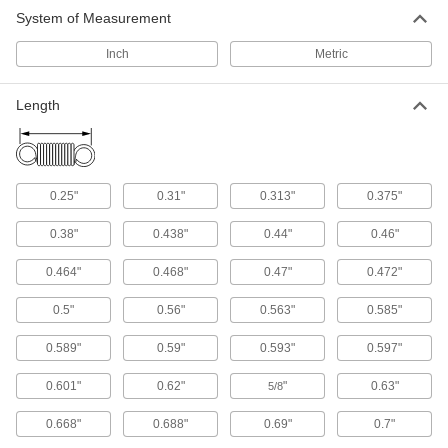
System of Measurement
Extra-Stretch Extension Springs
Inch
Metric
Stretch up to three times their original length
33 products
Length
Mil. Spec. Extension Springs
Meet strict U.S. military standards for material
0.25"
0.31"
0.313"
0.375"
83 products
0.38"
0.438"
0.44"
0.46"
Cut-to-Length Extension Springs
0.464"
0.468"
0.47"
0.472"
119 products
0.5"
0.56"
0.563"
0.585"
Extension Spring Assortments
0.589"
0.59"
0.593"
0.597"
Keep springs in different lengths, ODs, and wire
0.601"
0.62"
"
0.63"
5/8
4 products
0.668"
0.688"
0.69"
0.7"
Other Products