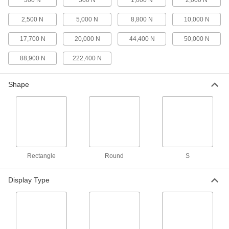
300 N
500 N
1,000 N
2,000 N
4 products
2,500 N
5,000 N
8,800 N
10,000 N
Ergonomics Testers
17,700 N
20,000 N
44,400 N
50,000 N
Measure the force required for pushing, pulling,
and lifting tasks
88,900 N
222,400 N
3 products
Shape
Tension and Compression Force Gauges
for Tight Spaces
The slim design fits in hard-to-reach areas and
the housing is brass
6 products
Rectangle
Round
S
Compact Tension and Compression
Force Gauges with Certificate of
Calibration
Display Type
Check how much force a part can take before it
bends, stretches, or breaks
8 products