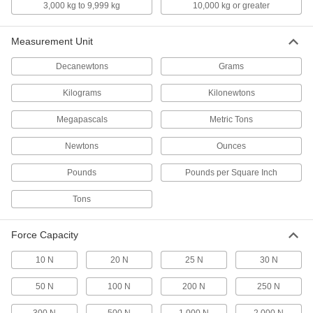
3,000 kg to 9,999 kg
10,000 kg or greater
Spring Testers
Test the pull and push force of springs
Measurement Unit
11 products
Decanewtons
Grams
Wire Crimp Pull Testers
Kilograms
Kilonewtons
Stress test an electrical connection to verify
it won't come apart
Megapascals
Metric Tons
3 products
Newtons
Ounces
Compact Tension and Compression
Pounds
Pounds per Square Inch
Force Gauges
Check how much force a part can take before it
Tons
bends, stretches, or breaks
Force Capacity
8 products
10 N
20 N
25 N
30 N
Economy Tension and Compression
Force Gauges for Tight Spaces
50 N
100 N
200 N
250 N
The slim design fits in hard-to-reach areas and
the housing is plastic