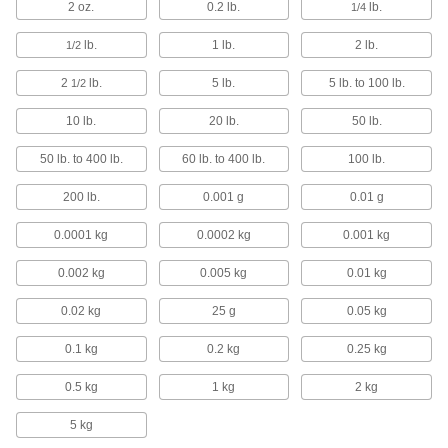
2 oz.
0.2 lb.
lb.
1/4
Tension Force Gauges for Wire and
Filament
lb.
1 lb.
2 lb.
1/2
Measure the tension of wire and filament
without pausing your operation
2
lb.
5 lb.
5 lb. to 100 lb.
1/2
3 products
10 lb.
20 lb.
50 lb.
Large-Capacity Digital Tension Force
50 lb. to 400 lb.
60 lb. to 400 lb.
100 lb.
Gauges with Scale
Steel shackles support heavy loads to measure
200 lb.
0.001 g
0.01 g
tension force and weight
0.0001 kg
0.0002 kg
0.001 kg
3 products
0.002 kg
0.005 kg
0.01 kg
Friction Testers
Check that your products have the right balance
0.02 kg
25 g
0.05 kg
of grip and slip
0.1 kg
0.2 kg
0.25 kg
2 products
0.5 kg
1 kg
2 kg
Band Saw Blade Tension Gauges
5 kg
Ensure proper blade tension on band saws and
power hacksaws