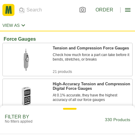
ORDER
VIEW AS
Force Gauges
Tension and Compression Force Gauges
Check how much force a part can take before it
bends, stretches, or breaks
21 products
High-Accuracy Tension and Compression
Digital Force Gauges
At 0.1% accurate, they have the highest
accuracy of all our force gauges
8 products
FILTER BY
330 Products
No filters applied
Tension and Compression Digital Force
Gauges