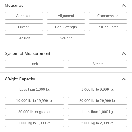
Use the included Windows-compatible software
Measures
to upload measurement data
Adhesion
Alignment
Compression
9 products
Friction
Peel Strength
Pulling Force
Adhesion Testers
Determine if an adhesive, such as epoxy, has a
Tension
Weight
strong bond with the surface
4 products
System of Measurement
Inch
Peel Testers
Metric
Check the bond strength between two
materials, such as the layers within a laminate
Weight Capacity
2 products
Less than 1,000 lb.
1,000 lb. to 9,999 lb.
Go/No-Go Tension and Compression
10,000 lb. to 19,999 lb.
20,000 lb. to 29,999 lb.
Force Gauges
Color-coded indicator lights show if a part is at
30,000 lb. or greater
Less than 1,000 kg
your desired force
1,000 kg to 1,999 kg
2,000 kg to 2,999 kg
11 products