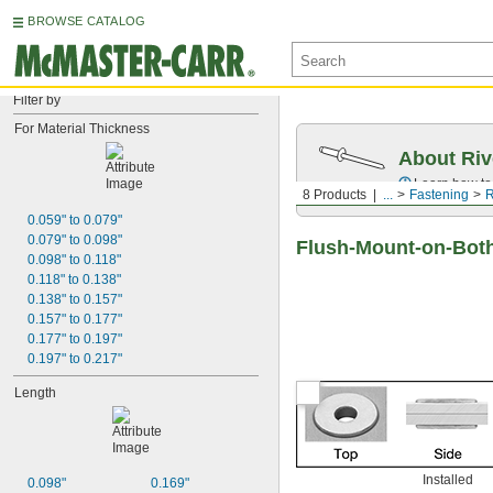
BROWSE CATALOG
Filter by
For Material Thickness
About Riv
Learn how to 
8 Products
...
Fastening
R
0.059" to 0.079"
0.079" to 0.098"
Flush-Mount-on-Both
0.098" to 0.118"
0.118" to 0.138"
0.138" to 0.157"
0.157" to 0.177"
0.177" to 0.197"
0.197" to 0.217"
Length
Installed
0.098"
0.169"