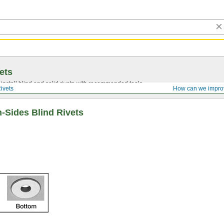
ets
install blind and solid rivets with recommended tools.
ivets
How can we impro
-Sides Blind Rivets