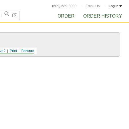
(609) 689-3000
Email Us
Log in
ORDER
ORDER HISTORY
ve?
Print
Forward