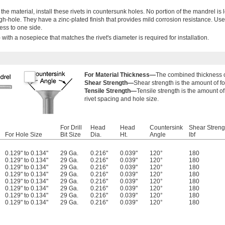
 the material, install these rivets in countersunk holes. No portion of the mandrel is 
ough-hole. They have a zinc-plated finish that provides mild corrosion resistance. Use
ess to one side.
 with a nosepiece that matches the rivet's diameter is required for installation.
For Material Thickness—
The combined thickness of 
Shear Strength—
Shear strength is the amount of for
Tensile Strength—
Tensile strength is the amount of 
rivet spacing and hole size.
For Drill
Head
Head
Countersink
Shear Streng
For Hole Size
Bit Size
Dia.
Ht.
Angle
lbf
0.129" to 0.134"
29 Ga.
0.216"
0.039"
120°
180
0.129" to 0.134"
29 Ga.
0.216"
0.039"
120°
180
0.129" to 0.134"
29 Ga.
0.216"
0.039"
120°
180
0.129" to 0.134"
29 Ga.
0.216"
0.039"
120°
180
0.129" to 0.134"
29 Ga.
0.216"
0.039"
120°
180
0.129" to 0.134"
29 Ga.
0.216"
0.039"
120°
180
0.129" to 0.134"
29 Ga.
0.216"
0.039"
120°
180
0.129" to 0.134"
29 Ga.
0.216"
0.039"
120°
180