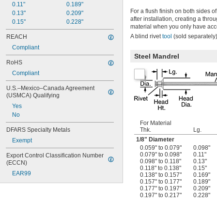
0.11"
0.189"
For a flush finish on both sides of
0.13"
0.209"
after installation, creating a thr
0.15"
0.228"
material when you only have acc
A blind rivet
tool
(sold separately)
REACH
Compliant
Steel Mandrel
RoHS
Compliant
U.S.–Mexico–Canada Agreement 
(USMCA) Qualifying
Yes
No
For Material
DFARS Specialty Metals
Thk.
Lg.
1/8
" Diameter
Exempt
0.059" to 0.079"
0.098"
0.079" to 0.098"
0.11"
Export Control Classification Number 
0.098" to 0.118"
0.13"
(ECCN)
0.118" to 0.138"
0.15"
EAR99
0.138" to 0.157"
0.169"
0.157" to 0.177"
0.189"
0.177" to 0.197"
0.209"
0.197" to 0.217"
0.228"