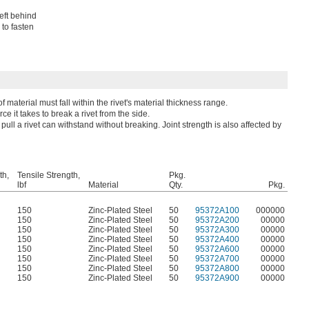
left behind
 to fasten
material must fall within the rivet's material thickness range.
ce it takes to break a rivet from the side.
pull a rivet can withstand without breaking. Joint strength is also affected by
th,
Tensile Strength,
Pkg.
lbf
Material
Qty.
Pkg.
150
Zinc-Plated Steel
50
95372A100
000000
150
Zinc-Plated Steel
50
95372A200
00000
150
Zinc-Plated Steel
50
95372A300
00000
150
Zinc-Plated Steel
50
95372A400
00000
150
Zinc-Plated Steel
50
95372A600
00000
150
Zinc-Plated Steel
50
95372A700
00000
150
Zinc-Plated Steel
50
95372A800
00000
150
Zinc-Plated Steel
50
95372A900
00000