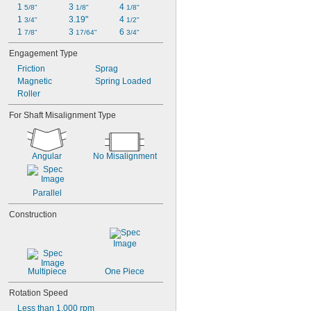
1 
3 
4 
5/8"
1/8"
1/8"
1 
3.19"
4 
3/4"
1/2"
1 
3 
6 
7/8"
17/64"
3/4"
Engagement Type
Friction
Sprag
Magnetic
Spring Loaded
Roller
For Shaft Misalignment Type
Angular
No Misalignment
Parallel
Construction
Multipiece
One Piece
Rotation Speed
Less than 1,000 rpm