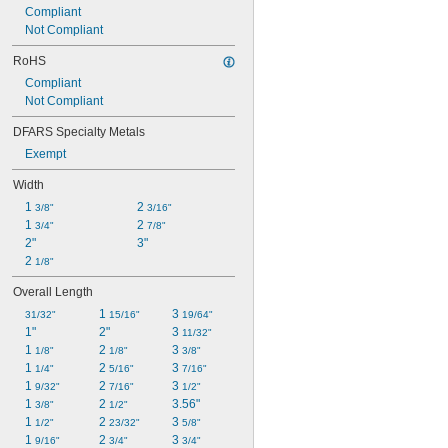
Compliant
Not Compliant
RoHS
Compliant
Not Compliant
DFARS Specialty Metals
Exempt
Width
1 
2 
3/8"
3/16"
1 
2 
3/4"
7/8"
2"
3"
2 
1/8"
Overall Length
1 
3 
31/32"
15/16"
19/64"
1"
2"
3 
11/32"
1 
2 
3 
1/8"
1/8"
3/8"
1 
2 
3 
1/4"
5/16"
7/16"
1 
2 
3 
9/32"
7/16"
1/2"
1 
2 
3.56"
3/8"
1/2"
1 
2 
3 
1/2"
23/32"
5/8"
1 
2 
3 
9/16"
3/4"
3/4"