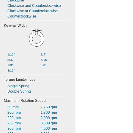
Clockwise
Clockwise and Counterclockwise
Clockwise or Counterclockwise
Counterclockwise
Keyway Width
1/16"
1/4"
3/32"
5/16"
1/8"
3/8"
3/16"
Torque Limiter Type
Single Spring
Double Spring
Maximum Rotation Speed
50 rpm
1,750 rpm
200 rpm
1,800 rpm
220 rpm
2,000 rpm
250 rpm
3,600 rpm
300 rpm
4,000 rpm