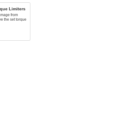
que Limiters
damage from
e the set torque