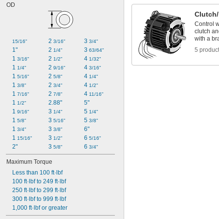
OD
Clutch
Control w
clutch an
with a br
2 
3 
15/16"
3/16"
3/4"
1"
2 
3 
5 produc
1/4"
63/64"
1 
2 
4 
3/16"
1/2"
1/32"
1 
2 
4 
1/4"
9/16"
3/16"
1 
2 
4 
5/16"
5/8"
1/4"
1 
2 
4 
3/8"
3/4"
1/2"
1 
2 
4 
7/16"
7/8"
11/16"
1 
2.88"
5"
1/2"
1 
3 
5 
9/16"
1/4"
1/4"
1 
3 
5 
5/8"
5/16"
3/8"
1 
3 
6"
3/4"
3/8"
1 
3 
6 
15/16"
1/2"
5/16"
2"
3 
6 
5/8"
3/4"
Maximum Torque
Less than 100 ft·lbf
100 ft·lbf to 249 ft·lbf
250 ft·lbf to 299 ft·lbf
300 ft·lbf to 999 ft·lbf
1,000 ft·lbf or greater