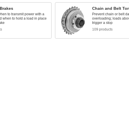
/Brakes
Chain and Belt Tor
hen to transmit power with a
Prevent chain or belt 
d when to hold a load in place
overloading; loads abov
ake
trigger a stop
ts
109 products