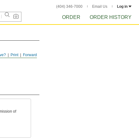
(404) 346-7000
Email Us
Log in
ORDER
ORDER HISTORY
ve?
Print
Forward
mission of