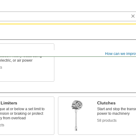
How can we impro
position heavy loads using
lectric, or air power
ts
Limiters
Clutches
ue at or below a set limit to
Start and stop the trans
ension or braking or protect
power to machinery
y from overload
58 products
cts