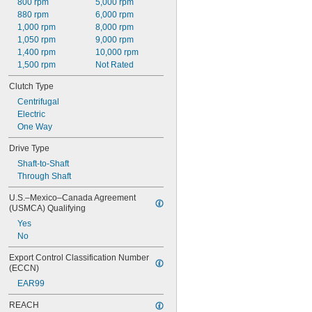
800 rpm
5,000 rpm
880 rpm
6,000 rpm
1,000 rpm
8,000 rpm
1,050 rpm
9,000 rpm
1,400 rpm
10,000 rpm
1,500 rpm
Not Rated
Clutch Type
Centrifugal
Electric
One Way
Drive Type
Shaft-to-Shaft
Through Shaft
U.S.–Mexico–Canada Agreement 
(USMCA) Qualifying
Yes
No
Export Control Classification Number 
(ECCN)
EAR99
REACH