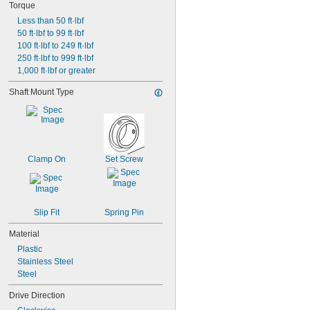
Torque
Less than 50 ft·lbf
50 ft·lbf to 99 ft·lbf
100 ft·lbf to 249 ft·lbf
250 ft·lbf to 999 ft·lbf
1,000 ft·lbf or greater
Shaft Mount Type
Clamp On
Set Screw
Slip Fit
Spring Pin
Material
Plastic
Stainless Steel
Steel
Drive Direction