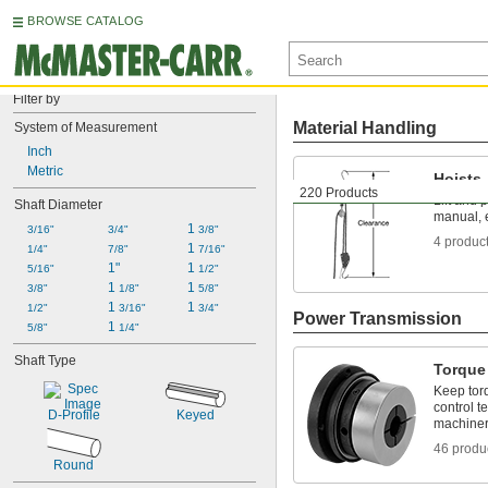
BROWSE CATALOG
Filter by
Material Handling
System of Measurement
Inch
Metric
Hoists
220 Products
Lift and 
Shaft Diameter
manual, e
1 
3/16"
3/4"
3/8"
4 produc
1 
1/4"
7/8"
7/16"
1"
1 
5/16"
1/2"
1 
1 
3/8"
1/8"
5/8"
1 
1 
1/2"
3/16"
3/4"
Power Transmission
1 
5/8"
1/4"
Shaft Type
Torque 
Keep torq
control t
D-Profile
Keyed
machiner
46 produ
Round