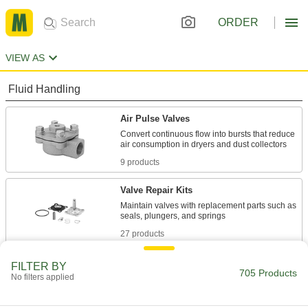
ORDER
VIEW AS
Fluid Handling
Air Pulse Valves
Convert continuous flow into bursts that reduce
9 products
Valve Repair Kits
Maintain valves with replacement parts such as
27 products
Solenoid On/Off Valves
FILTER BY
705 Products
No filters applied
A solenoid withstands rapid cycling for
677 products