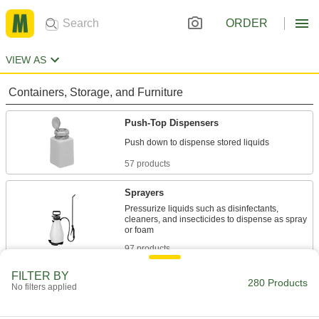
ORDER
VIEW AS
Containers, Storage, and Furniture
Push-Top Dispensers
57 products
Sprayers
Pressurize liquids such as disinfectants,
cleaners, and insecticides to dispense as spray
97 products
FILTER BY
Spray Bottles
280 Products
No filters applied
106 products