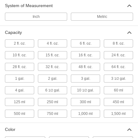
System of Measurement
Facility and Grounds Maintenance
Inch
Metric
Hand Lotion
Capacity
Moisturize your hands to prevent them from
2 fl. oz.
4 fl. oz.
6 fl. oz.
8 fl. oz.
4 products
10 fl. oz.
15 fl. oz.
16 fl. oz.
24 fl. oz.
Hand Soap
28 fl. oz.
32 fl. oz.
48 fl. oz.
64 fl. oz.
14 products
1 gal.
2 gal.
3 gal.
3
gal.
1/2
Hand Sanitizers
4 gal.
6
gal.
10
gal.
60 ml
1/2
1/2
Kill common germs and bacteria without water
125 ml
250 ml
300 ml
450 ml
2 products
500 ml
750 ml
1,000 ml
1,500 ml
Color