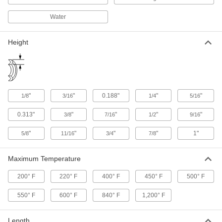
9 products
Water
Abrasion-, Oil-, and Water-Resistant
Packing Seals
Height
9 products
Easy-Seal Oil- and Water-Resistant
Packing Seals
"
"
0.188"
"
"
1/8
3/16
1/4
5/16
Require less pressure than any other to make
0.313"
"
"
"
"
3/8
7/16
1/2
9/16
9 products
"
"
"
"
1"
5/8
11/16
3/4
7/8
Packing Seal Tape
Made from high-purity graphite so it won't
Maximum Temperature
8 products
200° F
220° F
400° F
450° F
500° F
Water- and Salt-Water-Resistant Packing
550° F
600° F
840° F
1,200° F
Seals
Made of flax fiber to resist salt water in marine
Length