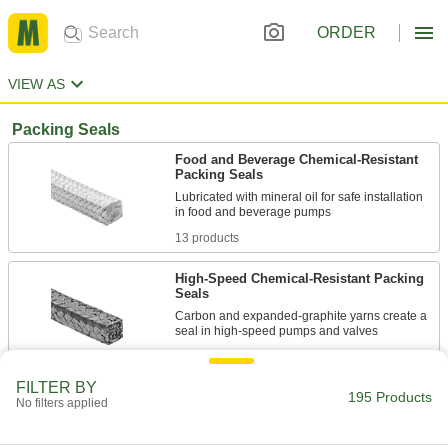
ORDER
VIEW AS
Packing Seals
Food and Beverage Chemical-Resistant
Packing Seals
Lubricated with mineral oil for safe installation
13 products
High-Speed Chemical-Resistant Packing
Seals
Carbon and expanded-graphite yarns create a
7 products
FILTER BY
195 Products
Oil- and Water-Resistant Packing Seals
No filters applied
Made of PTFE-impregnated synthetic fiber to