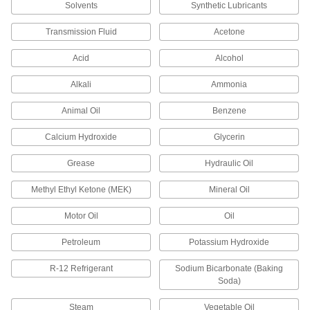
Solvents
Synthetic Lubricants
18 products
Transmission Fluid
Acetone
Heat-Dissipating Chemical-Resistant
Packing Seals
Acid
Alcohol
Graphite filler dissipates heat so devices run
Alkali
Ammonia
18 products
Animal Oil
Benzene
Heat-Dissipating Oil- and Water-Resistant
Calcium Hydroxide
Glycerin
Packing Seals
Synthetic yarn dissipates heat and resists oil
Grease
Hydraulic Oil
9 products
Methyl Ethyl Ketone (MEK)
Mineral Oil
Chemical-Resistant Packing Seals
Motor Oil
Oil
Lubricated PTFE fiber withstands acids,
Petroleum
Potassium Hydroxide
9 products
R-12 Refrigerant
Sodium Bicarbonate (Baking
Soda)
Steam-Resistant Packing Seals
Made of graphite-impregnated graphite for
Steam
Vegetable Oil