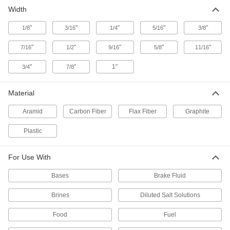
9 products
Width
PTFE Stackable V-Ring Packing Seals
"
"
"
"
"
1/8
3/16
1/4
5/16
3/8
Stack to fill grooves in temperatures from -110°
"
"
"
"
"
7/16
1/2
9/16
5/8
11/16
33 products
"
"
1"
3/4
7/8
Abrasion- and Chemical-Resistant
Packing Seals
Material
Aramid and PTFE fibers resist abarasion, acids,
Aramid
Carbon Fiber
Flax Fiber
Graphite
9 products
Plastic
Extra-Flexible Steam-Resistant Packing
Seals
For Use With
Expanded graphite yarn stays flexible in steam
Bases
Brake Fluid
9 products
Brines
Diluted Salt Solutions
Low-Friction Oil- and Water-Resistant
Packing Seals
Food
Fuel
Require lighter packing pressure than other