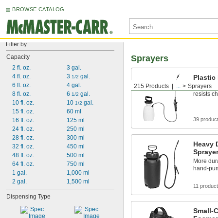
BROWSE CATALOG
Filter by
Capacity
Sprayers
2 fl. oz.
3 gal.
4 fl. oz.
3 
 gal.
Plasti
1/2
6 fl. oz.
4 gal.
215 Products
...
Sprayers
Made of l
8 fl. oz.
6 
 gal.
resists c
1/2
10 fl. oz.
10 
 gal.
1/2
15 fl. oz.
60 ml
39 produc
16 fl. oz.
125 ml
24 fl. oz.
250 ml
28 fl. oz.
300 ml
Heavy 
32 fl. oz.
450 ml
Spraye
48 fl. oz.
500 ml
More dura
64 fl. oz.
750 ml
hand-pum
1 gal.
1,000 ml
2 gal.
1,500 ml
11 produc
Dispensing Type
Small-