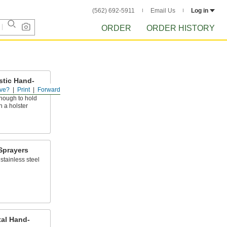
(562) 692-5911
Email Us
Log in
ORDER
ORDER HISTORY
stic Hand-
ve?
Print
Forward
nough to hold
n a holster
Sprayers
stainless steel
tal Hand-