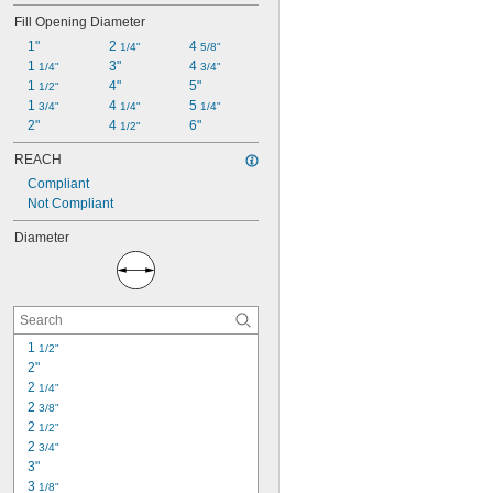
Fill Opening Diameter
1"
2 
4 
1/4"
5/8"
1 
3"
4 
1/4"
3/4"
1 
4"
5"
1/2"
1 
4 
5 
3/4"
1/4"
1/4"
2"
4 
6"
1/2"
REACH
Compliant
Not Compliant
Diameter
1 
1/2"
2"
2 
1/4"
2 
3/8"
2 
1/2"
2 
3/4"
3"
3 
1/8"