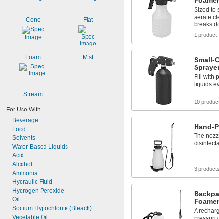
Foamer
Sized to 
aerate cl
Cone
Flat
breaks d
1 product
Foam
Mist
Small-C
Spraye
Fill with 
liquids e
Stream
10 produc
For Use With
Beverage
Hand-P
Food
The nozzl
Solvents
disinfect
Water-Based Liquids
Acid
Alcohol
3 product
Ammonia
Hydraulic Fluid
Hydrogen Peroxide
Backpa
Oil
Foamer
Sodium Hypochlorite (Bleach)
A recharg
Vegetable Oil
pressuriz