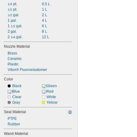
 pt.
0.5 L
1/4
 pt.
1 L
1/2
 gal.
2 L
1/2
1 gal.
4 L
1 
 gal.
6 L
1/2
2 gal.
8 L
2 
 gal.
12 L
1/4
Nozzle Material
Brass
Ceramic
Plastic
Viton® Fluoroelastomer
Color
Black
Green
Blue
Red
Clear
White
Gray
Yellow
Seal Material
PTFE
Rubber
Wand Material