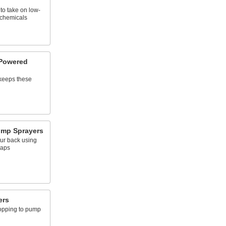
 to take on low-
 chemicals
-Powered
 keeps these
mp Sprayers
ur back using
raps
ers
topping to pump