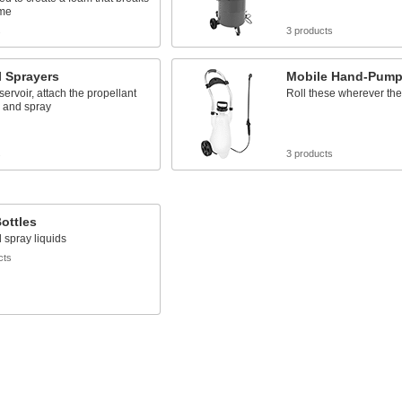
ime
s
3 products
l Sprayers
Mobile Hand-Pump
eservoir, attach the propellant
Roll these wherever th
, and spray
s
3 products
ottles
 spray liquids
cts