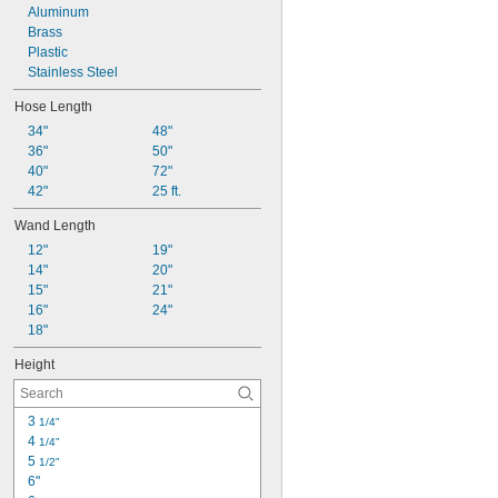
Aluminum
Brass
Plastic
Stainless Steel
Hose Length
34"
48"
36"
50"
40"
72"
42"
25 ft.
Wand Length
12"
19"
14"
20"
15"
21"
16"
24"
18"
Height
3 
1/4"
4 
1/4"
5 
1/2"
6"