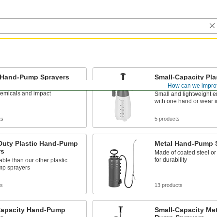
c Hand-Pump Sprayers
Small-Capacity Pla
Pump Sprayers
How can we impro
ightweight plastic, the tank
hemicals and impact
Small and lightweight e
with one hand or wear i
ts
5 products
Duty Plastic Hand-Pump
Metal Hand-Pump 
rs
Made of coated steel or 
for durability
ble than our other plastic
p sprayers
ts
13 products
Capacity Hand-Pump
Small-Capacity Me