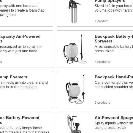
s
Pump Sprayers
spray with one hand and
Sized to fit in your hand
eaners to create a foam that
volume jobs with harsh
own grime
1 product
apacity Air-Powered
Backpack Battery
rs
Sprayers
pressurized air to spray thin
A rechargeable battery
venly with just one hand
pressurized
ts
4 products
ump Foamers
Backpack Hand-Pu
e injects air into cleaners and
Carry comfortably on yo
ants to make them foam
the padded shoulder st
s
3 products
ck Battery-Powered
Air-Powered Spray
s
Spray liquids without s
using pressurize air
eable battery keeps these
ed to create a foam that breaks