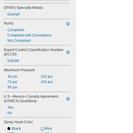
3 
1/4"
DFARS Specialty Metals
3 
3/8"
3 
Exempt
1/2"
3 
3/4"
RoHS
4"
Compliant
4 
3/4"
Compliant with Exemptions
5"
Not Compliant
5 
3/4"
6 
1/8"
Export Control Classification Number 
6 
11/16"
(ECCN)
EAR99
Maximum Pressure
40 psi
102 psi
72 psi
145 psi
90 psi
U.S.–Mexico–Canada Agreement 
(USMCA) Qualifying
Yes
No
Spray Head Color
Black
Red