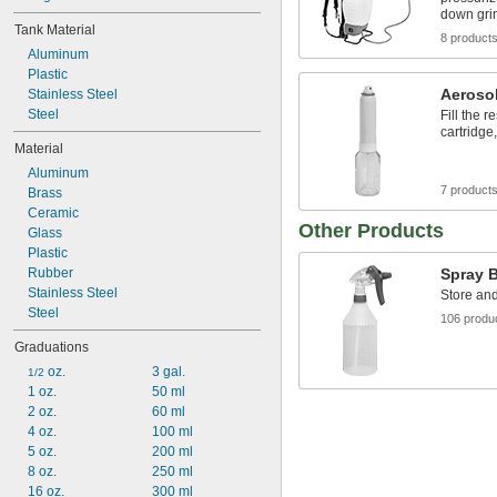
down gr
Tank Material
8 product
Aluminum
Plastic
Aeroso
Stainless Steel
Steel
Fill the r
cartridge
Material
Aluminum
7 product
Brass
Ceramic
Other Products
Glass
Plastic
Rubber
Spray B
Stainless Steel
Store and
Steel
106 produ
Graduations
 oz.
3 gal.
1/2
1 oz.
50 ml
2 oz.
60 ml
4 oz.
100 ml
5 oz.
200 ml
8 oz.
250 ml
16 oz.
300 ml