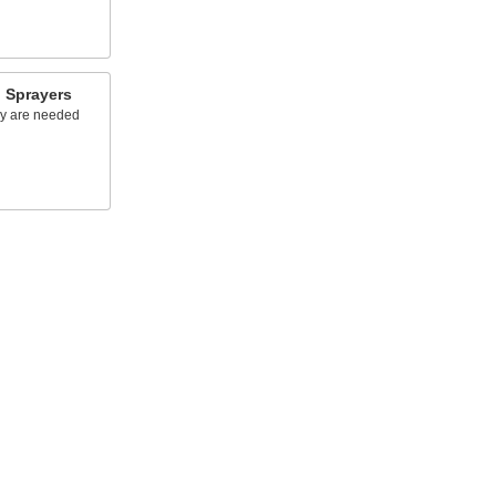
 Sprayers
ey are needed