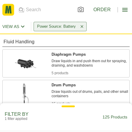
ORDER
VIEW AS
Power Source: Battery
Fluid Handling
Diaphragm Pumps
Draw liquids in and push them out for spraying,
5 products
Drum Pumps
Draw liquids out of drums, pails, and other small
15 products
FILTER BY
Dewatering Pumps
125 Products
1 filter applied
Remove water or sewage water from jobsites