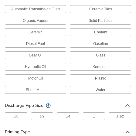
Containers, Storage, and Furniture
Automatic Transmission Fluid
Ceramic Tiles
Pipette Pumps
Organic Vapors
Solid Particles
Use with a pipette to comfortably draw and
Ceramic
Coolant
4 products
Diesel Fuel
Gasoline
Pipettors
Dispense liquid in accurate, repeatable
Gear Oil
Glass
22 products
Hydraulic Oil
Kerosene
Facility and Grounds Maintenance
Motor Oil
Plastic
Sheet Metal
Water
Hand Sanitizer Dispensers
Dispense hand sanitizer with the push of a
Discharge Pipe Size
13 products
1
1
3/8
1/2
3/4
1/2
Soap Dispensers
Dispense soap with the push of a pump or wave
Priming Type