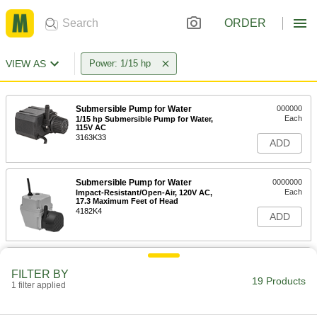
ORDER
VIEW AS
Power: 1/15 hp
Submersible Pump for Water
000000
Each
1/15 hp Submersible Pump for Water,
115V AC
3163K33
ADD
Submersible Pump for Water
0000000
Each
Impact-Resistant/Open-Air, 120V AC,
17.3 Maximum Feet of Head
4182K4
ADD
Submersible Pump for Water
0000000
Each
Impact-Resistant/Open-Air, 240V AC,
FILTER BY
21 Maximum Feet of Head
19 Products
1 filter applied
4182K17
ADD